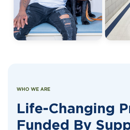
WHO WE ARE
Life-Changing 
Funded By Supp