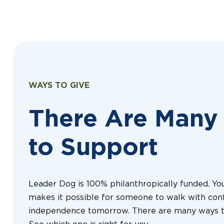
WAYS TO GIVE
There Are Many
to Support
Leader Dog is 100% philanthropically funded. You
makes it possible for someone to walk with con
independence tomorrow. There are many ways t