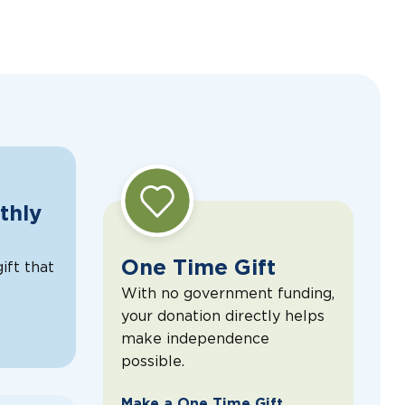
thly
One Time Gift
ift that
With no government funding,
your donation directly helps
make independence
possible.
Make a One Time Gift