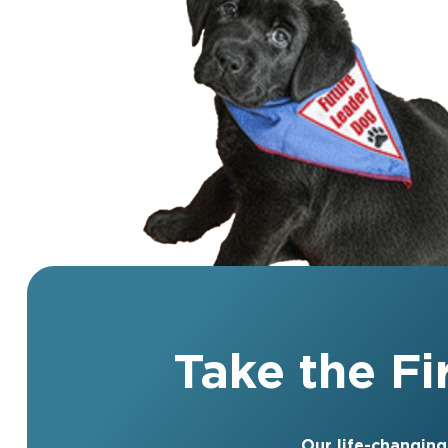
Take the F
Our life-changing