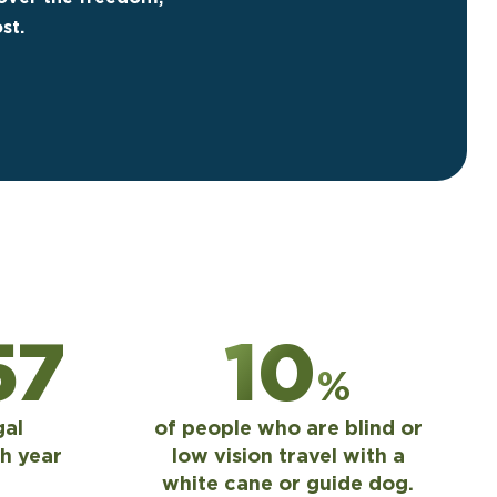
st.
00
10
%
gal
of people who are blind or
h year
low vision travel with a
white cane or guide dog.