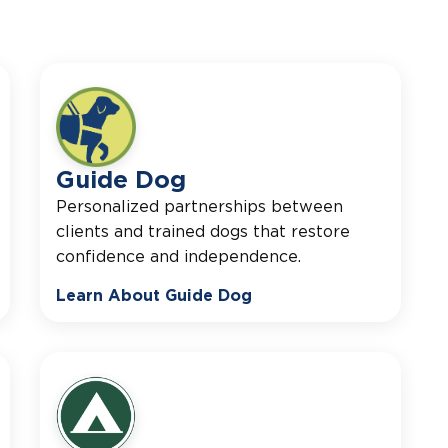
Guide Dog
Personalized partnerships between
clients and trained dogs that restore
confidence and independence.
Learn About Guide Dog