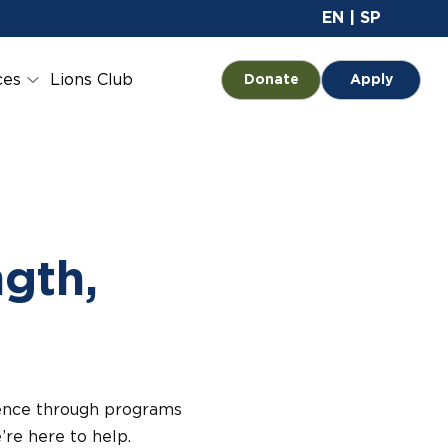
Site 
EN
|
SP
ces
Lions Club
Opens in a new tab
Donate
Apply
ngth,
dence through programs
’re here to help.