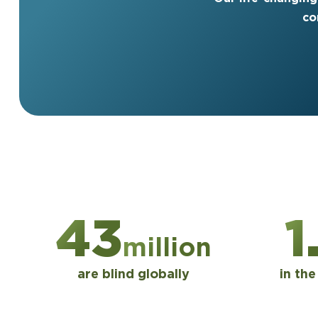
co
43
1
million
are blind globally
in th