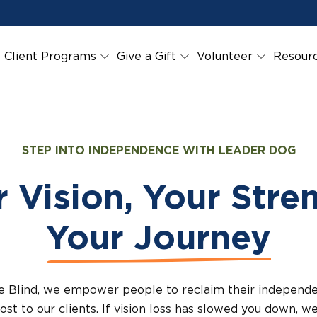
Client Programs
Give a Gift
Volunteer
Resour
STEP INTO INDEPENDENCE WITH LEADER DOG
 Vision, Your Stre
Your Journey
e Blind, we empower people to reclaim their indepen
ost to our clients. If vision loss has slowed you down, we