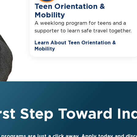
Teen Orientation &
Mobility
A weeklong program for teens and a
supporter to learn safe travel together.
Learn About Teen Orientation &
Mobility
irst Step Toward I
 programs are just a click away. Apply today and dis