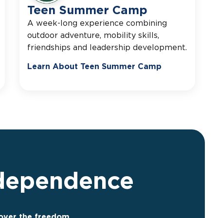
Teen Summer Camp
A week-long experience combining
outdoor adventure, mobility skills,
friendships and leadership development.
Learn About Teen Summer Camp
ndependence
cover the freedom,