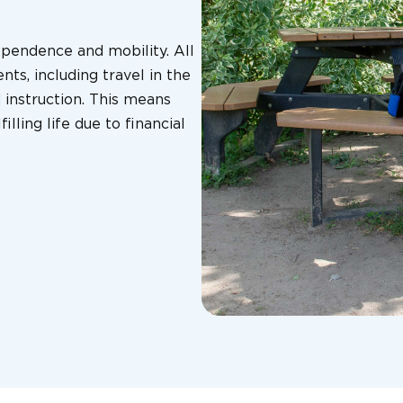
ependence and mobility. All
nts, including travel in the
instruction. This means
illing life due to financial