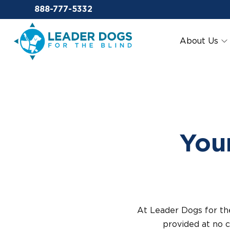
Email Leaderdog
888-777-5332
Leader Dogs for the Blind
About Us
Your
At Leader Dogs for th
provided at no c