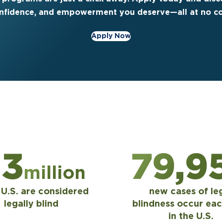
nfidence, and empowerment you deserve—all at no co
Apply Now
.3
80,0
million
e U.S. are considered
new cases of le
legally blind
blindness occur eac
in the U.S.