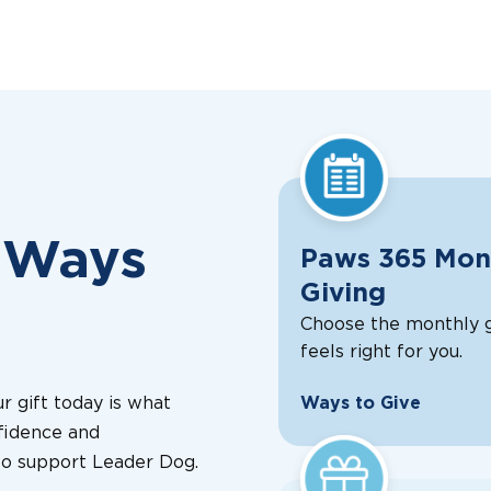
 Ways
Paws 365 Mon
Giving
Choose the monthly g
feels right for you.
r gift today is what
Ways to Give
fidence and
o support Leader Dog.