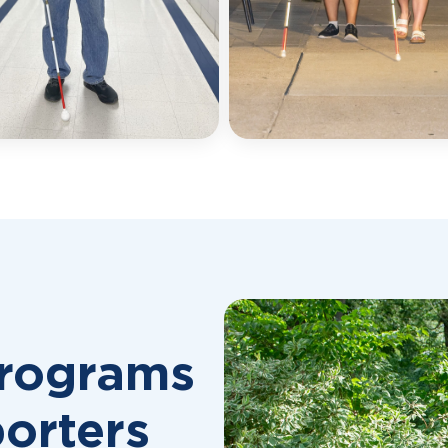
Programs
orters