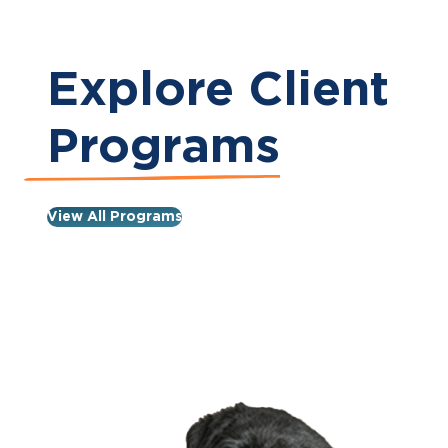
Explore Client
Programs
View All Programs