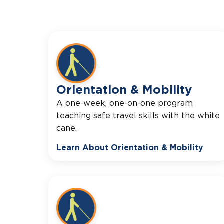
Orientation & Mobility
A one-week, one-on-one program
teaching safe travel skills with the white
cane.
Learn About Orientation & Mobility