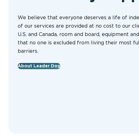
We believe that everyone deserves a life of ind
of our services are provided at no cost to our clie
U.S. and Canada, room and board, equipment and 
that no one is excluded from living their most fulf
barriers.
About Leader Dog