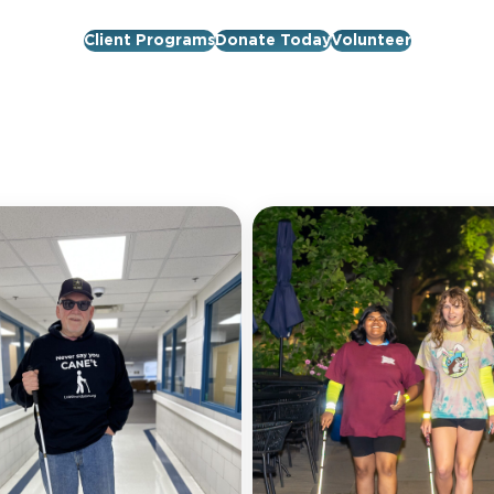
Client Programs
Donate Today
Volunteer