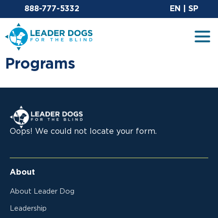
Email Leaderdog
Si
888-777-5332
EN
|
SP
Leader Dogs for the Blind
Tog
Programs
Leader Dogs for the Blind
Oops! We could not locate your form.
About
About Leader Dog
Leadership