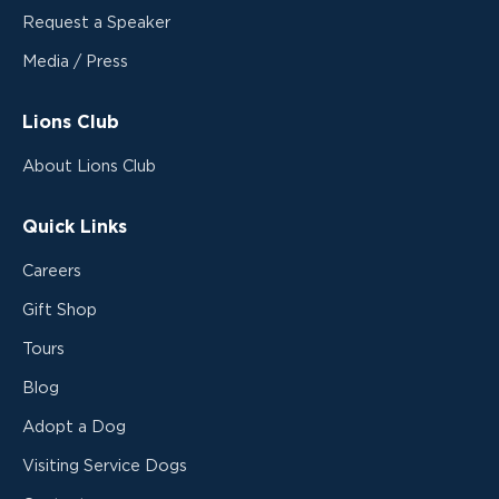
Request a Speaker
Media / Press
Lions Club
About Lions Club
Quick Links
Careers
Gift Shop
Tours
Blog
Adopt a Dog
Visiting Service Dogs