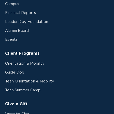
Campus
Financial Reports
Leader Dog Foundation
Alumni Board
Events
Client Programs
Orientation & Mobility
Guide Dog
Teen Orientation & Mobility
Teen Summer Camp
Give a Gift