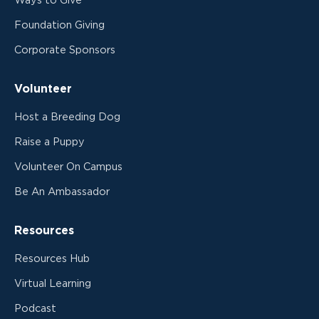
Ways to Give
Foundation Giving
Corporate Sponsors
Volunteer
Host a Breeding Dog
Raise a Puppy
Volunteer On Campus
Be An Ambassador
Resources
Resources Hub
Virtual Learning
Podcast