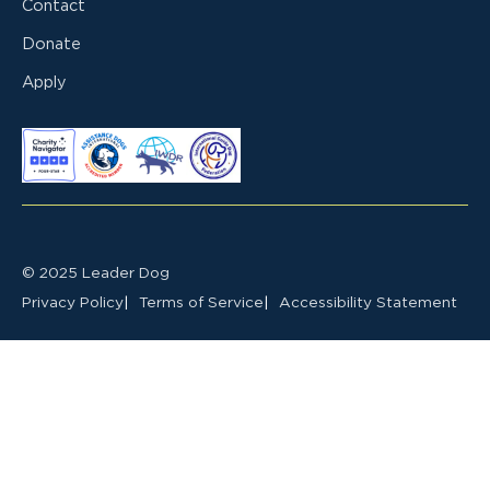
Contact
Donate
Apply
© 2025 Leader Dog
Privacy Policy
Terms of Service
Accessibility Statement