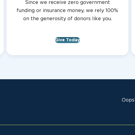
Since we receive zero government
funding or insurance money, we rely 100%
on the generosity of donors like you.
Give Today
Oops!