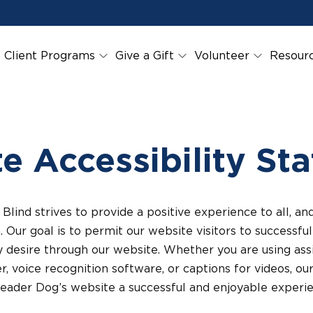
Client Programs
Give a Gift
Volunteer
Resour
e Accessibility St
Blind strives to provide a positive experience to all, 
n. Our goal is to permit our website visitors to successf
 desire through our website. Whether you are using assi
r, voice recognition software, or captions for videos, ou
Leader Dog’s website a successful and enjoyable experie