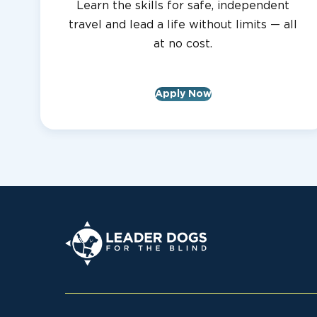
Learn the skills for safe, independent
travel and lead a life without limits — all
at no cost.
Apply Now
Leader Dogs for the Blind