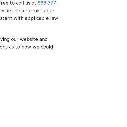
free to call us at
888-777-
ovide the information or
stent with applicable law
oving our website and
ions as to how we could