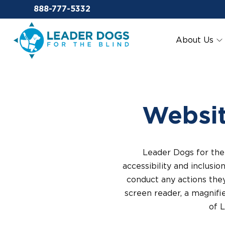
Email Leaderdog
888-777-5332
Leader Dogs for the Blind
About Us
Websit
Leader Dogs for the 
accessibility and inclusio
conduct any actions they
screen reader, a magnifie
of 