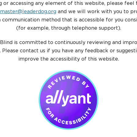
ng or accessing any element of this website, please feel 
master@leaderdog.org
and we will work with you to pr
a communication method that is accessible for you consi
(for example, through telephone support).
Blind is committed to continuously reviewing and impr
 Please contact us if you have any feedback or suggest
improve the accessibility of this website.