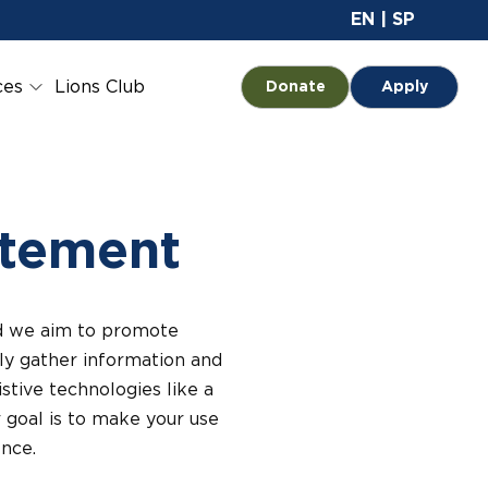
Site 
EN
|
SP
ces
Lions Club
Opens in a new tab
Donate
Apply
atement
and we aim to promote
ully gather information and
stive technologies like a
r goal is to make your use
nce.