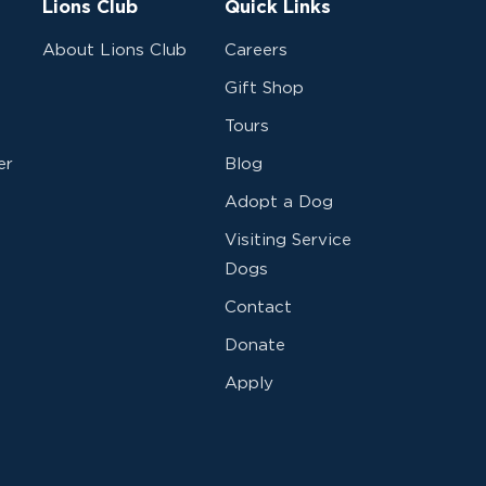
Lions Club
Quick Links
About Lions Club
Careers
Gift Shop
Tours
er
Blog
Adopt a Dog
Visiting Service
Dogs
Contact
Donate
Apply