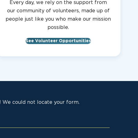
Every day, we rely on the support from
our community of volunteers, made up of
people just like you who make our mission
possible.
See Volunteer Opportunities
 We could not locate your form.