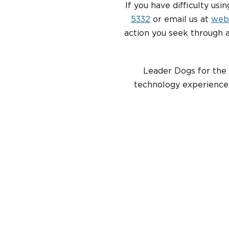
If you have difficulty usi
5332
or email us at
web
action you seek through 
Leader Dogs for the 
technology experience.