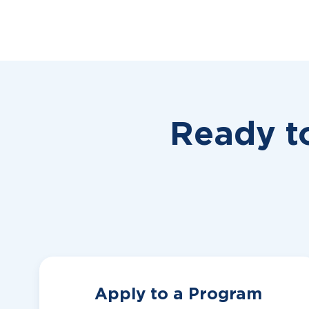
Ready t
Apply to a Program