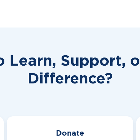
o Learn, Support, 
Difference?
Donate