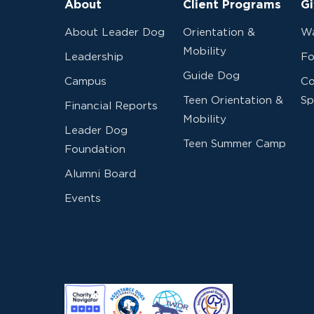
About
Client Programs
Gi
About Leader Dog
Orientation &
Wa
Mobility
Leadership
Fo
Guide Dog
Campus
Co
Teen Orientation &
Sp
Financial Reports
Mobility
Leader Dog
Teen Summer Camp
Foundation
Alumni Board
Events