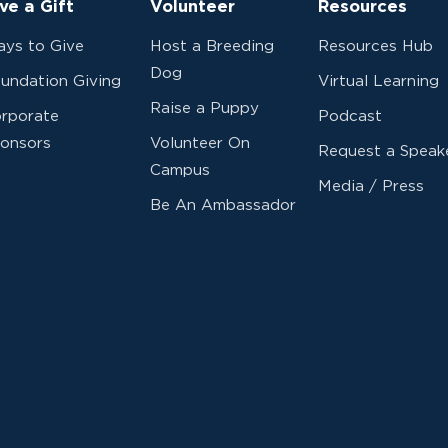
ve a Gift
Volunteer
Resources
ys to Give
Host a Breeding
Resources Hub
Dog
undation Giving
Virtual Learning
Raise a Puppy
rporate
Podcast
onsors
Volunteer On
Request a Speak
Campus
Media / Press
Be An Ambassador