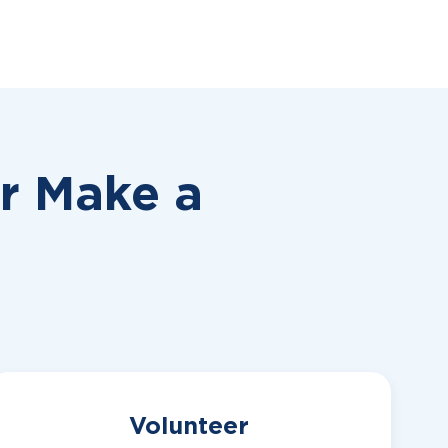
or
Make a
Volunteer