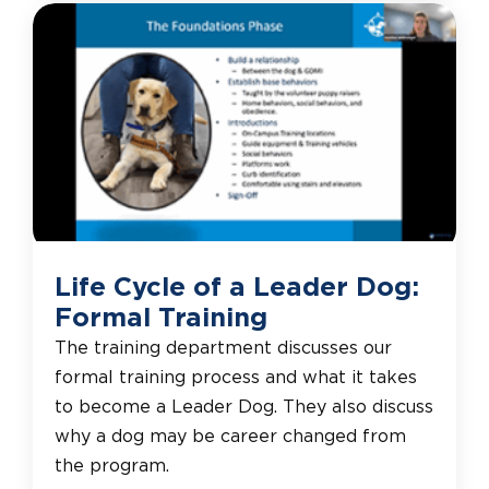
Life Cycle of a Leader Dog:
Formal Training
The training department discusses our
formal training process and what it takes
to become a Leader Dog. They also discuss
why a dog may be career changed from
the program.