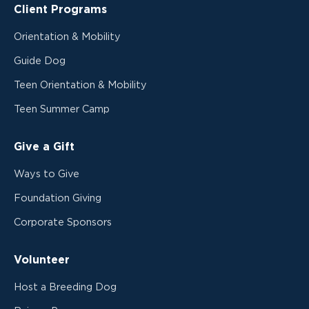
Client Programs
Orientation & Mobility
Guide Dog
Teen Orientation & Mobility
Teen Summer Camp
Give a Gift
Ways to Give
Foundation Giving
Corporate Sponsors
Volunteer
Host a Breeding Dog