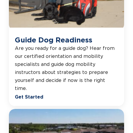
Guide Dog Readiness
Are you ready for a guide dog? Hear from
our certified orientation and mobility
specialists and guide dog mobility
instructors about strategies to prepare
yourself and decide if now is the right
time.
Get Started