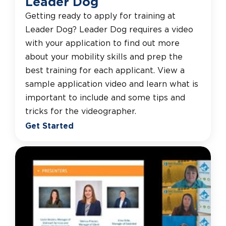
Leader Dog
Getting ready to apply for training at
Leader Dog? Leader Dog requires a video
with your application to find out more
about your mobility skills and prep the
best training for each applicant. View a
sample application video and learn what is
important to include and some tips and
tricks for the videographer.
Get Started