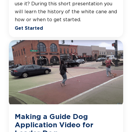
use it? During this short presentation you
will learn the history of the white cane and
how or when to get started.
Get Started
Making a Guide Dog
Application Video for