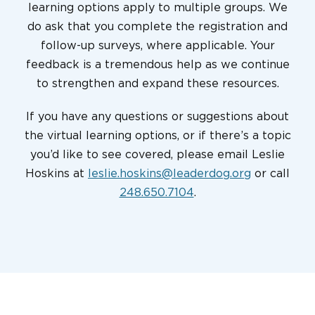
learning options apply to multiple groups. We
do ask that you complete the registration and
follow-up surveys, where applicable. Your
feedback is a tremendous help as we continue
to strengthen and expand these resources.
If you have any questions or suggestions about
the virtual learning options, or if there’s a topic
you’d like to see covered, please email Leslie
Hoskins at
leslie.hoskins@leaderdog.org
or call
248.650.7104
.