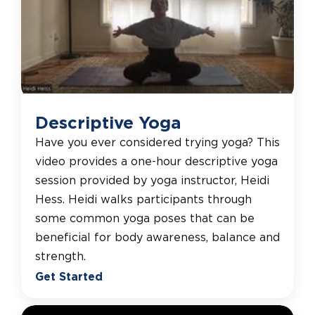
Descriptive Yoga
Have you ever considered trying yoga? This
video provides a one-hour descriptive yoga
session provided by yoga instructor, Heidi
Hess. Heidi walks participants through
some common yoga poses that can be
beneficial for body awareness, balance and
strength.
Get Started