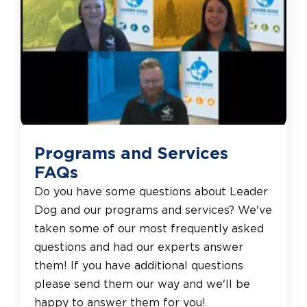
Programs and Services
FAQs
Do you have some questions about Leader
Dog and our programs and services? We've
taken some of our most frequently asked
questions and had our experts answer
them! If you have additional questions
please send them our way and we'll be
happy to answer them for you!