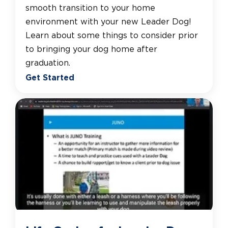
smooth transition to your home
environment with your new Leader Dog!
Learn about some things to consider prior
to bringing your dog home after
graduation.
Get Started