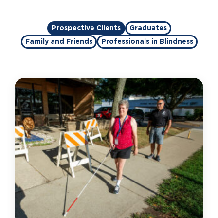
Prospective Clients
Graduates
Family and Friends
Professionals in Blindness