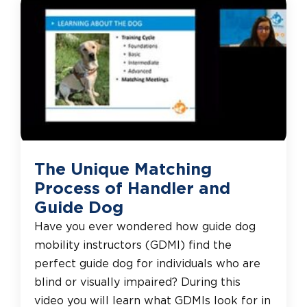
The Unique Matching
Process of Handler and
Guide Dog
Have you ever wondered how guide dog
mobility instructors (GDMI) find the
perfect guide dog for individuals who are
blind or visually impaired? During this
video you will learn what GDMIs look for in