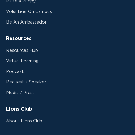
Raise a Puppy
Volunteer On Campus
Be An Ambassador
Resources
Resources Hub
Virtual Learning
Podcast
Request a Speaker
Media / Press
Lions Club
About Lions Club