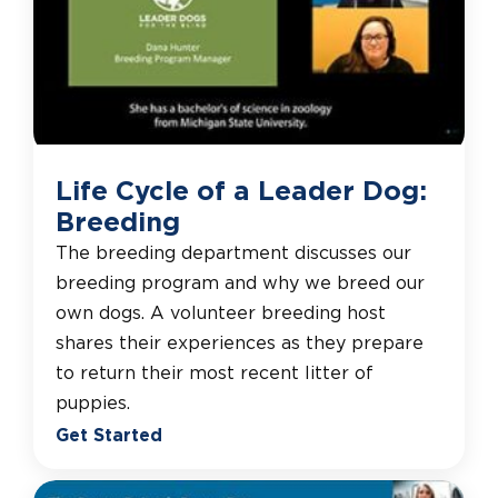
Life Cycle of a Leader Dog:
Breeding
The breeding department discusses our
breeding program and why we breed our
own dogs. A volunteer breeding host
shares their experiences as they prepare
to return their most recent litter of
puppies.
Get Started