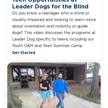
Leader Dogs for the Blind
Do you know a teenager who is blind or
visually impaired and looking to learn more
about orientation and mobility or guide
dogs? This video discusses the programs at
Leader Dog specific to teens including our
Youth O&M and Teen Summer Camp.
Get Started