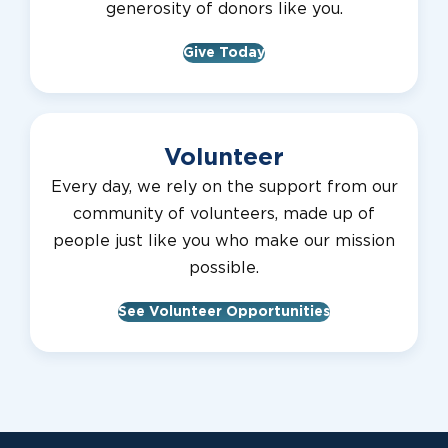
generosity of donors like you.
Give Today
Volunteer
Every day, we rely on the support from our
community of volunteers, made up of
people just like you who make our mission
possible.
See Volunteer Opportunities