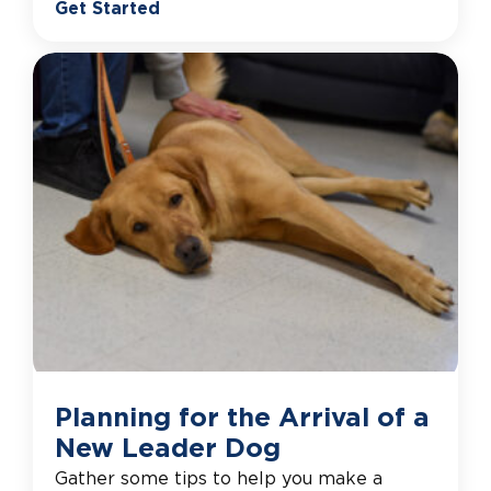
Get Started
Planning for the Arrival of a
New Leader Dog
Gather some tips to help you make a