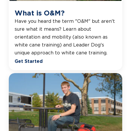
What is O&M?
Have you heard the term "O&M" but aren't
sure what it means? Learn about
orientation and mobility (also known as
white cane training) and Leader Dog's
unique approach to white cane training.
Get Started