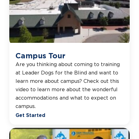
Campus Tour
Are you thinking about coming to training
at Leader Dogs for the Blind and want to
learn more about campus? Check out this
video to learn more about the wonderful
accommodations and what to expect on
campus.
Get Started