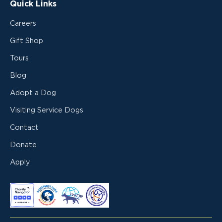
Quick Links
Careers
Gift Shop
Tours
Blog
Adopt a Dog
Visiting Service Dogs
Contact
Donate
Apply