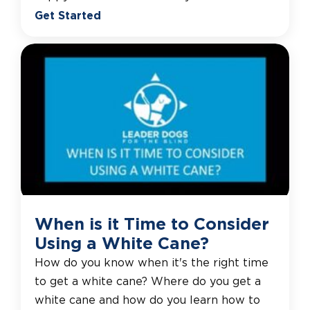
Get Started
When is it Time to Consider
Using a White Cane?
How do you know when it's the right time
to get a white cane? Where do you get a
white cane and how do you learn how to