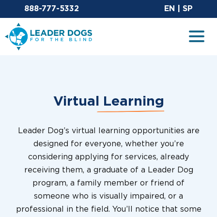
Email Leaderdog
Sit
888-777-5332
EN
|
SP
Leader Dogs for the Blind
Togg
Virtual
Learning
Leader Dog’s virtual learning opportunities are
designed for everyone, whether you’re
considering applying for services, already
receiving them, a graduate of a Leader Dog
program, a family member or friend of
someone who is visually impaired, or a
professional in the field. You’ll notice that some