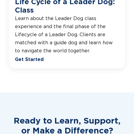
Life Cycle of a Leader Dog:
Class
Learn about the Leader Dog class
experience and the final phase of the
Lifecycle of a Leader Dog. Clients are
matched with a guide dog and learn how
to navigate the world together.
Get Started
Ready to Learn, Support,
or
Make a Difference?