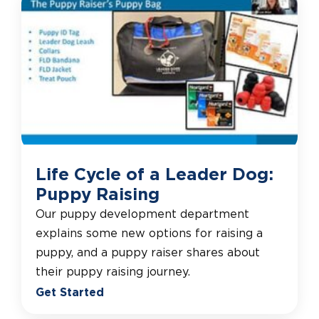
Life Cycle of a Leader Dog:
Puppy Raising
Our puppy development department
explains some new options for raising a
puppy, and a puppy raiser shares about
their puppy raising journey.
Get Started