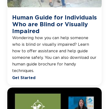
Human Guide for Individuals
Who are Blind or Visually
Impaired
Wondering how you can help someone
who is blind or visually impaired? Learn
how to offer assistance and help guide
someone safely. You can also download our
human guide brochure for handy
techniques.
Get Started