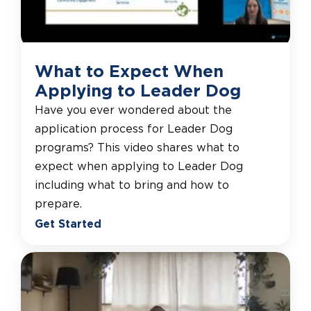
What to Expect When
Applying to Leader Dog
Have you ever wondered about the
application process for Leader Dog
programs? This video shares what to
expect when applying to Leader Dog
including what to bring and how to
prepare.
Get Started