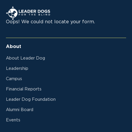
Leader Dogs for the Blind
Oops! We could not locate your form.
About
About Leader Dog
Leadership
Campus
Financial Reports
Leader Dog Foundation
Alumni Board
Events