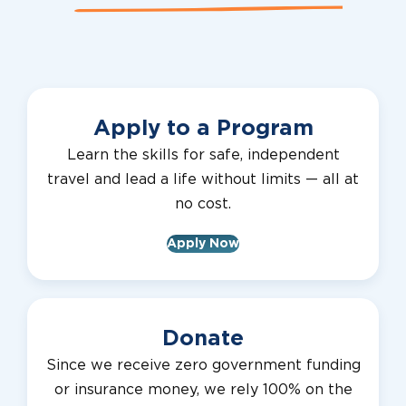
Apply to a Program
Learn the skills for safe, independent
travel and lead a life without limits — all at
no cost.
Apply Now
Donate
Since we receive zero government funding
or insurance money, we rely 100% on the