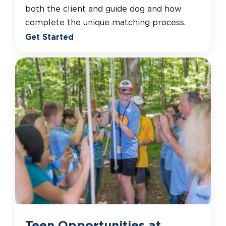
both the client and guide dog and how
complete the unique matching process.
Get Started
Teen Opportunities at