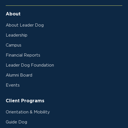
About
About Leader Dog
Leadership
Campus
Financial Reports
Leader Dog Foundation
Alumni Board
Events
Client Programs
Orientation & Mobility
Guide Dog