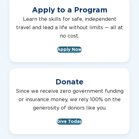
Apply to a Program
Learn the skills for safe, independent
travel and lead a life without limits — all at
no cost.
Apply Now
Donate
Since we receive zero government funding
or insurance money, we rely 100% on the
generosity of donors like you.
Give Today