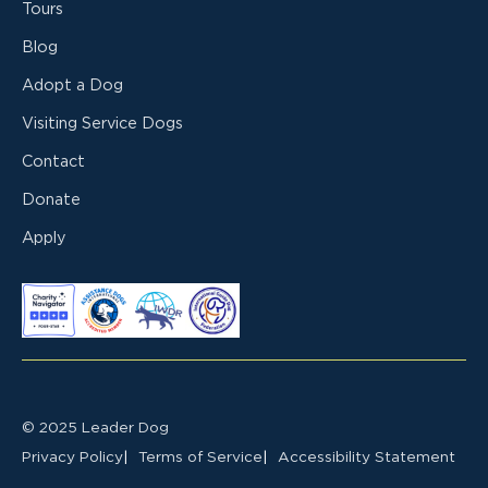
Tours
Blog
Adopt a Dog
Visiting Service Dogs
Contact
Donate
Apply
© 2025 Leader Dog
Privacy Policy
Terms of Service
Accessibility Statement