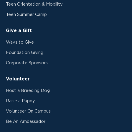
Teen Orientation & Mobility
Teen Summer Camp
Give a Gift
Ways to Give
Foundation Giving
Corporate Sponsors
Volunteer
Host a Breeding Dog
Raise a Puppy
Volunteer On Campus
Be An Ambassador