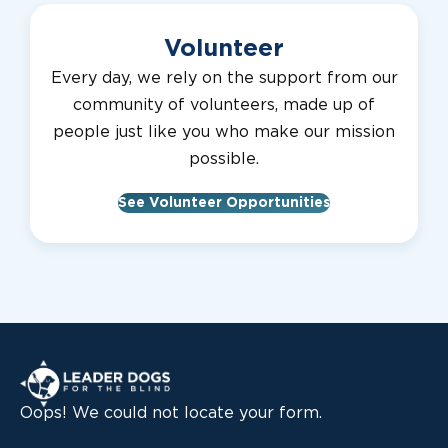
Volunteer
Every day, we rely on the support from our
community of volunteers, made up of
people just like you who make our mission
possible.
See Volunteer Opportunities
Leader Dogs for the Blind
Oops! We could not locate your form.