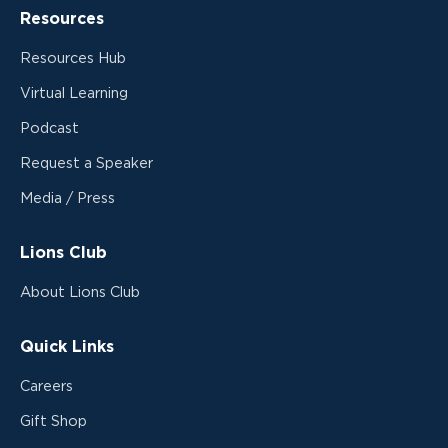
Resources
Resources Hub
Virtual Learning
Podcast
Request a Speaker
Media / Press
Lions Club
About Lions Club
Quick Links
Careers
Gift Shop