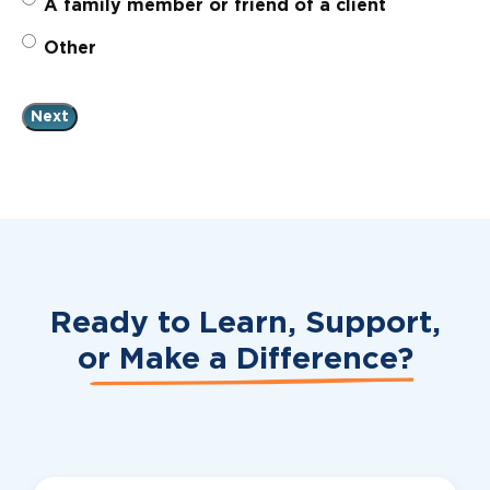
A family member or friend of a client
Other
Ready to Learn, Support,
or
Make a Difference?