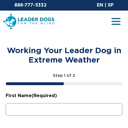
Email Leaderdog
Sit
888-777-5332
EN
|
SP
Leader Dogs for the Blind
Togg
Working Your Leader Dog in
Extreme Weather
Step
1
of
2
50%
First Name
(Required)