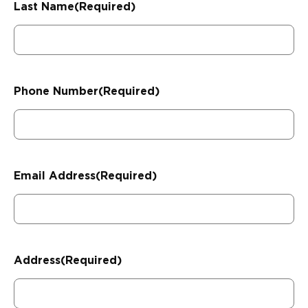
Last Name
(Required)
Phone Number
(Required)
Email Address
(Required)
Address
(Required)