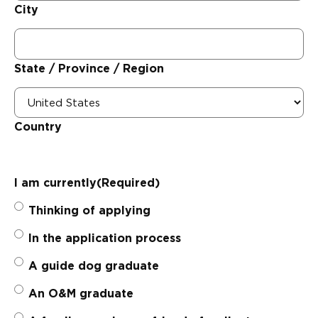
City
State / Province / Region
Country
I am currently
(Required)
Thinking of applying
In the application process
A guide dog graduate
An O&M graduate