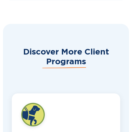
Discover More Client
Programs