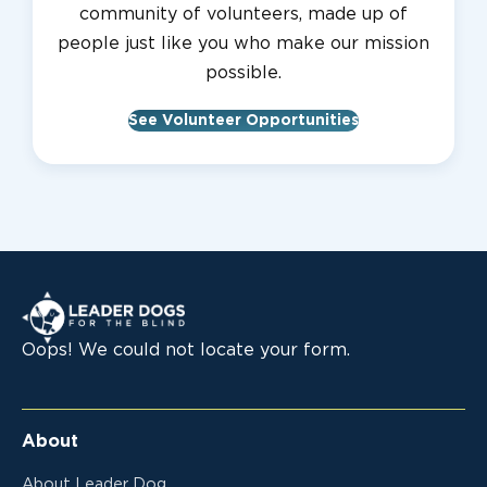
community of volunteers, made up of
people just like you who make our mission
possible.
See Volunteer Opportunities
Leader Dogs for the Blind
Oops! We could not locate your form.
About
About Leader Dog