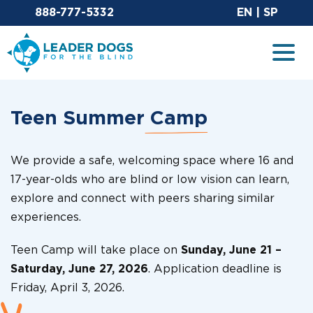
Email Leaderdog
Sit
888-777-5332
EN
|
SP
Leader Dogs for the Blind
Togg
Teen Summer
Camp
We provide a safe, welcoming space where 16 and
17-year-olds who are blind or low vision can learn,
explore and connect with peers sharing similar
experiences.
Teen Camp will take place on
Sunday, June 21 –
Saturday, June 27, 2026
. Application deadline is
Friday, April 3, 2026.