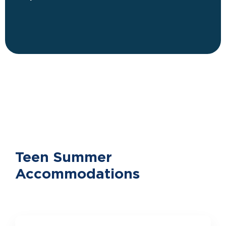
Teen Summer
Accommodations