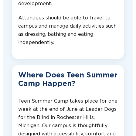
development.
Attendees should be able to travel to
campus and manage daily activities such
as dressing, bathing and eating
independently.
Where Does Teen Summer
Camp Happen?
Teen Summer Camp takes place for one
week at the end of June at Leader Dogs
for the Blind in Rochester Hills,
Michigan. Our campus is thoughtfully
designed with accessibility, comfort and