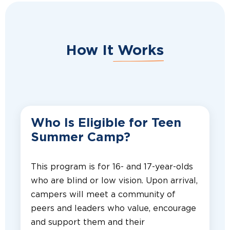
How It
Works
Who Is Eligible for Teen
Summer Camp?
This program is for 16- and 17-year-olds
who are blind or low vision. Upon arrival,
campers will meet a community of
peers and leaders who value, encourage
and support them and their