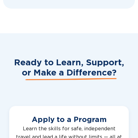
Ready to Learn, Support,
or
Make a Difference?
Apply to a Program
Learn the skills for safe, independent
travel and lead a life without limits — all at