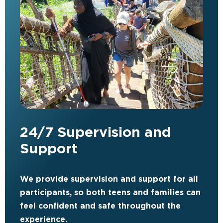
24/7 Supervision and
Support
We provide supervision and support for all
participants, so both teens and families can
feel confident and safe throughout the
experience.