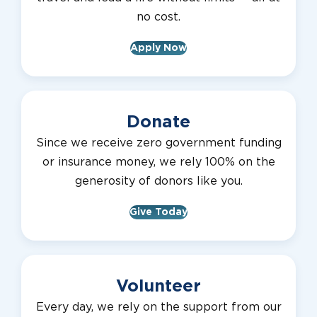
no cost.
Apply Now
Donate
Since we receive zero government funding
or insurance money, we rely 100% on the
generosity of donors like you.
Give Today
Volunteer
Every day, we rely on the support from our