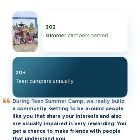
302
summer campers served
20+
Teen campers annually
During Teen Summer Camp, we really build
Anybody who has asked me if they should
My son attended your summer camp, and
a community. Getting to be around people
come to Teen Summer Camp, I tell them to
he enjoyed it to the fullest! He couldn’t stop
like you that share your interests and also
just do it. You might think it's out of your
talking about the great things he
are visually impaired is very rewarding. You
comfort zone, but everyone will put you at
experienced; how nice people were to him;
get a chance to make friends with people
ease when you get there. You get to know
how he met new, cool friends; and how he
that understand you.
the other campers right away. All the
learned new stuff and taught others.