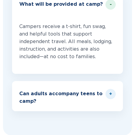
What will be provided at camp?
Campers receive a t-shirt, fun swag,
and helpful tools that support
independent travel. All meals, lodging,
instruction, and activities are also
included—at no cost to families.
Can adults accompany teens to
camp?