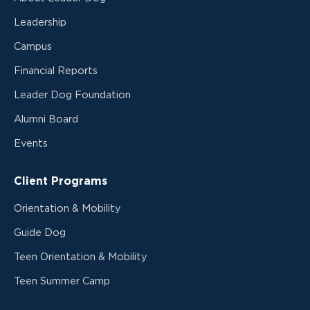
Leadership
Campus
Financial Reports
Leader Dog Foundation
Alumni Board
Events
Client Programs
Orientation & Mobility
Guide Dog
Teen Orientation & Mobility
Teen Summer Camp