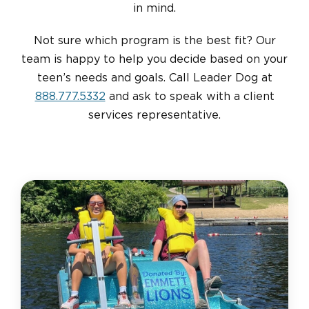
in mind.
Not sure which program is the best fit? Our
team is happy to help you decide based on your
teen’s needs and goals. Call Leader Dog at
888.777.5332
and ask to speak with a client
services representative.