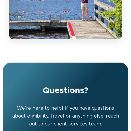
Questions?
We’re here to help! If you have questions
about eligibility, travel or anything else, reach
out to our client services team.