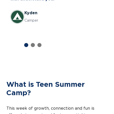
goofiness and the activities are so fun.
Kyden
Dawn
Caiden
Camper
Parent
Camper
Previous
Next
What is Teen Summer
Camp?
This week of growth, connection and fun is