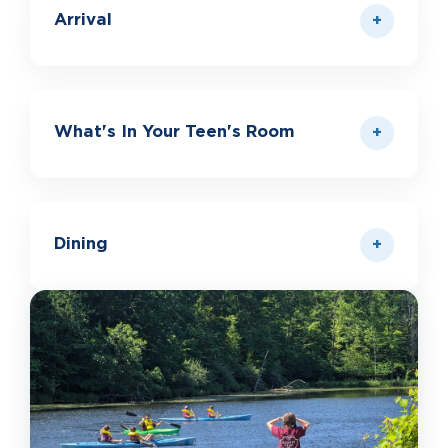
Arrival
What's In Your Teen's Room
Dining