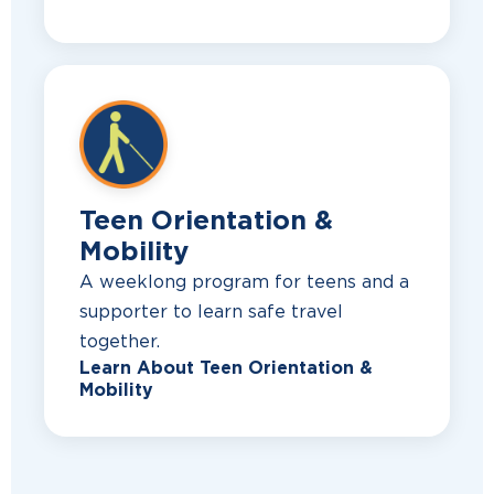
Teen Orientation &
Mobility
A weeklong program for teens and a
supporter to learn safe travel
together.
Learn About Teen Orientation &
Mobility