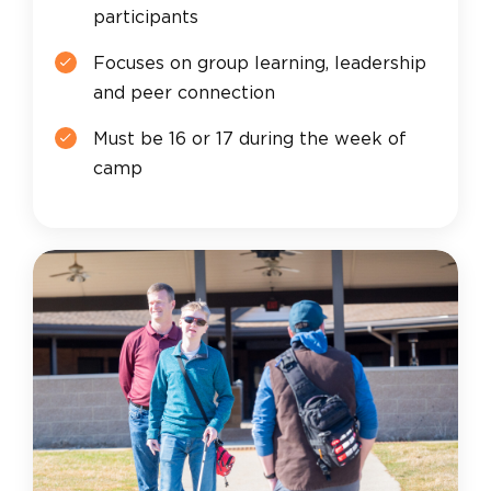
participants
Focuses on group learning, leadership
and peer connection
Must be 16 or 17 during the week of
camp