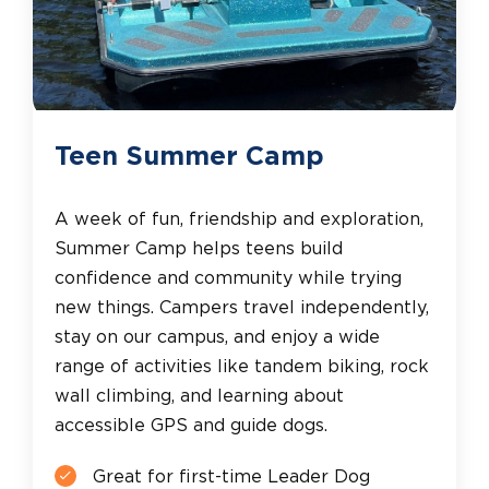
Teen Summer Camp
A week of fun, friendship and exploration,
Summer Camp helps teens build
confidence and community while trying
new things. Campers travel independently,
stay on our campus, and enjoy a wide
range of activities like tandem biking, rock
wall climbing, and learning about
accessible GPS and guide dogs.
Great for first-time Leader Dog