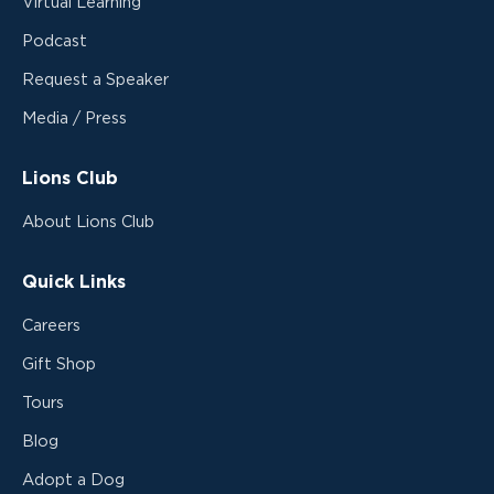
Virtual Learning
Podcast
Request a Speaker
Media / Press
Lions Club
About Lions Club
Quick Links
Careers
Gift Shop
Tours
Blog
Adopt a Dog