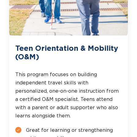
Teen Orientation & Mobility
(O&M)
This program focuses on building
independent travel skills with
personalized, one-on-one instruction from
a certified O&M specialist. Teens attend
with a parent or adult supporter who also
learns alongside them.
Great for learning or strengthening