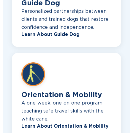
Guide Dog
Personalized partnerships between
clients and trained dogs that restore
confidence and independence.
Learn About Guide Dog
Orientation & Mobility
A one-week, one-on-one program
teaching safe travel skills with the
white cane.
Learn About Orientation & Mobility