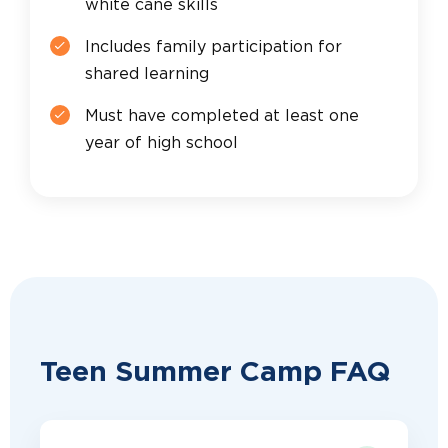
white cane skills
Includes family participation for
shared learning
Must have completed at least one
year of high school
Teen Summer Camp FAQ