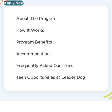
Apply Now
About The Program
How It Works
Program Benefits
Accommodations
Frequently Asked Questions
Teen Opportunities at Leader Dog