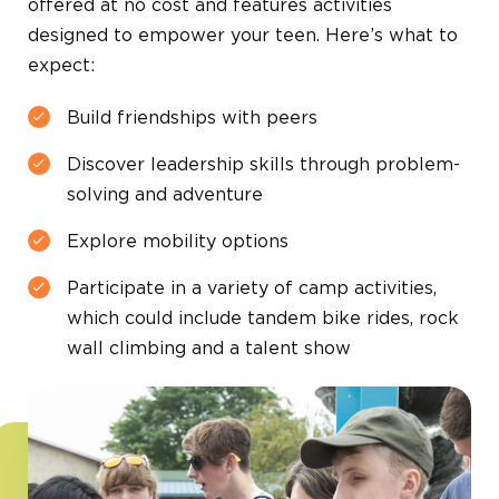
offered at no cost and features activities
designed to empower your teen. Here’s what to
expect:
Build friendships with peers
Discover leadership skills through problem-
solving and adventure
Explore mobility options
Participate in a variety of camp activities,
which could include tandem bike rides, rock
wall climbing and a talent show