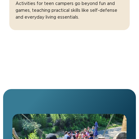
Activities for teen campers go beyond fun and
games, teaching practical skills like self-defense
and everyday living essentials.