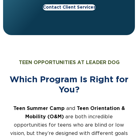
Contact Client Services
TEEN OPPORTUNITIES AT LEADER DOG
Which Program Is
Right for
You?
Teen Summer Camp
and
Teen Orientation &
Mobility (O&M)
are both incredible
opportunities for teens who are blind or low
vision, but they’re designed with different goals