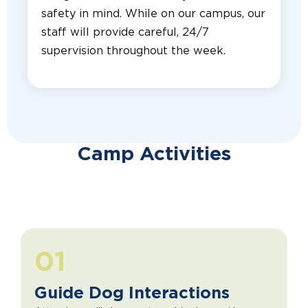
safety in mind. While on our campus, our
staff will provide careful, 24/7
supervision throughout the week.
Camp Activities
01
Guide Dog Interactions