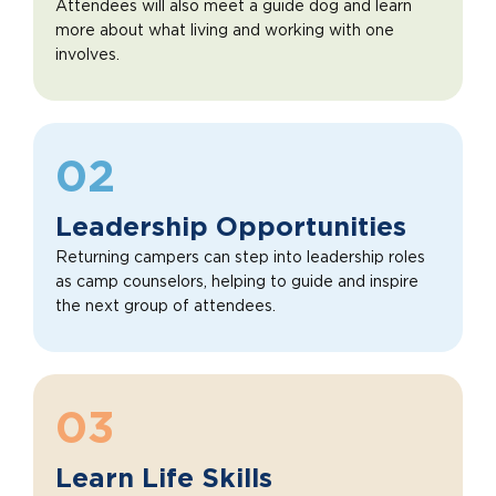
Attendees will also meet a guide dog and learn
more about what living and working with one
involves.
02
Leadership Opportunities
Returning campers can step into leadership roles
as camp counselors, helping to guide and inspire
the next group of attendees.
03
Learn Life Skills