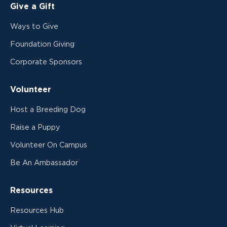
Give a Gift
Ways to Give
Foundation Giving
Corporate Sponsors
Volunteer
Host a Breeding Dog
Raise a Puppy
Volunteer On Campus
Be An Ambassador
Resources
Resources Hub