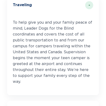
Traveling
To help give you and your family peace of
mind, Leader Dogs for the Blind
coordinates and covers the cost of all
public transportation to and from our
campus for campers traveling within the
United States and Canada. Supervision
begins the moment your teen camper is
greeted at the airport and continues
throughout their entire stay. We’re here
to support your family every step of the
way.