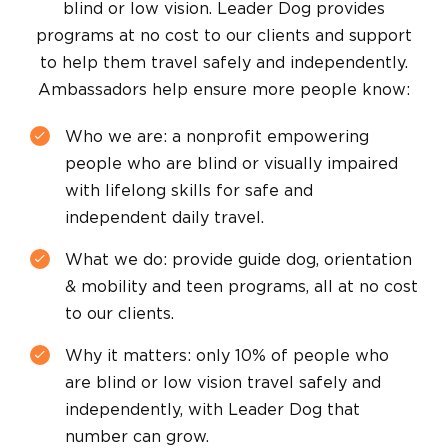
blind or low vision. Leader Dog provides
programs at no cost to our clients and support
to help them travel safely and independently.
Ambassadors help ensure more people know:
Who we are: a nonprofit empowering
people who are blind or visually impaired
with lifelong skills for safe and
independent daily travel.
What we do: provide guide dog, orientation
& mobility and teen programs, all at no cost
to our clients.
Why it matters: only 10% of people who
are blind or low vision travel safely and
independently, with Leader Dog that
number can grow.