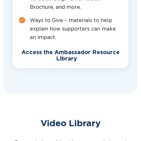
Brochure, and more.
Ways to Give – materials to help
explain how supporters can make
an impact.
Access the Ambassador Resource
Library
Video Library