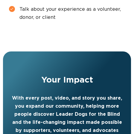
Talk about your experience as a volunteer,
donor, or client
Your Impact
With every post, video, and story you share,
you expand our community, helping more
people discover Leader Dogs for the Blind
and the life-changing impact made possible
by supporters, volunteers, and advocates