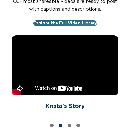
Our most shareable videos are ready to post
with captions and descriptions.
Explore the Full Video Library
Krista's Story
Previous
Next