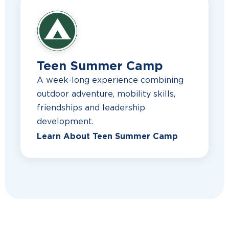
Teen Summer Camp
A week-long experience combining
outdoor adventure, mobility skills,
friendships and leadership
development.
Learn About Teen Summer Camp