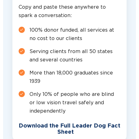
Copy and paste these anywhere to
spark a conversation:
100% donor funded, all services at
no cost to our clients
Serving clients from all 50 states
and several countries
More than 18,000 graduates since
1939
Only 10% of people who are blind
or low vision travel safely and
independently
Download the Full Leader Dog Fact
Sheet