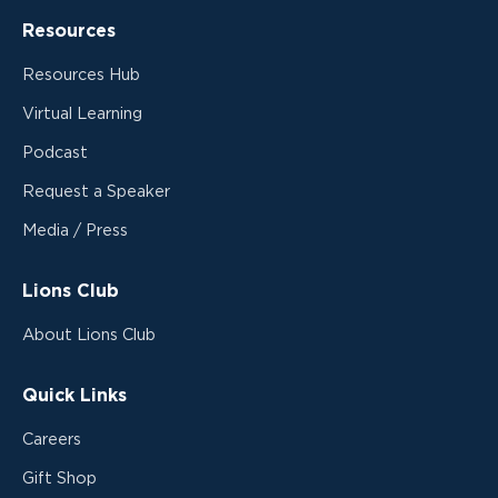
Resources
Resources Hub
Virtual Learning
Podcast
Request a Speaker
Media / Press
Lions Club
About Lions Club
Quick Links
Careers
Gift Shop