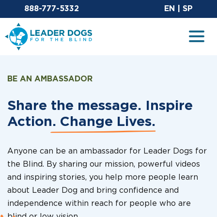
Email Leaderdog
Sit
888-777-5332
EN
|
SP
Leader Dogs for the Blind
Togg
BE AN AMBASSADOR
Share the message. Inspire
Action.
Change Lives.
Anyone can be an ambassador for Leader Dogs for
the Blind. By sharing our mission, powerful videos
and inspiring stories, you help more people learn
about Leader Dog and bring confidence and
independence within reach for people who are
blind or low vision.