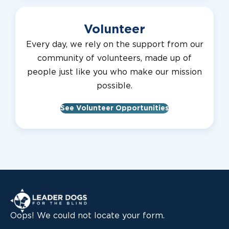
Volunteer
Every day, we rely on the support from our
community of volunteers, made up of
people just like you who make our mission
possible.
See Volunteer Opportunities
Leader Dogs for the Blind
Oops! We could not locate your form.