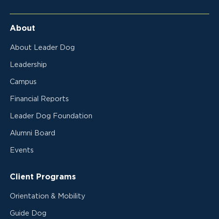
About
About Leader Dog
Leadership
Campus
Financial Reports
Leader Dog Foundation
Alumni Board
Events
Client Programs
Orientation & Mobility
Guide Dog