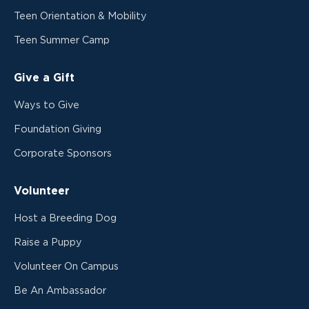
Teen Orientation & Mobility
Teen Summer Camp
Give a Gift
Ways to Give
Foundation Giving
Corporate Sponsors
Volunteer
Host a Breeding Dog
Raise a Puppy
Volunteer On Campus
Be An Ambassador