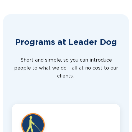
Programs at Leader Dog
Short and simple, so you can introduce
people to what we do – all at no cost to our
clients.