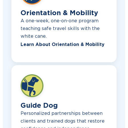
Orientation & Mobility
A one-week, one-on-one program
teaching safe travel skills with the
white cane.
Learn About Orientation & Mobility
Guide Dog
Personalized partnerships between
clients and trained dogs that restore