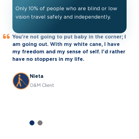
Only 10% of people who are blind or low
vision travel safely and independently.
You're not going to put baby in the corner; I
Leader Dog Leo helps with my
am going out. With my white cane, I have
independence. I haven't been able to drive
my freedom and my sense of self. I'd rather
for a while and now I can’t get out and do
have no stoppers in my life.
my outdoor activities I love so much. I’m
now able to explore my home area more
which I'm excited about.
Nieta
O&M Client
Jessica
Guide Dog Client
Previous
Next