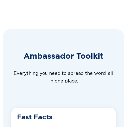
Ambassador Toolkit
Everything you need to spread the word, all
in one place.
Fast Facts