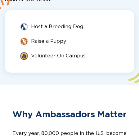
Host a Breeding Dog
Raise a Puppy
Volunteer On Campus
Why Ambassadors Matter
Every year, 80,000 people in the U.S. become