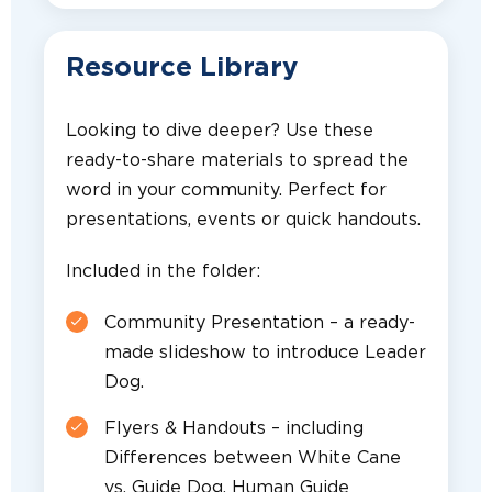
Resource Library
Looking to dive deeper? Use these
ready-to-share materials to spread the
word in your community. Perfect for
presentations, events or quick handouts.
Included in the folder:
Community Presentation – a ready-
made slideshow to introduce Leader
Dog.
Flyers & Handouts – including
Differences between White Cane
vs. Guide Dog, Human Guide