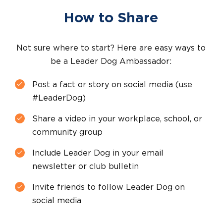
How to Share
Not sure where to start? Here are easy ways to
be a Leader Dog Ambassador:
Post a fact or story on social media (use
#LeaderDog)
Share a video in your workplace, school, or
community group
Include Leader Dog in your email
newsletter or club bulletin
Invite friends to follow Leader Dog on
social media
facebook
instagram
linkedin
youtube