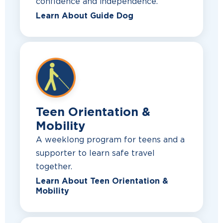
confidence and independence.
Learn About Guide Dog
Teen Orientation &
Mobility
A weeklong program for teens and a
supporter to learn safe travel
together.
Learn About Teen Orientation &
Mobility