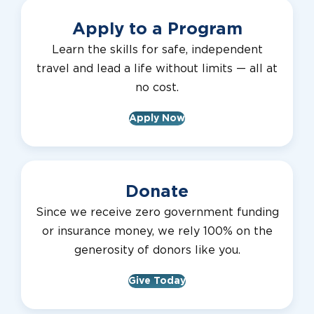
Apply to a Program
Learn the skills for safe, independent
travel and lead a life without limits — all at
no cost.
Apply Now
Donate
Since we receive zero government funding
or insurance money, we rely 100% on the
generosity of donors like you.
Give Today