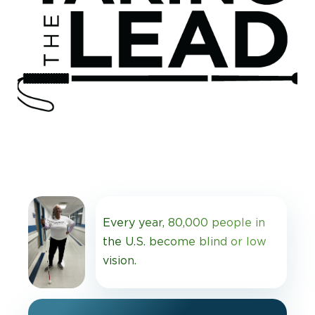
Every year, 80,000 people in
the U.S. become blind or low
vision.