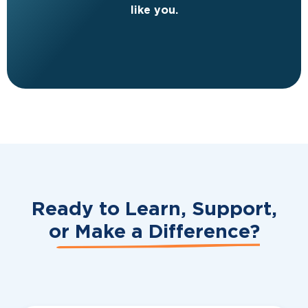
like you.
Ready to Learn, Support,
or
Make a Difference?