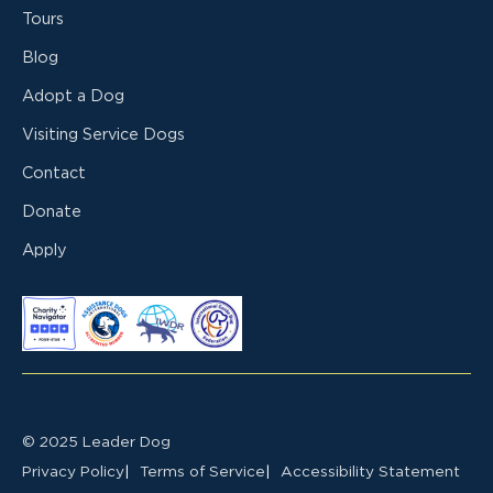
Tours
Blog
Adopt a Dog
Visiting Service Dogs
Contact
Donate
Apply
© 2025 Leader Dog
Privacy Policy
Terms of Service
Accessibility Statement