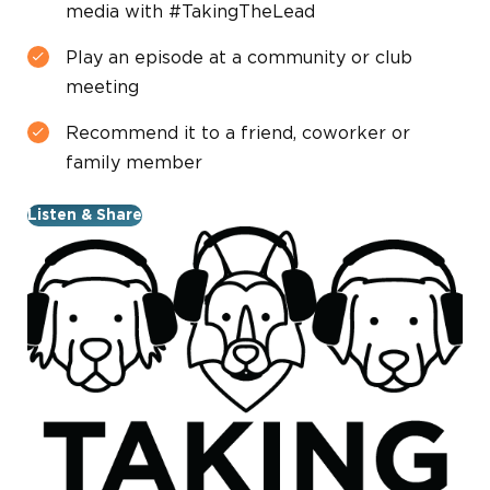
media with #TakingTheLead
Play an episode at a community or club
meeting
Recommend it to a friend, coworker or
family member
Listen & Share