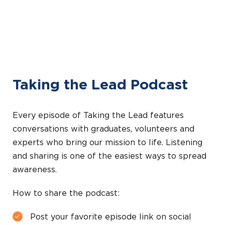
Taking the Lead Podcast
Every episode of Taking the Lead features
conversations with graduates, volunteers and
experts who bring our mission to life. Listening
and sharing is one of the easiest ways to spread
awareness.
How to share the podcast:
Post your favorite episode link on social