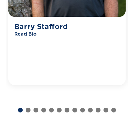
Barry Stafford
Read Bio
Previous