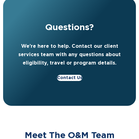
Questions?
We’re here to help. Contact our client
services team with any questions about
eligibility, travel or program details.
Contact Us
Meet The O&M Team