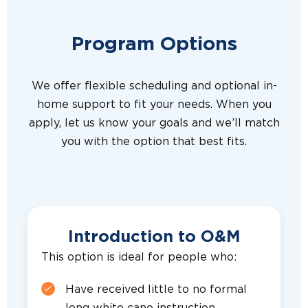
Program Options
We offer flexible scheduling and optional in-
home support to fit your needs. When you
apply, let us know your goals and we’ll match
you with the option that best fits.
Introduction to O&M
This option is ideal for people who:
Have received little to no formal