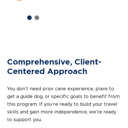
Previous
Next
Comprehensive, Client-
Centered Approach
You don’t need prior cane experience, plans to
get a guide dog, or specific goals to benefit from
this program. If you’re ready to build your travel
skills and gain more independence, we’re ready
to support you.