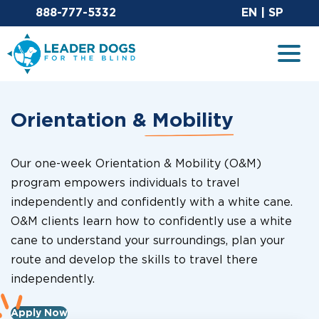
Email Leaderdog
Sit
888-777-5332
EN
|
SP
Leader Dogs for the Blind
Togg
Orientation &
Mobility
Our one-week Orientation & Mobility (O&M)
program empowers individuals to travel
independently and confidently with a white cane.
O&M clients learn how to confidently use a white
cane to understand your surroundings, plan your
route and develop the skills to travel there
independently.
Apply Now