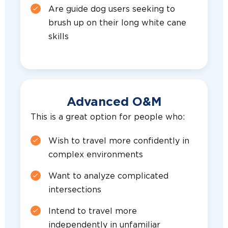
Are guide dog users seeking to
brush up on their long white cane
skills
Advanced O&M
This is a great option for people who:
Wish to travel more confidently in
complex environments
Want to analyze complicated
intersections
Intend to travel more
independently in unfamiliar