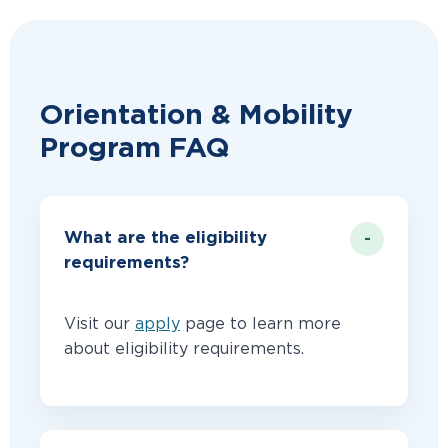
Orientation & Mobility
Program FAQ
What are the eligibility
requirements?
Visit our
apply
page to learn more
about eligibility requirements.