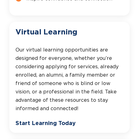
Virtual Learning
Our virtual learning opportunities are
designed for everyone, whether you’re
considering applying for services, already
enrolled, an alumni, a family member or
friend of someone who is blind or low
vision, or a professional in the field. Take
advantage of these resources to stay
informed and connected!
Start Learning Today