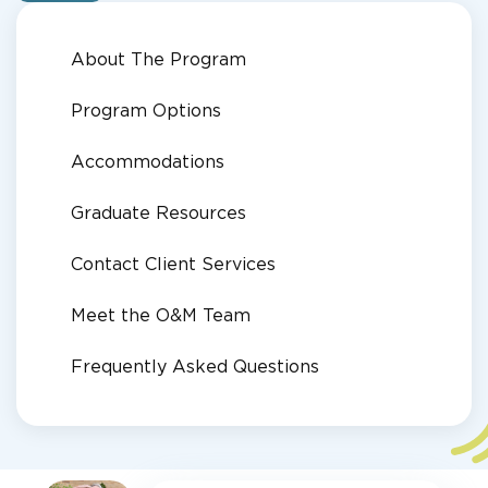
About The Program
Program Options
Accommodations
Graduate Resources
Contact Client Services
Meet the O&M Team
Frequently Asked Questions