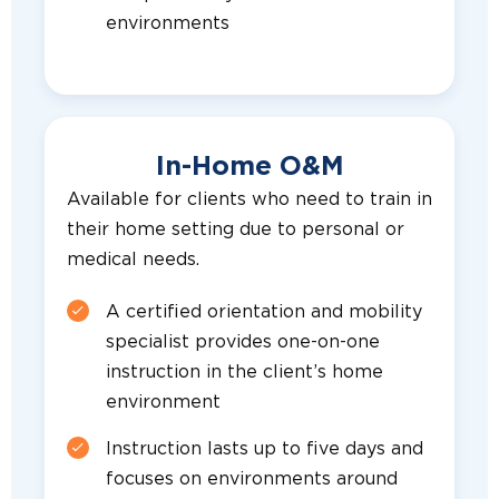
environments
In-Home O&M
Available for clients who need to train in
their home setting due to personal or
medical needs.
A certified orientation and mobility
specialist provides one-on-one
instruction in the client’s home
environment
Instruction lasts up to five days and
focuses on environments around