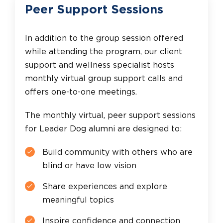
Peer Support Sessions
In addition to the group session offered
while attending the program, our client
support and wellness specialist hosts
monthly virtual group support calls and
offers one-to-one meetings.
The monthly virtual, peer support sessions
for Leader Dog alumni are designed to:
Build community with others who are
blind or have low vision
Share experiences and explore
meaningful topics
Inspire confidence and connection