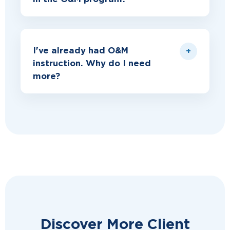
I've already had O&M
instruction. Why do I need
more?
Discover More Client