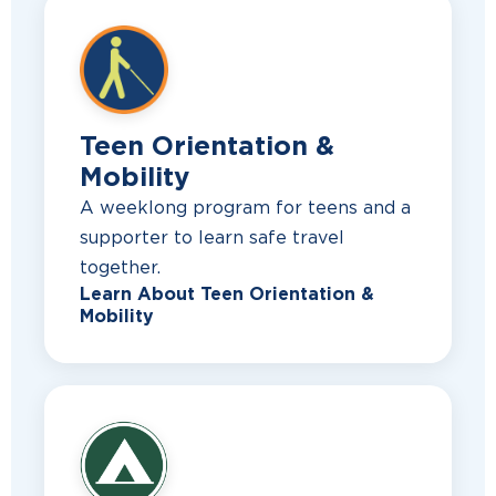
Teen Orientation &
Mobility
A weeklong program for teens and a
supporter to learn safe travel
together.
Learn About Teen Orientation &
Mobility