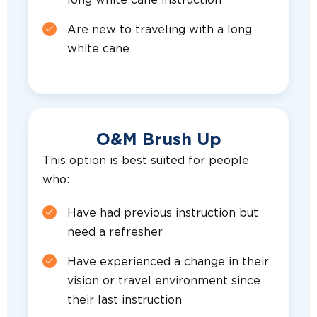
long white cane instruction
Are new to traveling with a long
white cane
O&M Brush Up
This option is best suited for people
who:
Have had previous instruction but
need a refresher
Have experienced a change in their
vision or travel environment since
their last instruction