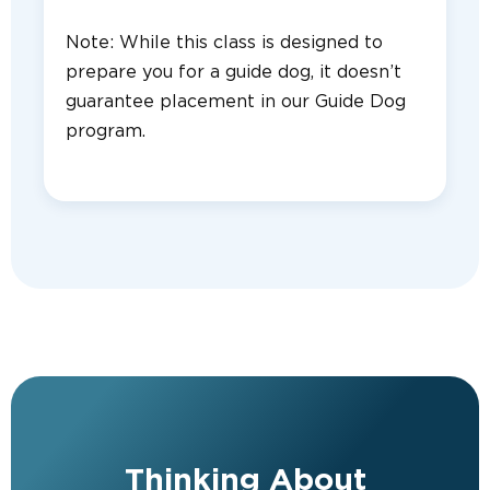
Note: While this class is designed to
prepare you for a guide dog, it doesn’t
guarantee placement in our Guide Dog
program.
Thinking About