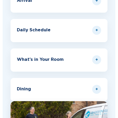
Arrival
Daily Schedule
What’s in Your Room
Dining