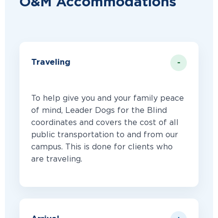
O&M Accommodations
Traveling
To help give you and your family peace
of mind, Leader Dogs for the Blind
coordinates and covers the cost of all
public transportation to and from our
campus. This is done for clients who
are traveling.