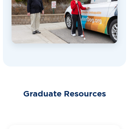
Graduate Resources