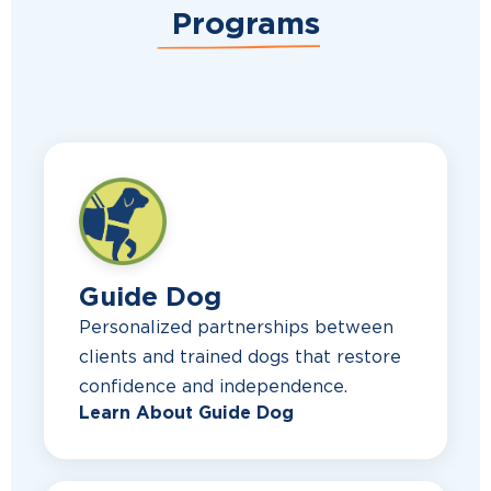
Programs
Guide Dog
Personalized partnerships between
clients and trained dogs that restore
confidence and independence.
Learn About Guide Dog