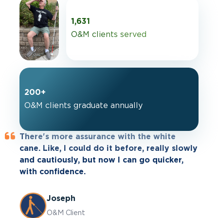
1,631
O&M clients served
200+
O&M clients graduate annually
There's more assurance with the white
When I go out, I'm a lot more open to
cane. Like, I could do it before, really slowly
exploring than I ever was before. I walk a
and cautiously, but now I can go quicker,
lot more. I can set my own pace.
with confidence.
Cheryl
Joseph
O&M Client
O&M Client