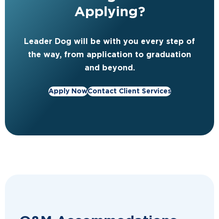
Applying?
Leader Dog will be with you every step of
the way, from application to graduation
and beyond.
Apply Now
Contact Client Services