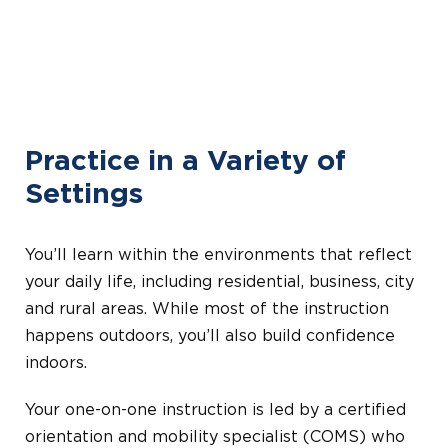
Practice in a Variety of
Settings
You’ll learn within the environments that reflect
your daily life, including residential, business, city
and rural areas. While most of the instruction
happens outdoors, you’ll also build confidence
indoors.
Your one-on-one instruction is led by a certified
orientation and mobility specialist (COMS) who