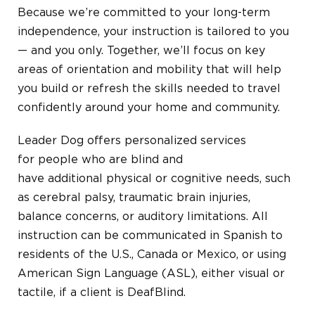
Because we’re committed to your long-term
independence, your instruction is tailored to you
— and you only. Together, we’ll focus on key
areas of orientation and mobility that will help
you build or refresh the skills needed to travel
confidently around your home and community.
Leader Dog offers p
ersonalized
services
for
people who are blind and
have
additional
physical or cognitive
needs, such
as
cerebral palsy, traumatic brain injuries,
balance concerns,
or auditory limitations.
All
instruction can be communicated in Spanish to
residents of the U.S., Canada or Mexico, or using
American Sign Language (ASL), either visual or
tactile, if a client is DeafBlind.