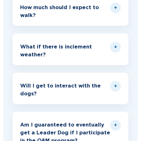
How much should I expect to
walk?
What if there is inclement
weather?
Will I get to interact with the
dogs?
Am I guaranteed to eventually
get a Leader Dog if I participate
in the O&M program?