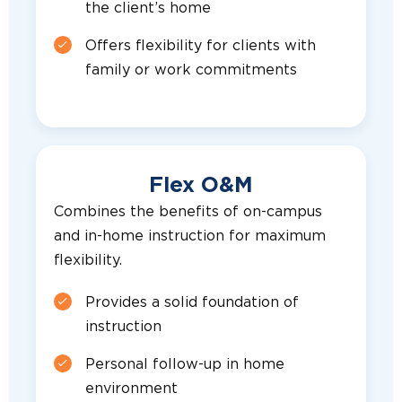
the client’s home
Offers flexibility for clients with
family or work commitments
Flex O&M
Combines the benefits of on-campus
and in-home instruction for maximum
flexibility.
Provides a solid foundation of
instruction
Personal follow-up in home
environment