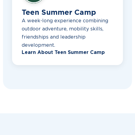
Teen Summer Camp
A week-long experience combining
outdoor adventure, mobility skills,
friendships and leadership
development.
Learn About Teen Summer Camp