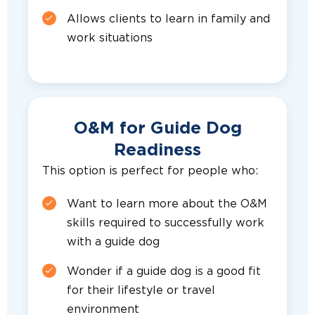
Allows clients to learn in family and
work situations
O&M for Guide Dog
Readiness
This option is perfect for people who:
Want to learn more about the O&M
skills required to successfully work
with a guide dog
Wonder if a guide dog is a good fit
for their lifestyle or travel
environment