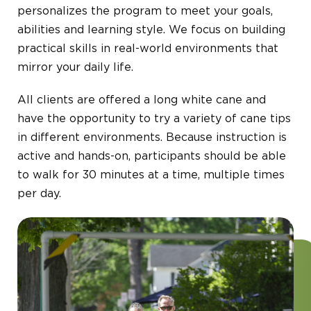
personalizes the program to meet your goals,
abilities and learning style. We focus on building
practical skills in real-world environments that
mirror your daily life.
All clients are offered a long white cane and
have the opportunity to try a variety of cane tips
in different environments. Because instruction is
active and hands-on, participants should be able
to walk for 30 minutes at a time, multiple times
per day.