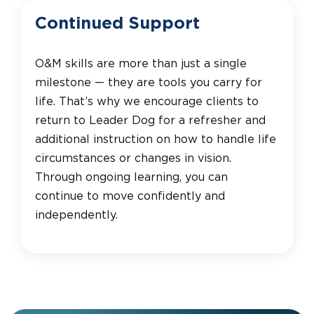
Continued Support
O&M skills are more than just a single
milestone — they are tools you carry for
life. That’s why we encourage clients to
return to Leader Dog for a refresher and
additional instruction on how to handle life
circumstances or changes in vision.
Through ongoing learning, you can
continue to move confidently and
independently.