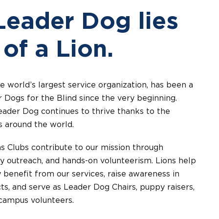
Leader Dog lies
 of a Lion.
he world’s largest service organization, has been a
 Dogs for the Blind since the very beginning.
eader Dog continues to thrive thanks to the
s around the world.
s Clubs contribute to our mission through
y outreach, and hands-on volunteerism. Lions help
 benefit from our services, raise awareness in
ts, and serve as Leader Dog Chairs, puppy raisers,
campus volunteers.