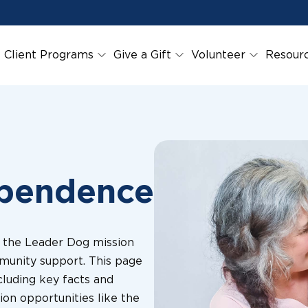
Client Programs
Give a Gift
Volunteer
Resour
ependence
l the Leader Dog mission
munity support. This page
cluding key facts and
ion opportunities like the