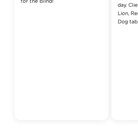
for the Blind!
day. Cli
Lion, R
Dog tabl