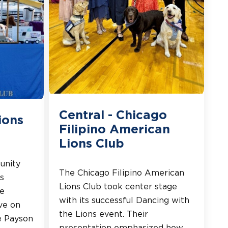
Central - Chicago
ions
Filipino American
Lions Club
unity
The Chicago Filipino American
s
Lions Club took center stage
he
with its successful Dancing with
ve on
the Lions event. Their
e Payson