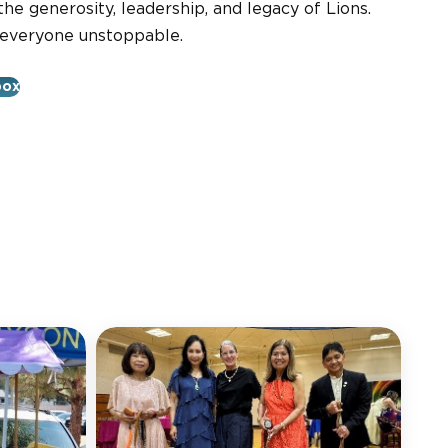
he generosity, leadership, and legacy of Lions.
 everyone unstoppable.
box