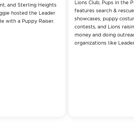
Lions Club, Pups in the P
ent, and Sterling Heights
features search & rescue
eggie hosted the Leader
showcases, puppy cost
e with a Puppy Raiser.
contests, and Lions raisi
money and doing outrea
organizations like Leade