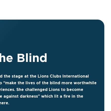
the Blind
d the stage at the Lions Clubs International
o “make the lives of the blind more worthwhile
riences. She challenged Lions to become
e against darkness” which lit a fire in the
here.