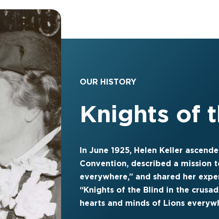
OUR HISTORY
Knights of 
In June 1925, Helen Keller ascende
Convention, described a mission t
everywhere,” and shared her expe
“Knights of the Blind in the crusad
hearts and minds of Lions everyw