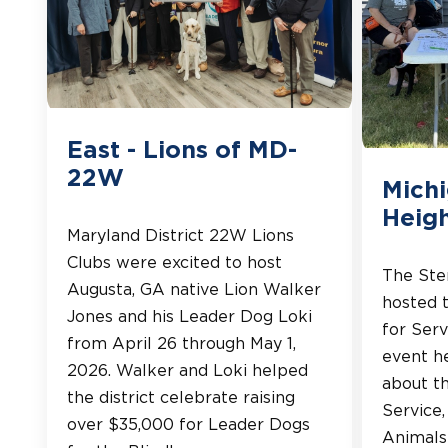
East - Lions of MD-
22W
Michi
Heigh
Maryland District 22W Lions
Clubs were excited to host
The Ster
Augusta, GA native Lion Walker
hosted 
Jones and his Leader Dog Loki
for Serv
from April 26 through May 1,
event h
2026. Walker and Loki helped
about th
the district celebrate raising
Service
over $35,000 for Leader Dogs
Animals