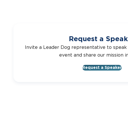
Request a Speak
Invite a Leader Dog representative to speak a
event and share our mission in
Request a Speaker