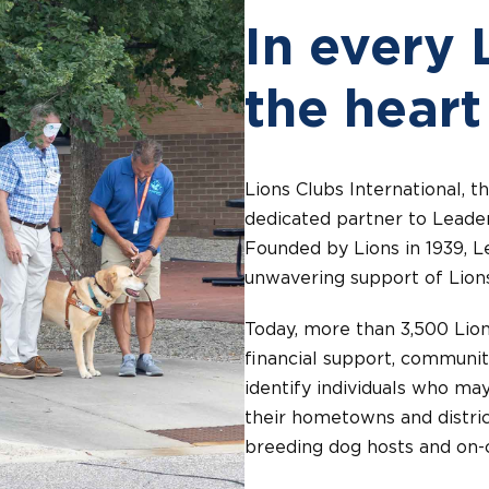
In every 
the heart
Lions Clubs International, t
dedicated partner to Leader
Founded by Lions in 1939, L
unwavering support of Lion
Today, more than 3,500 Lion
financial support, communit
identify individuals who may
their hometowns and distric
breeding dog hosts and on-