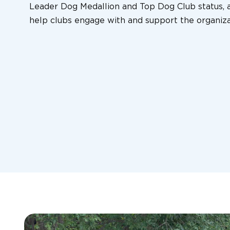
Leader Dog Medallion and Top Dog Club status, a
help clubs engage with and support the organiza