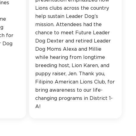
presentation emphasized how
ines
Lions clubs across the country
help sustain Leader Dog’s
ume
mission. Attendees had the
ng
chance to meet Future Leader
ch for
Dog Dexter and retired Leader
r Dog
Dog Moms Alexa and Millie
while hearing from longtime
breeding host, Lion Karen, and
puppy raiser, Jen. Thank you,
Filipino American Lions Club, for
bring awareness to our life-
changing programs in District 1-
A!