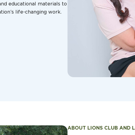
nd educational materials to
tion’s life-changing work.
ABOUT LIONS CLUB AND 