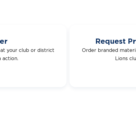
er
Request Pr
t your club or district
Order branded materi
 action.
Lions cl