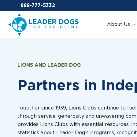
Email Leaderdog
888-777-5332
Leader Dogs for the Blind
About Us
LIONS AND LEADER DOG
Partners in Ind
Together since 1939, Lions Clubs continue to fue
through service, generosity and unwavering com
provides Lions Clubs with essential resources, in
statistics about Leader Dog’s programs, recognit