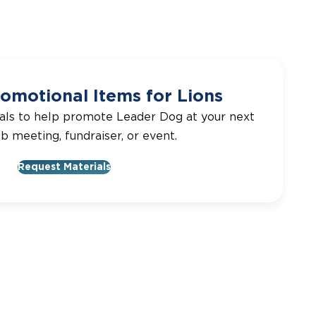
omotional Items for Lions
als to help promote Leader Dog at your next
ub meeting, fundraiser, or event.
Request Materials