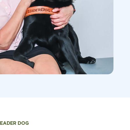
LEADER DOG