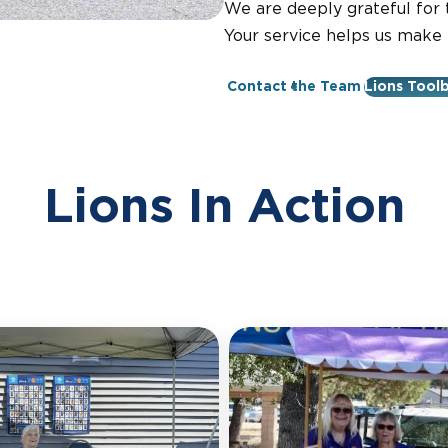
We are deeply grateful for t
Your service helps us make
Contact the Team
Lions Tool
Lions In Action