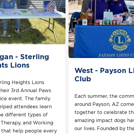
gan - Sterling
ts Lions
West - Payson L
Club
ling Heights Lions
their 3rd Annual Paws
Each summer, the comm
ice event. The family
around Payson, AZ come
elped attendees learn
together to celebrate t
e different types of
amazing impact dogs ha
, Therapy, and Working
our lives. Founded by th
 that help people every