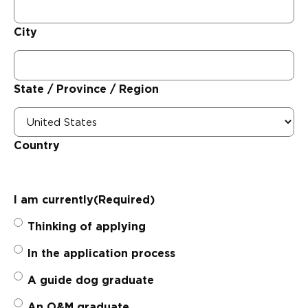
City
State / Province / Region
Country
I am currently
(Required)
Thinking of applying
In the application process
A guide dog graduate
An O&M graduate