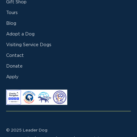
Gift Shop
Tours
Blog
Adopt a Dog
Visiting Service Dogs
Contact
Donate
Apply
© 2025 Leader Dog