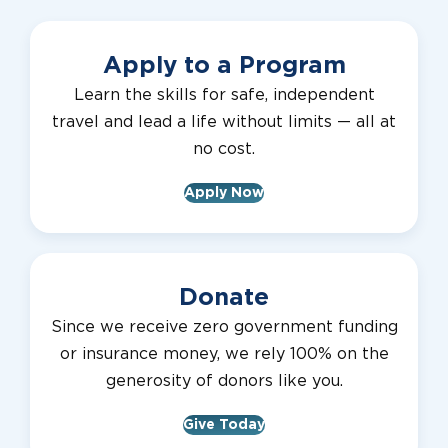
Apply to a Program
Learn the skills for safe, independent
travel and lead a life without limits — all at
no cost.
Apply Now
Donate
Since we receive zero government funding
or insurance money, we rely 100% on the
generosity of donors like you.
Give Today