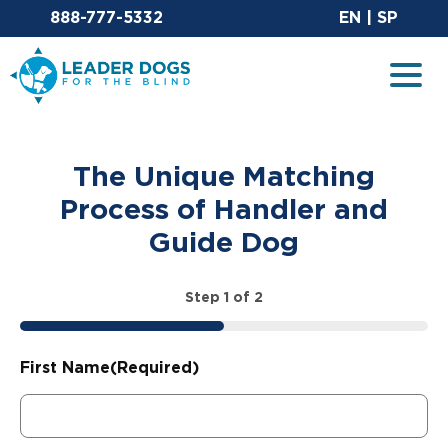
Email Leaderdog
Sit
888-777-5332
EN
|
SP
Leader Dogs for the Blind
Togg
The Unique Matching
Process of Handler and
Guide Dog
Step
1
of
2
50%
First Name
(Required)