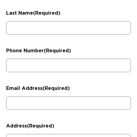
Last Name
(Required)
Phone Number
(Required)
Email Address
(Required)
Address
(Required)