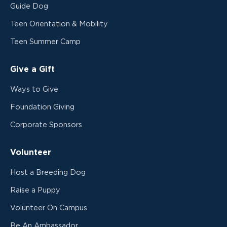
Guide Dog
Teen Orientation & Mobility
Teen Summer Camp
Give a Gift
Ways to Give
Foundation Giving
Corporate Sponsors
Volunteer
Host a Breeding Dog
Raise a Puppy
Volunteer On Campus
Be An Ambassador