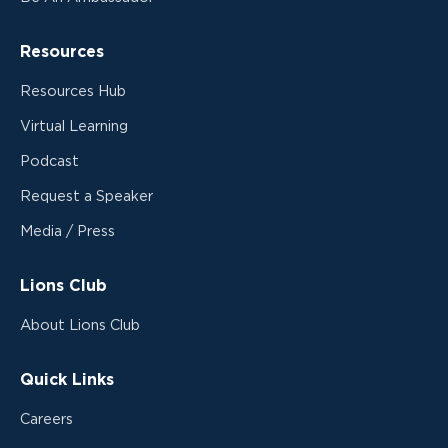
Resources
Resources Hub
Virtual Learning
Podcast
Request a Speaker
Media / Press
Lions Club
About Lions Club
Quick Links
Careers