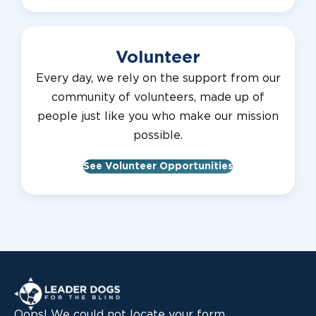
Volunteer
Every day, we rely on the support from our
community of volunteers, made up of
people just like you who make our mission
possible.
See Volunteer Opportunities
Leader Dogs for the Blind
Oops! We could not locate your form.