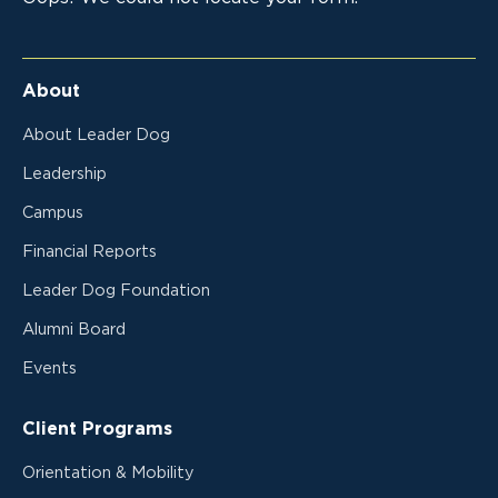
About
About Leader Dog
Leadership
Campus
Financial Reports
Leader Dog Foundation
Alumni Board
Events
Client Programs
Orientation & Mobility