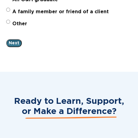
A family member or friend of a client
Other
Ready to Learn, Support,
or
Make a Difference?