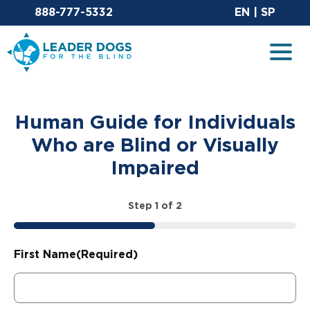
Email Leaderdog
Sit
888-777-5332
EN
|
SP
Leader Dogs for the Blind
Togg
Human Guide for Individuals
Who are Blind or Visually
Impaired
Step
1
of
2
50%
First Name
(Required)