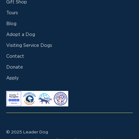
Gift Shop
Tours
Blog
Adopt a Dog
Visiting Service Dogs
Contact
Donate
Apply
© 2025 Leader Dog