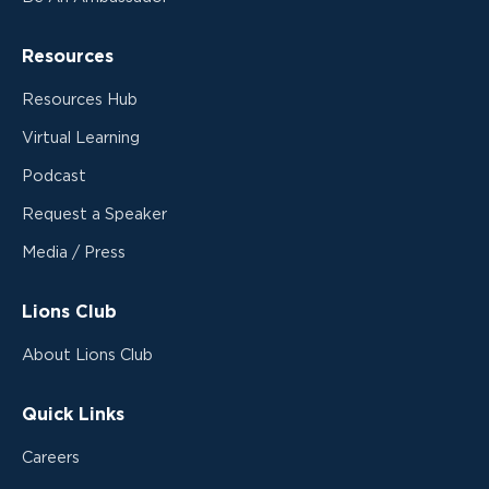
Resources
Resources Hub
Virtual Learning
Podcast
Request a Speaker
Media / Press
Lions Club
About Lions Club
Quick Links
Careers