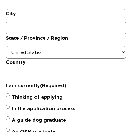
City
State / Province / Region
Country
I am currently
(Required)
Thinking of applying
In the application process
A guide dog graduate
An O&M graduate