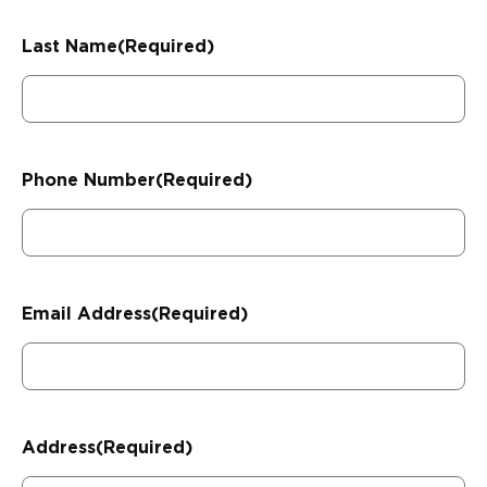
Last Name
(Required)
Phone Number
(Required)
Email Address
(Required)
Address
(Required)