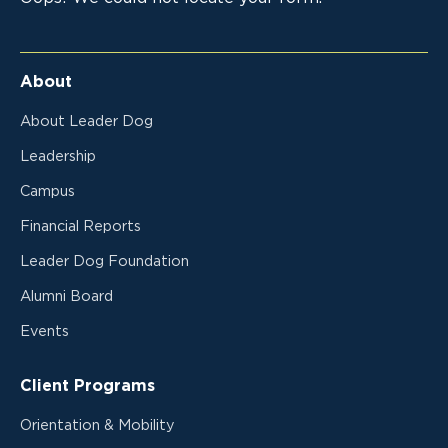
About
About Leader Dog
Leadership
Campus
Financial Reports
Leader Dog Foundation
Alumni Board
Events
Client Programs
Orientation & Mobility