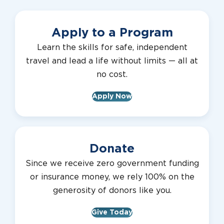
Apply to a Program
Learn the skills for safe, independent
travel and lead a life without limits — all at
no cost.
Apply Now
Donate
Since we receive zero government funding
or insurance money, we rely 100% on the
generosity of donors like you.
Give Today