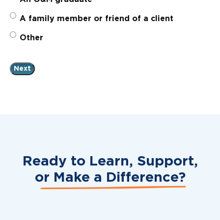
A family member or friend of a client
Other
Ready to Learn, Support,
or
Make a Difference?