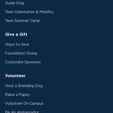
Guide Dog
Teen Orientation & Mobility
Teen Summer Camp
Give a Gift
Ways to Give
Foundation Giving
Corporate Sponsors
Volunteer
Host a Breeding Dog
Raise a Puppy
Volunteer On Campus
Be An Ambassador