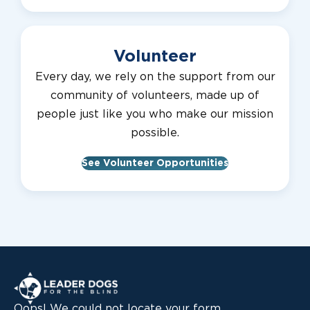
Volunteer
Every day, we rely on the support from our
community of volunteers, made up of
people just like you who make our mission
possible.
See Volunteer Opportunities
Leader Dogs for the Blind
Oops! We could not locate your form.