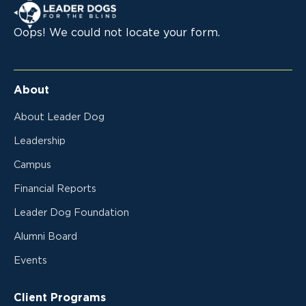
Leader Dogs for the Blind
Oops! We could not locate your form.
About
About Leader Dog
Leadership
Campus
Financial Reports
Leader Dog Foundation
Alumni Board
Events
Client Programs