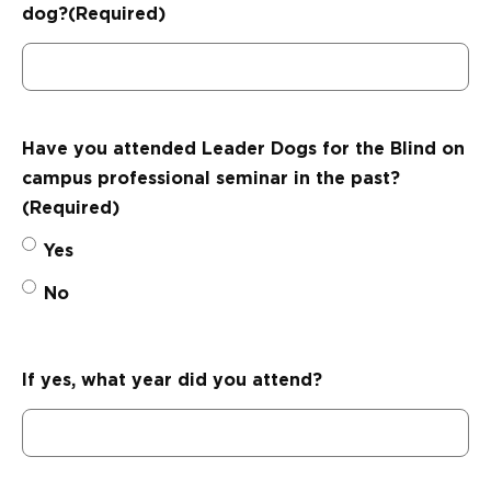
dog?
(Required)
Have you attended Leader Dogs for the Blind on
campus professional seminar in the past?
(Required)
Yes
No
If yes, what year did you attend?