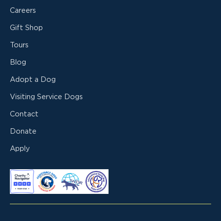
Careers
Gift Shop
Tours
Blog
Adopt a Dog
Visiting Service Dogs
Contact
Donate
Apply