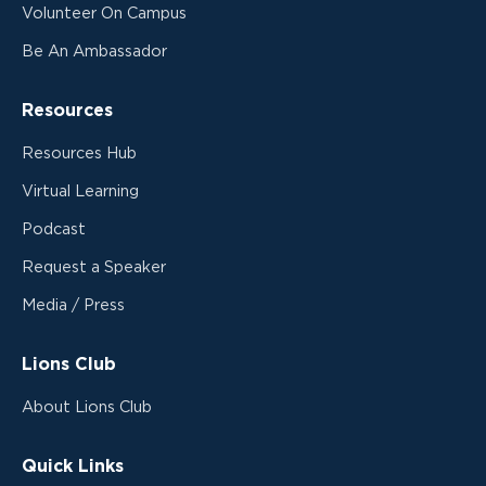
Volunteer On Campus
Be An Ambassador
Resources
Resources Hub
Virtual Learning
Podcast
Request a Speaker
Media / Press
Lions Club
About Lions Club
Quick Links