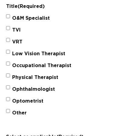
Title
(Required)
O&M Specialist
TVI
VRT
Low Vision Therapist
Occupational Therapist
Physical Therapist
Ophthalmologist
Optometrist
Other