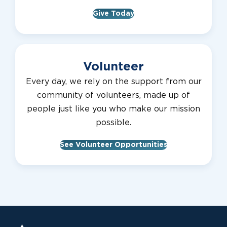
Give Today
Volunteer
Every day, we rely on the support from our
community of volunteers, made up of
people just like you who make our mission
possible.
See Volunteer Opportunities