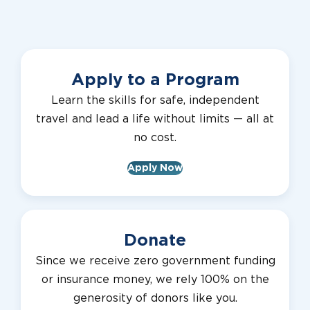
Apply to a Program
Learn the skills for safe, independent
travel and lead a life without limits — all at
no cost.
Apply Now
Donate
Since we receive zero government funding
or insurance money, we rely 100% on the
generosity of donors like you.