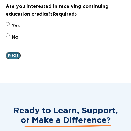
Are you interested in receiving continuing
education credits?
(Required)
Yes
No
Ready to Learn, Support,
or
Make a Difference?