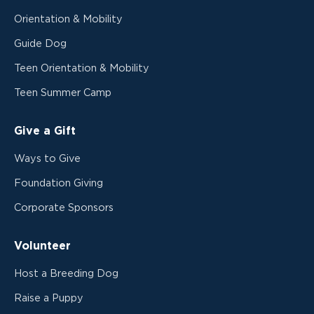
Orientation & Mobility
Guide Dog
Teen Orientation & Mobility
Teen Summer Camp
Give a Gift
Ways to Give
Foundation Giving
Corporate Sponsors
Volunteer
Host a Breeding Dog
Raise a Puppy