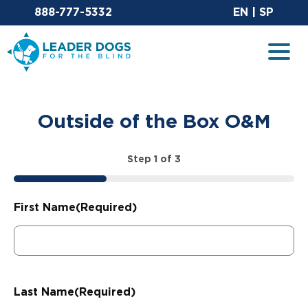
Email Leaderdog
Sit
888-777-5332
EN
|
SP
Leader Dogs for the Blind
Togg
Outside of the Box O&M
Step
1
of
3
33%
First Name
(Required)
Last Name
(Required)