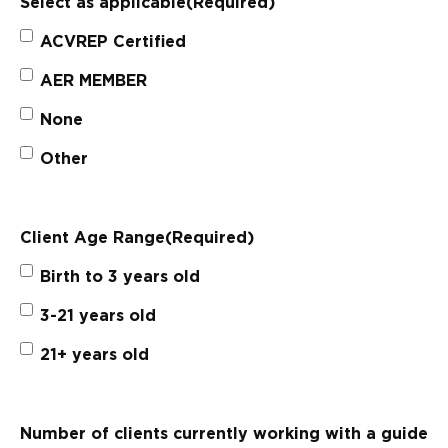
Select as applicable
(Required)
ACVREP Certified
AER MEMBER
None
Other
Client Age Range
(Required)
Birth to 3 years old
3-21 years old
21+ years old
Number of clients currently working with a guide