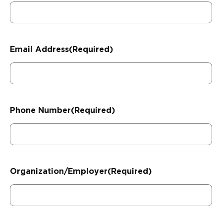
Email Address
(Required)
Phone Number
(Required)
Organization/Employer
(Required)