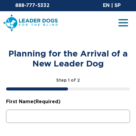
Email Leaderdog
Sit
888-777-5332
EN
|
SP
Leader Dogs for the Blind
Togg
Planning for the Arrival of a
New Leader Dog
Step
1
of
2
50%
First Name
(Required)