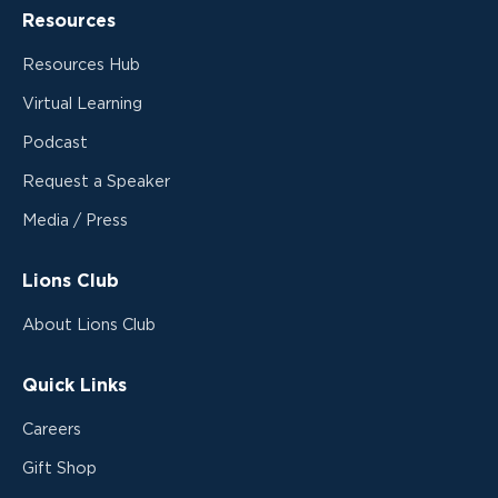
Resources
Resources Hub
Virtual Learning
Podcast
Request a Speaker
Media / Press
Lions Club
About Lions Club
Quick Links
Careers
Gift Shop