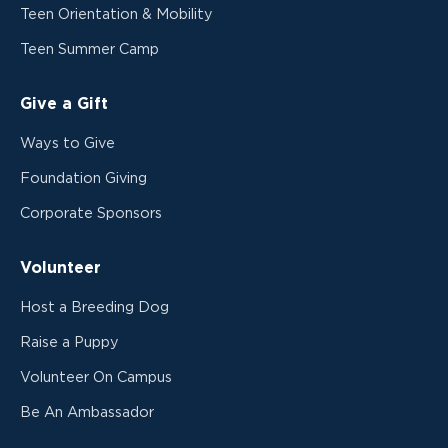
Teen Orientation & Mobility
Teen Summer Camp
Give a Gift
Ways to Give
Foundation Giving
Corporate Sponsors
Volunteer
Host a Breeding Dog
Raise a Puppy
Volunteer On Campus
Be An Ambassador