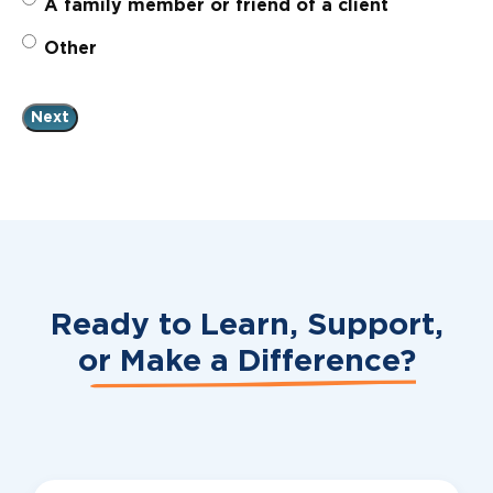
A family member or friend of a client
Other
Ready to Learn, Support,
or
Make a Difference?