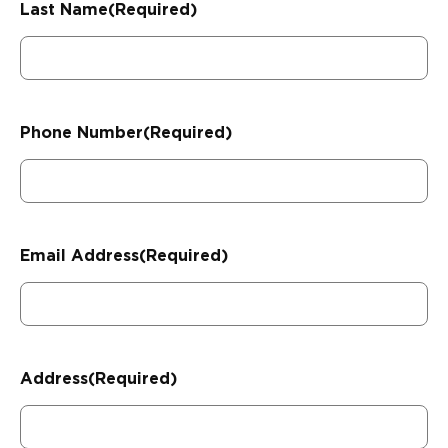
Last Name
(Required)
Phone Number
(Required)
Email Address
(Required)
Address
(Required)