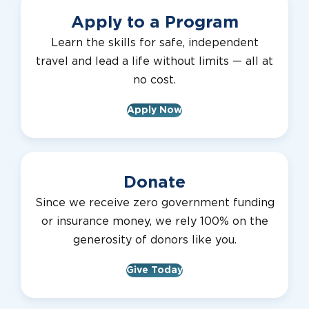
Apply to a Program
Learn the skills for safe, independent
travel and lead a life without limits — all at
no cost.
Apply Now
Donate
Since we receive zero government funding
or insurance money, we rely 100% on the
generosity of donors like you.
Give Today