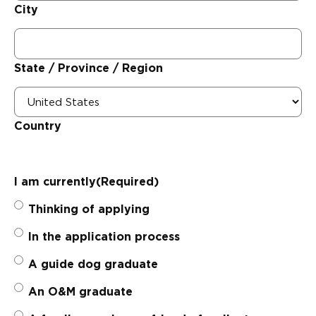
City
State / Province / Region
Country
I am currently
(Required)
Thinking of applying
In the application process
A guide dog graduate
An O&M graduate