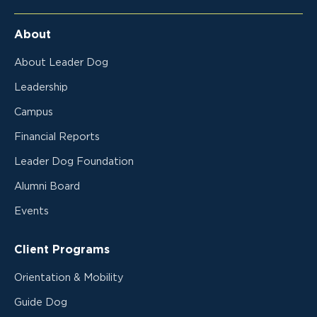
About
About Leader Dog
Leadership
Campus
Financial Reports
Leader Dog Foundation
Alumni Board
Events
Client Programs
Orientation & Mobility
Guide Dog