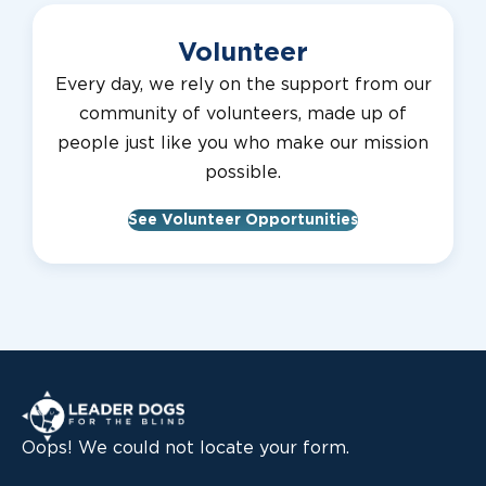
Volunteer
Every day, we rely on the support from our
community of volunteers, made up of
people just like you who make our mission
possible.
See Volunteer Opportunities
Leader Dogs for the Blind
Oops! We could not locate your form.