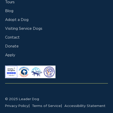
Tours
Blog
Adopt a Dog
Visiting Service Dogs
Contact
Donate
Apply
© 2025 Leader Dog
Privacy Policy
Terms of Service
Accessibility Statement