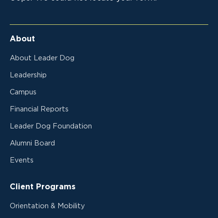
About
About Leader Dog
Leadership
Campus
Financial Reports
Leader Dog Foundation
Alumni Board
Events
Client Programs
Orientation & Mobility