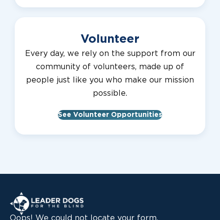
Volunteer
Every day, we rely on the support from our
community of volunteers, made up of
people just like you who make our mission
possible.
See Volunteer Opportunities
Leader Dogs for the Blind
Oops! We could not locate your form.