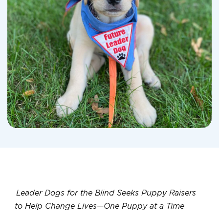
Leader Dogs for the Blind Seeks Puppy Raisers
to Help Change Lives—One Puppy at a Time