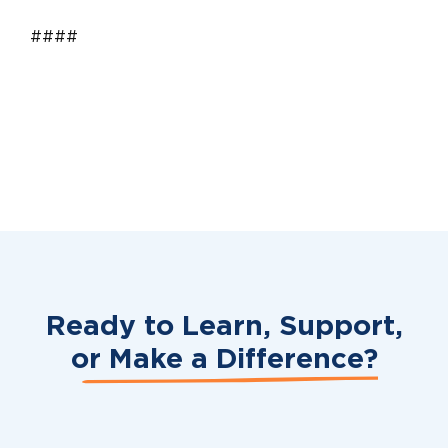
####
Ready to Learn, Support,
or
Make a Difference?