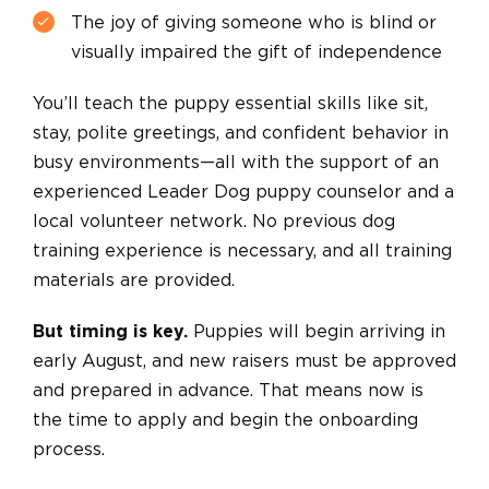
The joy of giving someone who is blind or
visually impaired the gift of independence
You’ll teach the puppy essential skills like sit,
stay, polite greetings, and confident behavior in
busy environments—all with the support of an
experienced Leader Dog puppy counselor and a
local volunteer network. No previous dog
training experience is necessary, and all training
materials are provided.
But timing is key.
Puppies will begin arriving in
early August, and new raisers must be approved
and prepared in advance. That means now is
the time to apply and begin the onboarding
process.