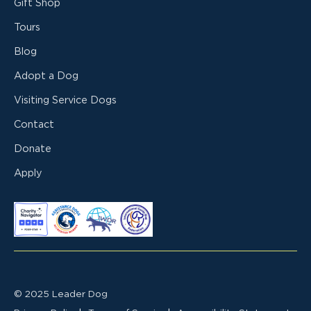
Gift Shop
Tours
Blog
Adopt a Dog
Visiting Service Dogs
Contact
Donate
Apply
© 2025 Leader Dog