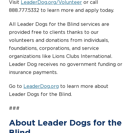
Visit
LeaderDog.org/Volunteer
or call
888.777.5332 to learn more and apply today.
All Leader Dogs for the Blind services are
provided free to clients thanks to our
volunteers and donations from individuals,
foundations, corporations, and service
organizations like Lions Clubs International.
Leader Dog receives no government funding or
insurance payments.
Go to
LeaderDog.org
to learn more about
Leader Dogs for the Blind.
###
About Leader Dogs for the