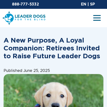
Email Leaderdog
Sit
888-777-5332
EN
|
SP
Leader Dogs for the Blind
Togg
A New Purpose, A Loyal
Companion: Retirees Invited
to Raise Future Leader Dogs
Published June 25, 2025