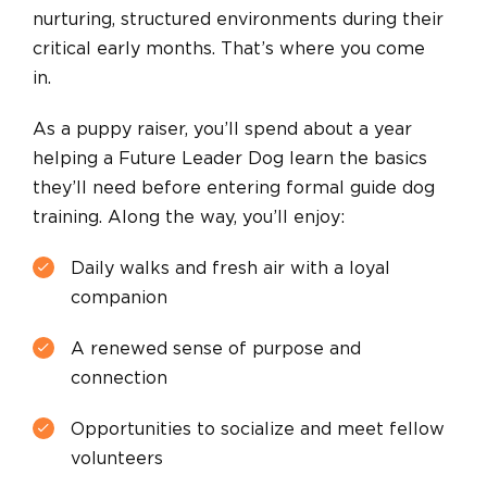
nurturing, structured environments during their
critical early months. That’s where you come
in.
As a puppy raiser, you’ll spend about a year
helping a Future Leader Dog learn the basics
they’ll need before entering formal guide dog
training. Along the way, you’ll enjoy:
Daily walks and fresh air with a loyal
companion
A renewed sense of purpose and
connection
Opportunities to socialize and meet fellow
volunteers