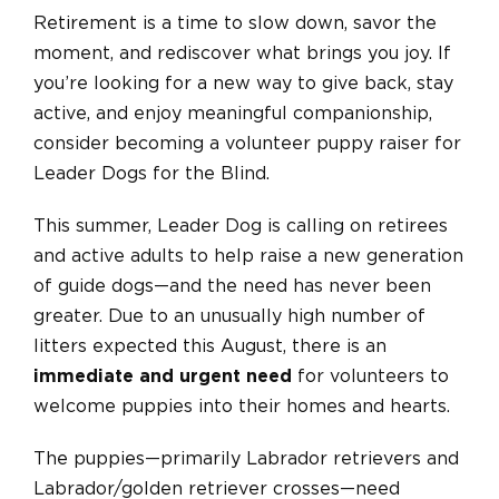
Retirement is a time to slow down, savor the
moment, and rediscover what brings you joy. If
you’re looking for a new way to give back, stay
active, and enjoy meaningful companionship,
consider becoming a volunteer puppy raiser for
Leader Dogs for the Blind.
This summer, Leader Dog is calling on retirees
and active adults to help raise a new generation
of guide dogs—and the need has never been
greater. Due to an unusually high number of
litters expected this August, there is an
immediate and urgent need
for volunteers to
welcome puppies into their homes and hearts.
The puppies—primarily Labrador retrievers and
Labrador/golden retriever crosses—need