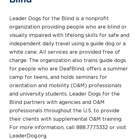
Blind
Leader Dogs for the Blind is a nonprofit
organization providing people who are blind or
visually impaired with lifelong skills for safe and
independent daily travel using a guide dog or a
white cane. All services are provided free of
charge. The organization also trains guide dogs
for people who are DeafBlind, offers a summer
camp for teens, and holds seminars for
orientation and mobility (O&M) professionals
and university students. Leader Dogs for the
Blind partners with agencies and O&M
professionals throughout the U.S. to provide
their clients with supplemental O&M training.
For more information, call 888.777.5332 or visit
LeaderDog.org.