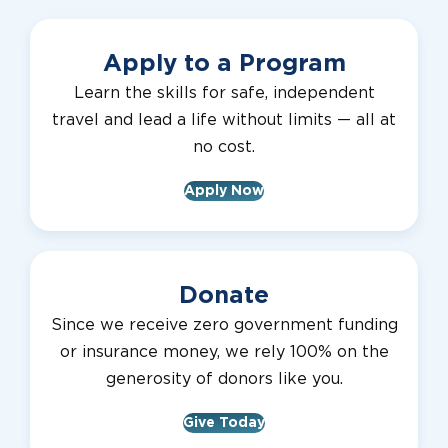
Apply to a Program
Learn the skills for safe, independent
travel and lead a life without limits — all at
no cost.
Apply Now
Donate
Since we receive zero government funding
or insurance money, we rely 100% on the
generosity of donors like you.
Give Today