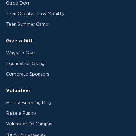
Guide Dog
Teen Orientation & Mobility
Teen Summer Camp
Give a Gift
Ways to Give
Foundation Giving
Corporate Sponsors
Volunteer
Host a Breeding Dog
Raise a Puppy
Volunteer On Campus
Be An Ambassador