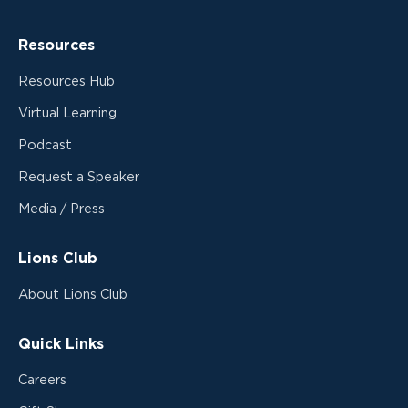
Resources
Resources Hub
Virtual Learning
Podcast
Request a Speaker
Media / Press
Lions Club
About Lions Club
Quick Links
Careers