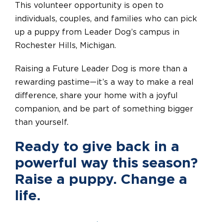
This volunteer opportunity is open to
individuals, couples, and families who can pick
up a puppy from Leader Dog’s campus in
Rochester Hills, Michigan.
Raising a Future Leader Dog is more than a
rewarding pastime—it’s a way to make a real
difference, share your home with a joyful
companion, and be part of something bigger
than yourself.
Ready to give back in a
powerful way this season?
Raise a puppy. Change a
life.