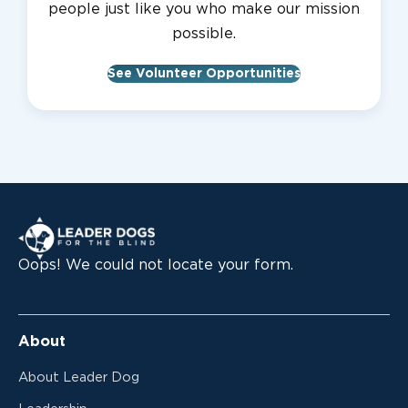
people just like you who make our mission
possible.
See Volunteer Opportunities
Leader Dogs for the Blind
Oops! We could not locate your form.
About
About Leader Dog