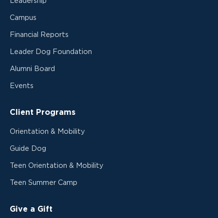
Leadership
Campus
Financial Reports
Leader Dog Foundation
Alumni Board
Events
Client Programs
Orientation & Mobility
Guide Dog
Teen Orientation & Mobility
Teen Summer Camp
Give a Gift