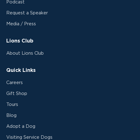
Podcast
Request a Speaker
Media / Press
Lions Club
About Lions Club
Quick Links
Careers
Gift Shop
Tours
Blog
Adopt a Dog
Visiting Service Dogs