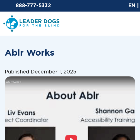
Email Leaderdog
888-777-5332
EN
Leader Dogs for the Blind
Ablr Works
Published December 1, 2025