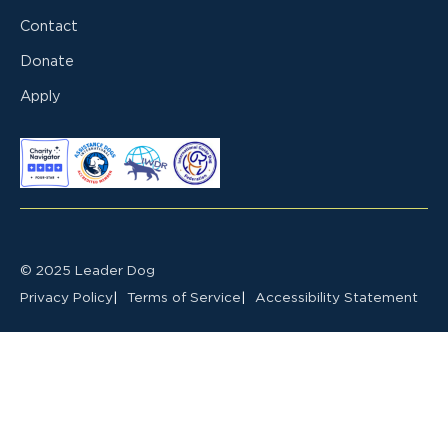
Contact
Donate
Apply
© 2025 Leader Dog
Privacy Policy
Terms of Service
Accessibility Statement