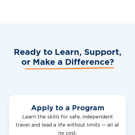
Ready to Learn, Support,
or
Make a Difference?
Apply to a Program
Learn the skills for safe, independent
travel and lead a life without limits — all at
no cost.