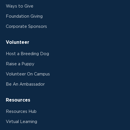
Ways to Give
Foundation Giving
Corporate Sponsors
Volunteer
Host a Breeding Dog
Raise a Puppy
Volunteer On Campus
Be An Ambassador
Resources
Resources Hub
Virtual Learning