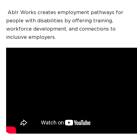
Ablr Works creates employment pathways for
people with disabilities by offering training,
workforce development, and connections to
inclusive employers.