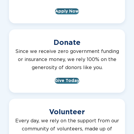
Apply Now
Donate
Since we receive zero government funding
or insurance money, we rely 100% on the
generosity of donors like you.
Give Today
Volunteer
Every day, we rely on the support from our
community of volunteers, made up of