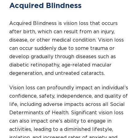
Acquired Blindness
Acquired Blindness is vision loss that occurs
after birth, which can result from an injury,
disease, or other medical condition. Vision loss
can occur suddenly due to some trauma or
develop gradually through diseases such as
diabetic retinopathy, age-related macular
degeneration, and untreated cataracts.
Vision loss can profoundly impact an individual’s
confidence, safety, independence, and quality of
life, including adverse impacts across all Social
Determinants of Health. Significant vision loss
can also impact one’s ability to engage in
activities, leading to a diminished lifestyle,
isolation, and increased rates of anxiety and