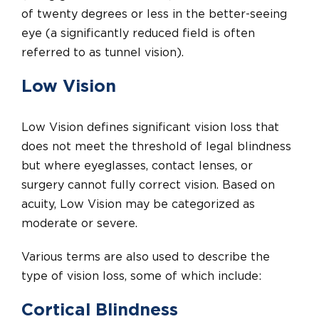
of twenty degrees or less in the better-seeing
eye (a significantly reduced field is often
referred to as tunnel vision).
Low Vision
Low Vision defines significant vision loss that
does not meet the threshold of legal blindness
but where eyeglasses, contact lenses, or
surgery cannot fully correct vision. Based on
acuity, Low Vision may be categorized as
moderate or severe.
Various terms are also used to describe the
type of vision loss, some of which include:
Cortical Blindness