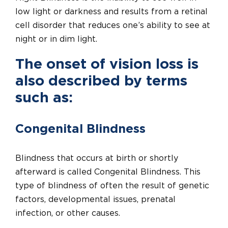
low light or darkness and results from a retinal
cell disorder that reduces one’s ability to see at
night or in dim light.
The onset of vision loss is
also described by terms
such as:
Congenital Blindness
Blindness that occurs at birth or shortly
afterward is called Congenital Blindness. This
type of blindness of often the result of genetic
factors, developmental issues, prenatal
infection, or other causes.