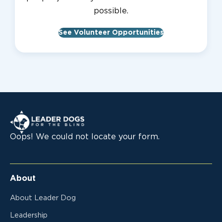
possible.
See Volunteer Opportunities
Leader Dogs for the Blind
Oops! We could not locate your form.
About
About Leader Dog
Leadership