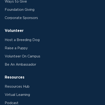
Ways to Give
Foundation Giving
Corporate Sponsors
Volunteer
Host a Breeding Dog
Raise a Puppy
Volunteer On Campus
Be An Ambassador
Resources
Resources Hub
Virtual Learning
Podcast