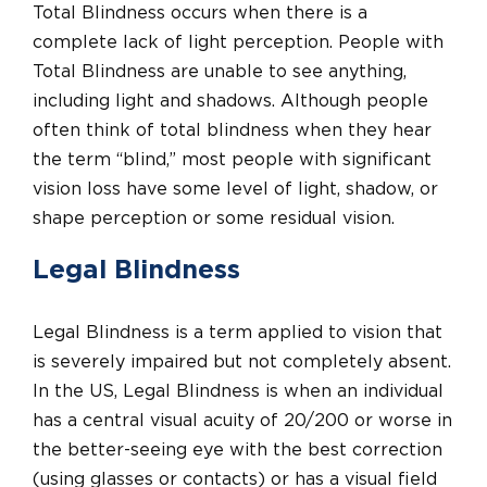
Total Blindness occurs when there is a
complete lack of light perception. People with
Total Blindness are unable to see anything,
including light and shadows. Although people
often think of total blindness when they hear
the term “blind,” most people with significant
vision loss have some level of light, shadow, or
shape perception or some residual vision.
Legal Blindness
Legal Blindness is a term applied to vision that
is severely impaired but not completely absent.
In the US, Legal Blindness is when an individual
has a central visual acuity of 20/200 or worse in
the better-seeing eye with the best correction
(using glasses or contacts) or has a visual field