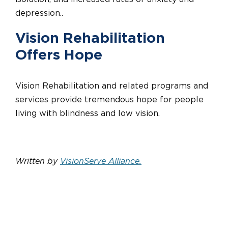
depression..
Vision Rehabilitation
Offers Hope
Vision Rehabilitation and related programs and
services provide tremendous hope for people
living with blindness and low vision.
Written by
VisionServe Alliance
.