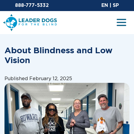
Email Leaderdog
Sit
888-777-5332
EN
|
SP
Leader Dogs for the Blind
Togg
About Blindness and Low
Vision
Published February 12, 2025