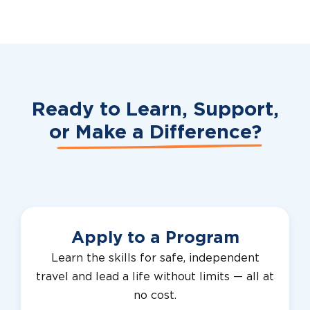
Ready to Learn, Support,
or
Make a Difference?
Apply to a Program
Learn the skills for safe, independent
travel and lead a life without limits — all at
no cost.