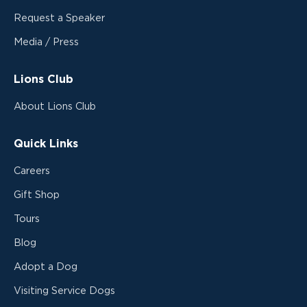
Request a Speaker
Media / Press
Lions Club
About Lions Club
Quick Links
Careers
Gift Shop
Tours
Blog
Adopt a Dog
Visiting Service Dogs