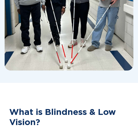
What is Blindness & Low
Vision?