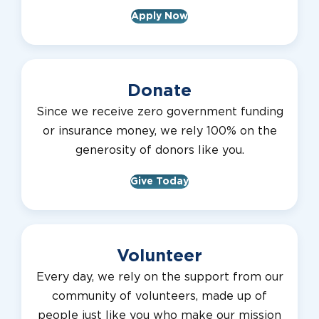
Apply Now
Donate
Since we receive zero government funding
or insurance money, we rely 100% on the
generosity of donors like you.
Give Today
Volunteer
Every day, we rely on the support from our
community of volunteers, made up of
people just like you who make our mission