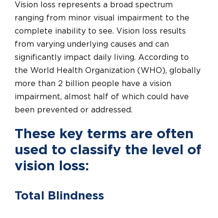
Vision loss represents a broad spectrum
ranging from minor visual impairment to the
complete inability to see. Vision loss results
from varying underlying causes and can
significantly impact daily living. According to
the World Health Organization (WHO), globally
more than 2 billion people have a vision
impairment, almost half of which could have
been prevented or addressed.
These key terms are often
used to classify the level of
vision loss:
Total Blindness