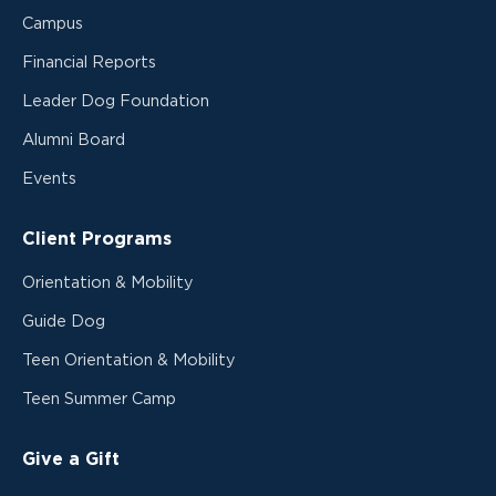
Campus
Financial Reports
Leader Dog Foundation
Alumni Board
Events
Client Programs
Orientation & Mobility
Guide Dog
Teen Orientation & Mobility
Teen Summer Camp
Give a Gift