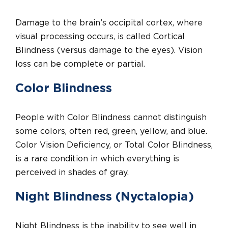
Damage to the brain’s occipital cortex, where
visual processing occurs, is called Cortical
Blindness (versus damage to the eyes). Vision
loss can be complete or partial.
Color Blindness
People with Color Blindness cannot distinguish
some colors, often red, green, yellow, and blue.
Color Vision Deficiency, or Total Color Blindness,
is a rare condition in which everything is
perceived in shades of gray.
Night Blindness (Nyctalopia)
Night Blindness is the inability to see well in