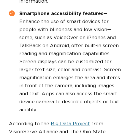
information.
Smartphone accessibility features
—
Enhance the use of smart devices for
people with blindness and low vision—
some, such as VoiceOver on iPhones and
TalkBack on Android, offer built-in screen
reading and magnification capabilities.
Screen displays can be customized for
larger text size, color and contrast. Screen
magnification enlarges the area and items
in front of the camera, including images
and text. Apps can also access the smart
device camera to describe objects or text
audibly.
According to the
Big Data Project
from
VisionServe Alliance and The Ohio State