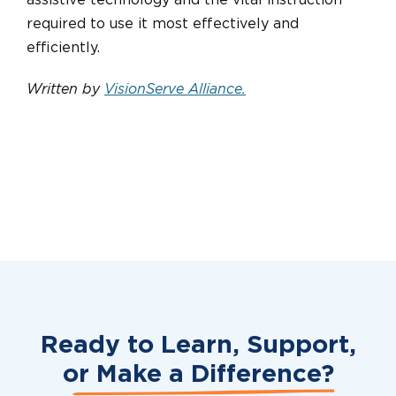
assistive technology and the vital instruction
required to use it most effectively and
efficiently.
Written by
VisionServe Alliance
.
Ready to Learn, Support,
or
Make a Difference?