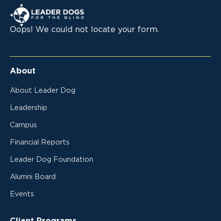
Leader Dogs for the Blind
Oops! We could not locate your form.
About
About Leader Dog
Leadership
Campus
Financial Reports
Leader Dog Foundation
Alumni Board
Events