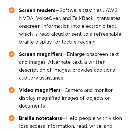
Screen readers
—Software (such as JAWS,
NVDA, VoiceOver, and TalkBack) translates
onscreen information into electronic text,
which is read aloud or sent to a refreshable
braille display for tactile reading.
Screen magnifiers
—Enlarge onscreen text
and images. Alternate text, a written
description of images, provides additional
auditory assistance.
Video magnifiers
—Camera and monitor
display magnified images of objects or
documents
Braille notetakers
—Help people with vision
loss access information, read, write, and