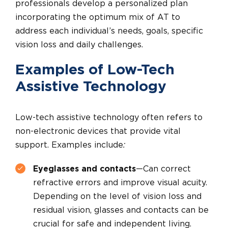
professionals develop a personalized plan
incorporating the optimum mix of AT to
address each individual’s needs, goals, specific
vision loss and daily challenges.
Examples of Low-Tech
Assistive Technology
Low-tech assistive technology often refers to
non-electronic devices that provide vital
support. Examples include
:
Eyeglasses and contacts
—Can correct
refractive errors and improve visual acuity.
Depending on the level of vision loss and
residual vision, glasses and contacts can be
crucial for safe and independent living.