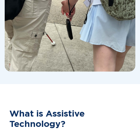
What is Assistive
Technology?