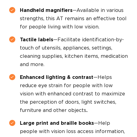
Handheld magnifiers
—Available in various
strengths, this AT remains an effective tool
for people living with low vision.
Tactile labels
—Facilitate identification-by-
touch of utensils, appliances, settings,
cleaning supplies, kitchen items, medication
and more.
Enhanced lighting & contrast
—Helps
reduce eye strain for people with low
vision with enhanced contrast to maximize
the perception of doors, light switches,
furniture and other objects
.
Large print and braille books
—Help
people with vision loss access information,