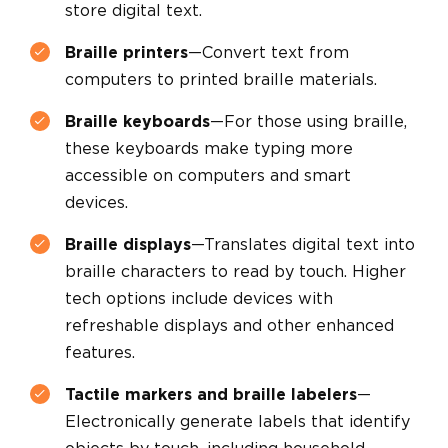
store digital text.
Braille printers
—Convert text from
computers to printed braille materials.
Braille keyboards
—For those using braille,
these keyboards make typing more
accessible on computers and smart
devices.
Braille displays
—Translates digital text into
braille characters to read by touch. Higher
tech options include devices with
refreshable displays and other enhanced
features.
Tactile markers and braille labelers
—
Electronically generate labels that identify