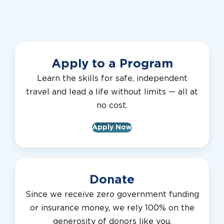
Apply to a Program
Learn the skills for safe, independent
travel and lead a life without limits — all at
no cost.
Apply Now
Donate
Since we receive zero government funding
or insurance money, we rely 100% on the
generosity of donors like you.