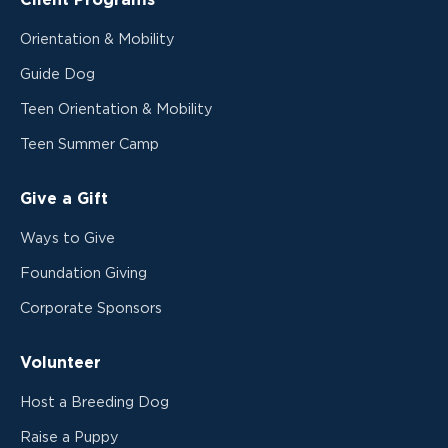
Client Programs
Orientation & Mobility
Guide Dog
Teen Orientation & Mobility
Teen Summer Camp
Give a Gift
Ways to Give
Foundation Giving
Corporate Sponsors
Volunteer
Host a Breeding Dog
Raise a Puppy