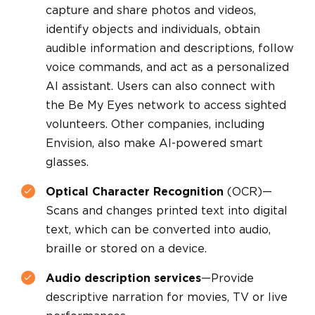
capture and share photos and videos,
identify objects and individuals, obtain
audible information and descriptions, follow
voice commands, and act as a personalized
AI assistant. Users can also connect with
the Be My Eyes network to access sighted
volunteers. Other companies, including
Envision, also make AI-powered smart
glasses.
Optical Character Recognition
(OCR)—
Scans and changes printed text into digital
text, which can be converted into audio,
braille or stored on a device.
Audio description services
—Provide
descriptive narration for movies, TV or live