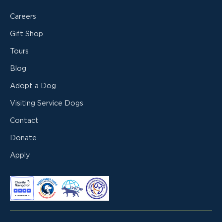
Careers
Gift Shop
Tours
Blog
Adopt a Dog
Visiting Service Dogs
Contact
Donate
Apply