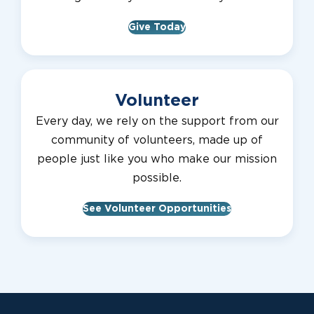
Give Today
Volunteer
Every day, we rely on the support from our
community of volunteers, made up of
people just like you who make our mission
possible.
See Volunteer Opportunities