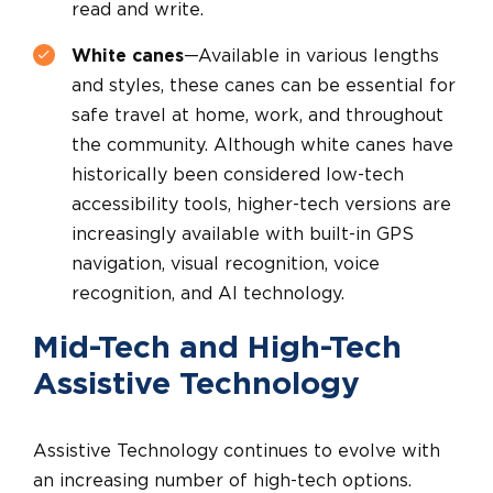
read and write.
White canes
—Available in various lengths
and styles, these canes can be essential for
safe travel at home, work, and throughout
the community. Although white canes have
historically been considered low-tech
accessibility tools, higher-tech versions are
increasingly available with built-in GPS
navigation, visual recognition, voice
recognition, and AI technology.
Mid-Tech and High-Tech
Assistive Technology
Assistive Technology continues to evolve with
an increasing number of high-tech options.