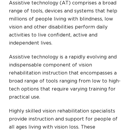
Assistive technology (AT) comprises a broad
range of tools, devices and systems that help
millions of people living with blindness, low
vision and other disabilities perform daily
activities to live confident, active and
independent lives.
Assistive technology is a rapidly evolving and
indispensable component of vision
rehabilitation instruction that encompasses a
broad range of tools ranging from low to high-
tech options that require varying training for
practical use.
Highly skilled vision rehabilitation specialists
provide instruction and support for people of
all ages living with vision loss. These