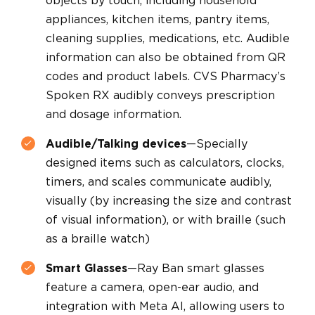
objects by touch, including household
appliances, kitchen items, pantry items,
cleaning supplies, medications, etc. Audible
information can also be obtained from QR
codes and product labels. CVS Pharmacy’s
Spoken RX audibly conveys prescription
and dosage information.
Audible/Talking devices
—Specially
designed items such as calculators, clocks,
timers, and scales communicate audibly,
visually (by increasing the size and contrast
of visual information), or with braille (such
as a braille watch)
Smart Glasses
—Ray Ban smart glasses
feature a camera, open-ear audio, and
integration with Meta AI, allowing users to