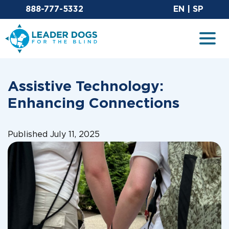
Email Leaderdog
Sit
888-777-5332
EN
|
SP
Leader Dogs for the Blind
Togg
Assistive Technology:
Enhancing Connections
Published July 11, 2025