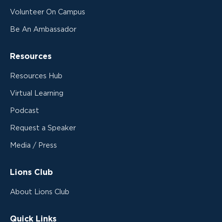
Volunteer On Campus
Be An Ambassador
Resources
Resources Hub
Virtual Learning
Podcast
Request a Speaker
Media / Press
Lions Club
About Lions Club
Quick Links