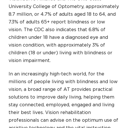
University College of Optometry, approximately
8.7 million, or 4.7% of adults aged 18 to 64, and
7.3% of adults 65+ report blindness or low
vision. The CDC also indicates that 6.8% of
children under 18 have a diagnosed eye and
vision condition, with approximately 3% of
children (18 or under) living with blindness or
vision impairment.
In an increasingly high-tech world, for the
millions of people living with blindness and low
vision, a broad range of AT provides practical
solutions to improve daily living, helping them
stay connected, employed, engaged and living
their best lives. Vision rehabilitation
professionals can advise on the optimum use of