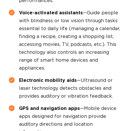
performances.
Voice-activated assistants
—Guide people
with blindness or low vision through tasks
essential to daily life (managing a calendar,
finding a recipe, creating a shopping list,
accessing movies, TV, podcasts, etc.). This
technology also controls an increasing
range of smart home devices and
appliances.
Electronic mobility aids
—Ultrasound or
laser technology detects obstacles and
provides auditory or vibration feedback.
GPS and navigation apps
—Mobile device
apps designed for navigation provide
auditory directions and location