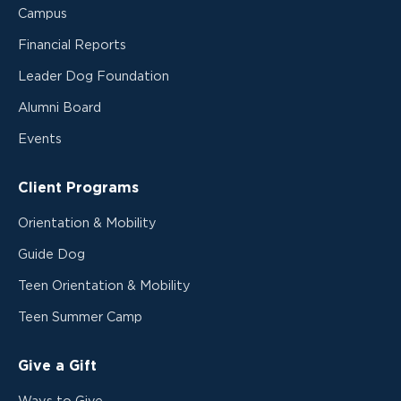
Campus
Financial Reports
Leader Dog Foundation
Alumni Board
Events
Client Programs
Orientation & Mobility
Guide Dog
Teen Orientation & Mobility
Teen Summer Camp
Give a Gift