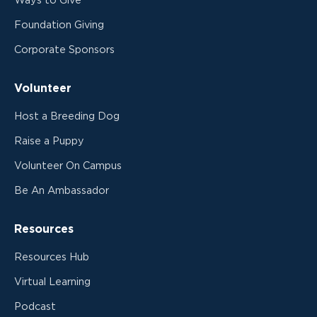
Ways to Give
Foundation Giving
Corporate Sponsors
Volunteer
Host a Breeding Dog
Raise a Puppy
Volunteer On Campus
Be An Ambassador
Resources
Resources Hub
Virtual Learning
Podcast