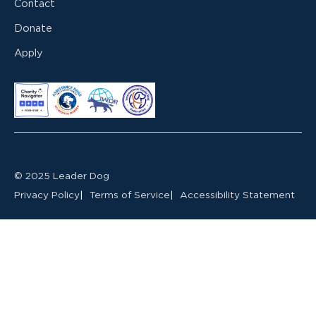
Contact
Donate
Apply
© 2025 Leader Dog
Privacy Policy
Terms of Service
Accessibility Statement