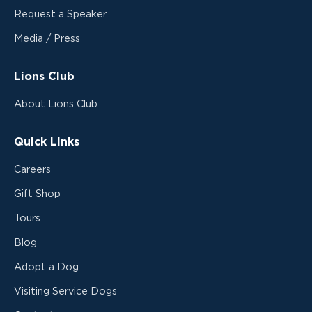
Request a Speaker
Media / Press
Lions Club
About Lions Club
Quick Links
Careers
Gift Shop
Tours
Blog
Adopt a Dog
Visiting Service Dogs