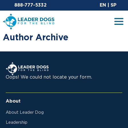
Email Leaderdog
Si
888-777-5332
EN
|
SP
Leader Dogs for the Blind
Tog
Author Archive
Leader Dogs for the Blind
Oops! We could not locate your form.
About
About Leader Dog
Leadership