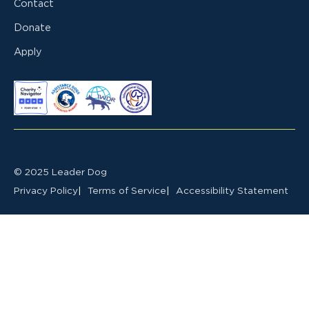
Contact
Donate
Apply
© 2025 Leader Dog
Privacy Policy
Terms of Service
Accessibility Statement