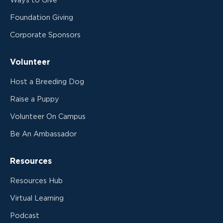
Ways to Give
Foundation Giving
Corporate Sponsors
Volunteer
Host a Breeding Dog
Raise a Puppy
Volunteer On Campus
Be An Ambassador
Resources
Resources Hub
Virtual Learning
Podcast