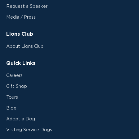
Request a Speaker
Media / Press
Lions Club
About Lions Club
Quick Links
Careers
Gift Shop
Tours
Blog
Adopt a Dog
Visiting Service Dogs