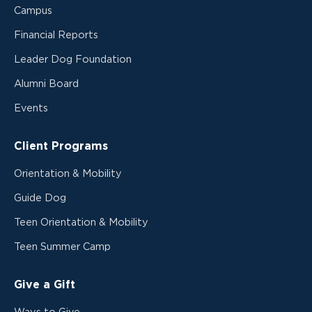
Campus
Financial Reports
Leader Dog Foundation
Alumni Board
Events
Client Programs
Orientation & Mobility
Guide Dog
Teen Orientation & Mobility
Teen Summer Camp
Give a Gift