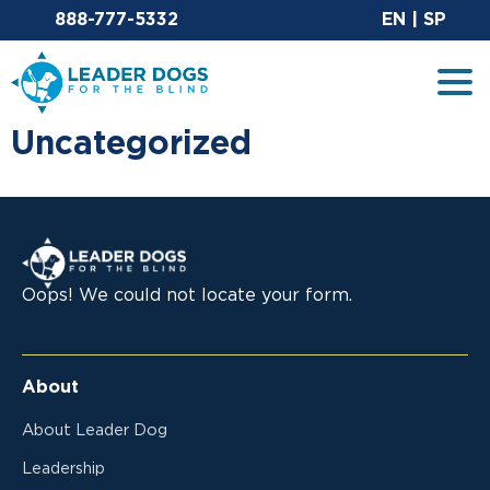
Email Leaderdog
Si
888-777-5332
EN
|
SP
Leader Dogs for the Blind
Tog
Uncategorized
Leader Dogs for the Blind
Oops! We could not locate your form.
About
About Leader Dog
Leadership