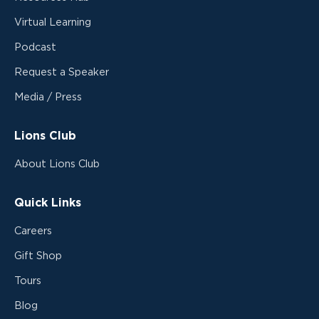
Virtual Learning
Podcast
Request a Speaker
Media / Press
Lions Club
About Lions Club
Quick Links
Careers
Gift Shop
Tours
Blog