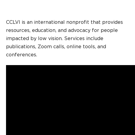
CCLVI is an international nonprofit that provides
resources, education, and advocacy for people
impacted by low vision. Services include
publications, Zoom calls, online tools, and
conferences.