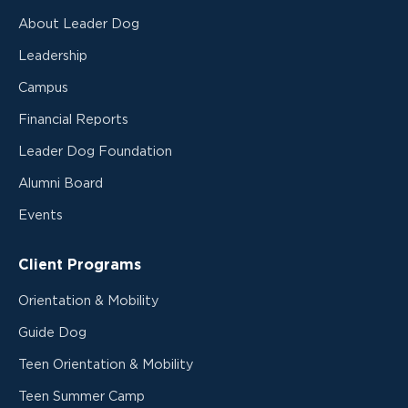
About Leader Dog
Leadership
Campus
Financial Reports
Leader Dog Foundation
Alumni Board
Events
Client Programs
Orientation & Mobility
Guide Dog
Teen Orientation & Mobility
Teen Summer Camp