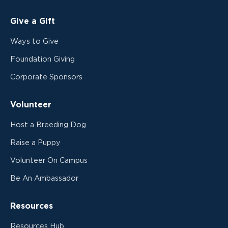
Give a Gift
Ways to Give
Foundation Giving
Corporate Sponsors
Volunteer
Host a Breeding Dog
Raise a Puppy
Volunteer On Campus
Be An Ambassador
Resources
Resources Hub