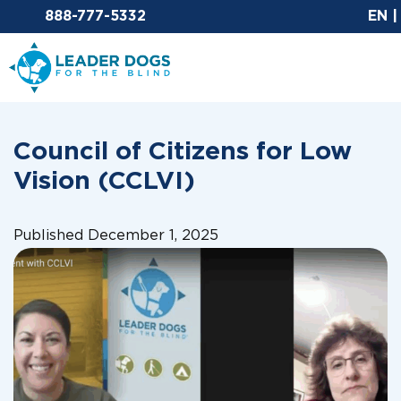
Email Leaderdog
888-777-5332
EN
Leader Dogs for the Blind
Council of Citizens for Low
Vision (CCLVI)
Published December 1, 2025