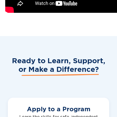
Ready to Learn, Support,
or
Make a Difference?
Apply to a Program