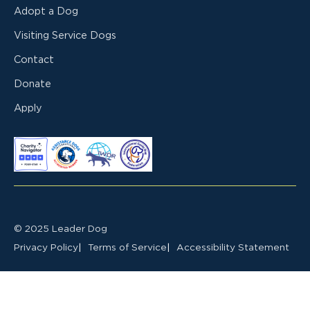
Adopt a Dog
Visiting Service Dogs
Contact
Donate
Apply
© 2025 Leader Dog
Privacy Policy
Terms of Service
Accessibility Statement