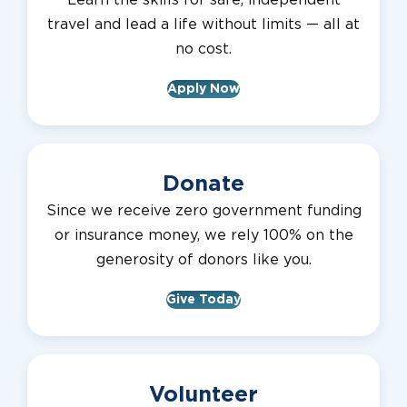
Learn the skills for safe, independent
travel and lead a life without limits — all at
no cost.
Apply Now
Donate
Since we receive zero government funding
or insurance money, we rely 100% on the
generosity of donors like you.
Give Today
Volunteer