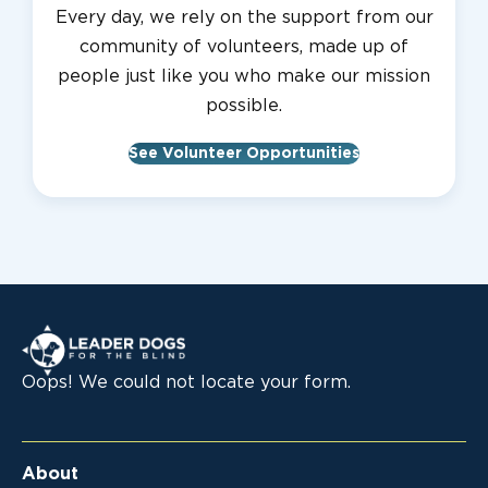
Every day, we rely on the support from our
community of volunteers, made up of
people just like you who make our mission
possible.
See Volunteer Opportunities
Leader Dogs for the Blind
Oops! We could not locate your form.
About