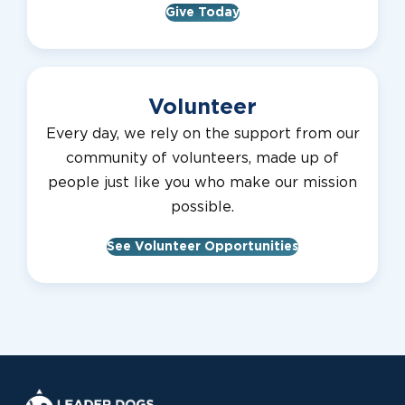
Give Today
Volunteer
Every day, we rely on the support from our
community of volunteers, made up of
people just like you who make our mission
possible.
See Volunteer Opportunities
Leader Dogs for the Blind