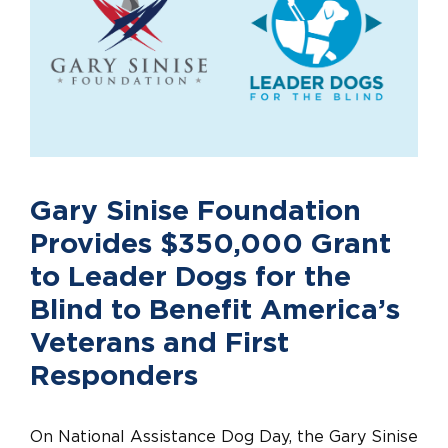
Gary Sinise Foundation
Provides $350,000 Grant
to Leader Dogs for the
Blind to Benefit America’s
Veterans and First
Responders
On National Assistance Dog Day, the Gary Sinise