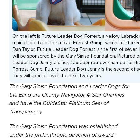
On the left is Future Leader Dog Forrest, a yellow Labrado
main character in the movie Forrest Gump, which co-starred
Dan Taylor. Future Leader Dog Forrest is the first of seve
will be sponsored by the Gary Sinise Foundation. Pictured on
Leader Dog Jenny, a black Labrador retriever named for th
Forrest Gump. Future Leader Dog Jenny is the second of 
they will sponsor over the next two years.
The Gary Sinise Foundation and Leader Dogs for
the Blind are Charity Navigator 4-Star Charities
and have the GuideStar Platinum Seal of
Transparency.
The Gary Sinise Foundation was established
under the philanthropic direction of award-