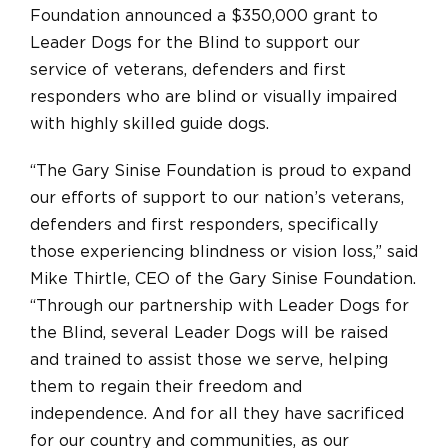
Foundation announced a $350,000 grant to
Leader Dogs for the Blind to support our
service of veterans, defenders and first
responders who are blind or visually impaired
with highly skilled guide dogs.
“The Gary Sinise Foundation is proud to expand
our efforts of support to our nation’s veterans,
defenders and first responders, specifically
those experiencing blindness or vision loss,” said
Mike Thirtle, CEO of the Gary Sinise Foundation.
“Through our partnership with Leader Dogs for
the Blind, several Leader Dogs will be raised
and trained to assist those we serve, helping
them to regain their freedom and
independence. And for all they have sacrificed
for our country and communities, as our