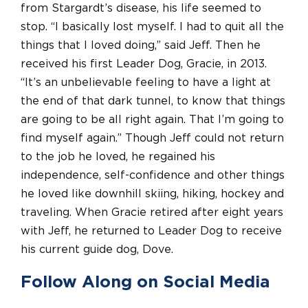
from Stargardt’s disease, his life seemed to
stop. “I basically lost myself. I had to quit all the
things that I loved doing,” said Jeff. Then he
received his first Leader Dog, Gracie, in 2013.
“It’s an unbelievable feeling to have a light at
the end of that dark tunnel, to know that things
are going to be all right again. That I’m going to
find myself again.” Though Jeff could not return
to the job he loved, he regained his
independence, self-confidence and other things
he loved like downhill skiing, hiking, hockey and
traveling. When Gracie retired after eight years
with Jeff, he returned to Leader Dog to receive
his current guide dog, Dove.
Follow Along on Social Media