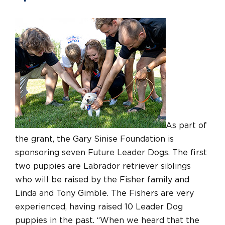
As part of
the grant, the Gary Sinise Foundation is
sponsoring seven Future Leader Dogs. The first
two puppies are Labrador retriever siblings
who will be raised by the Fisher family and
Linda and Tony Gimble. The Fishers are very
experienced, having raised 10 Leader Dog
puppies in the past. “When we heard that the