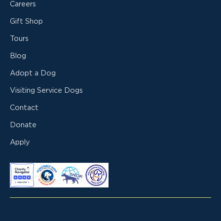
Careers
Gift Shop
Tours
Blog
Adopt a Dog
Visiting Service Dogs
Contact
Donate
Apply