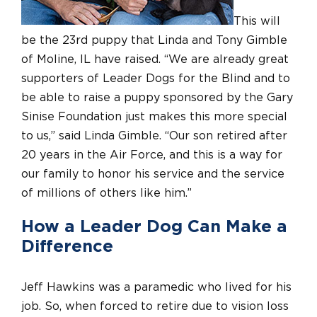
This will
be the 23rd puppy that Linda and Tony Gimble
of Moline, IL have raised. “We are already great
supporters of Leader Dogs for the Blind and to
be able to raise a puppy sponsored by the Gary
Sinise Foundation just makes this more special
to us,” said Linda Gimble. “Our son retired after
20 years in the Air Force, and this is a way for
our family to honor his service and the service
of millions of others like him.”
How a Leader Dog Can Make a
Difference
Jeff Hawkins was a paramedic who lived for his
job. So, when forced to retire due to vision loss