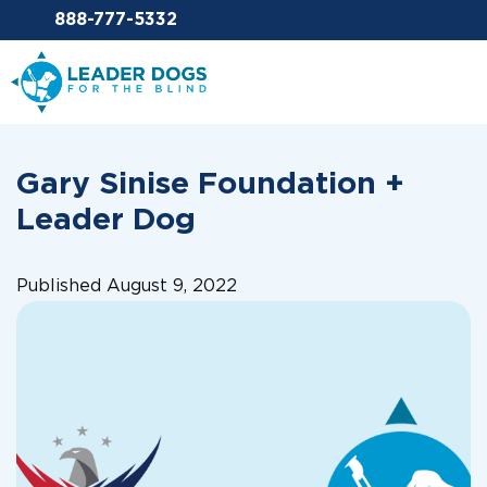
Email Leaderdog
888-777-5332
Leader Dogs for the Blind
Gary Sinise Foundation +
Leader Dog
Published August 9, 2022