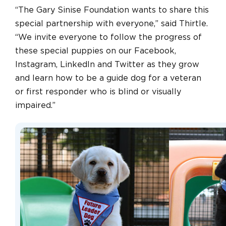
“The Gary Sinise Foundation wants to share this
special partnership with everyone,” said Thirtle.
“We invite everyone to follow the progress of
these special puppies on our Facebook,
Instagram, LinkedIn and Twitter as they grow
and learn how to be a guide dog for a veteran
or first responder who is blind or visually
impaired.”