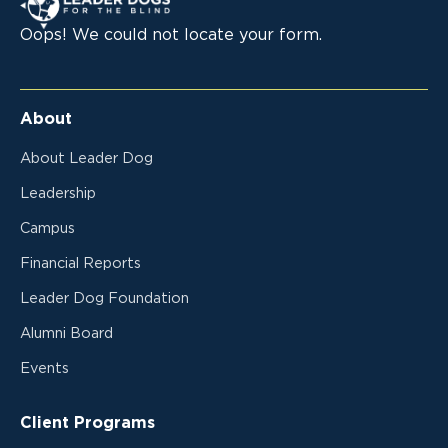
Oops! We could not locate your form.
About
About Leader Dog
Leadership
Campus
Financial Reports
Leader Dog Foundation
Alumni Board
Events
Client Programs