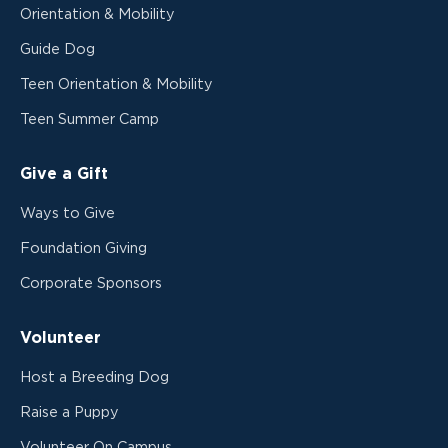
Orientation & Mobility
Guide Dog
Teen Orientation & Mobility
Teen Summer Camp
Give a Gift
Ways to Give
Foundation Giving
Corporate Sponsors
Volunteer
Host a Breeding Dog
Raise a Puppy
Volunteer On Campus