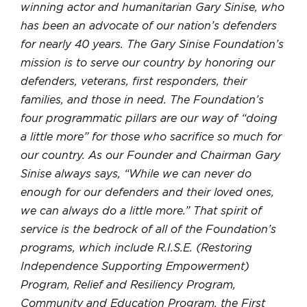
winning actor and humanitarian Gary Sinise, who
has been an advocate of our nation’s defenders
for nearly 40 years. The Gary Sinise Foundation’s
mission is to serve our country by honoring our
defenders, veterans, first responders, their
families, and those in need. The Foundation’s
four programmatic pillars are our way of “doing
a little more” for those who sacrifice so much for
our country. As our Founder and Chairman Gary
Sinise always says, “While we can never do
enough for our defenders and their loved ones,
we can always do a little more.” That spirit of
service is the bedrock of all of the Foundation’s
programs, which include R.I.S.E. (Restoring
Independence Supporting Empowerment)
Program, Relief and Resiliency Program,
Community and Education Program, the First