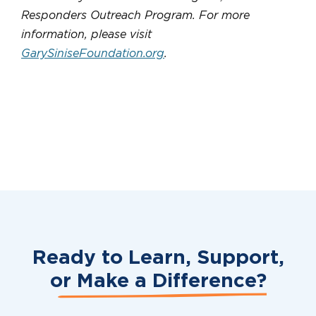
Responders Outreach Program. For more
information, please visit
GarySiniseFoundation.org
.
Ready to Learn, Support,
or
Make a Difference?