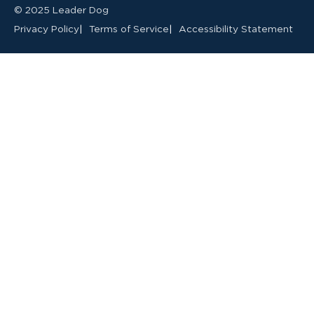
© 2025 Leader Dog
Privacy Policy
Terms of Service
Accessibility Statement