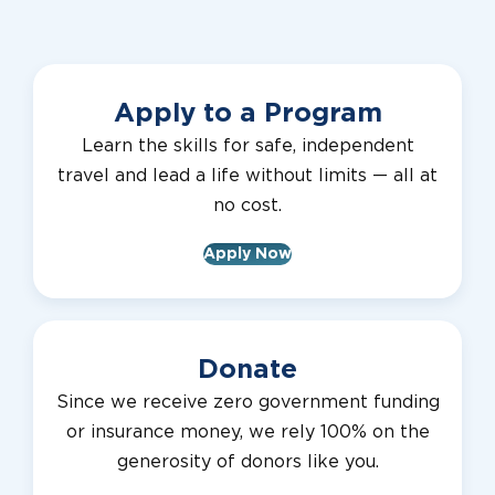
Apply to a Program
Learn the skills for safe, independent
travel and lead a life without limits — all at
no cost.
Apply Now
Donate
Since we receive zero government funding
or insurance money, we rely 100% on the
generosity of donors like you.