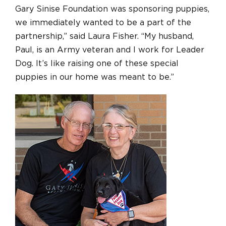
Gary Sinise Foundation was sponsoring puppies,
we immediately wanted to be a part of the
partnership,” said Laura Fisher. “My husband,
Paul, is an Army veteran and I work for Leader
Dog. It’s like raising one of these special
puppies in our home was meant to be.”