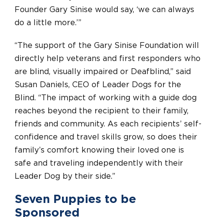
Founder Gary Sinise would say, ‘we can always
do a little more.’”
“The support of the Gary Sinise Foundation will
directly help veterans and first responders who
are blind, visually impaired or Deafblind,” said
Susan Daniels, CEO of Leader Dogs for the
Blind. “The impact of working with a guide dog
reaches beyond the recipient to their family,
friends and community. As each recipients’ self-
confidence and travel skills grow, so does their
family’s comfort knowing their loved one is
safe and traveling independently with their
Leader Dog by their side.”
Seven Puppies to be
Sponsored