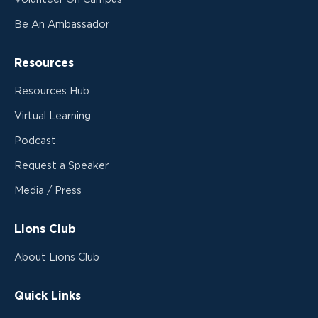
Be An Ambassador
Resources
Resources Hub
Virtual Learning
Podcast
Request a Speaker
Media / Press
Lions Club
About Lions Club
Quick Links