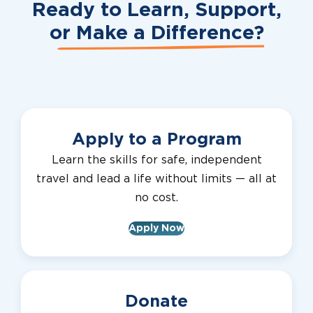
Ready to Learn, Support,
or
Make a Difference?
Apply to a Program
Learn the skills for safe, independent
travel and lead a life without limits — all at
no cost.
Apply Now
Donate