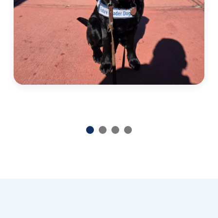
Previous
Next