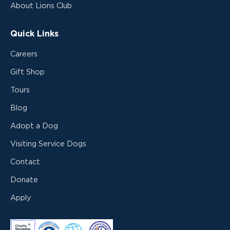
About Lions Club
Quick Links
Careers
Gift Shop
Tours
Blog
Adopt a Dog
Visiting Service Dogs
Contact
Donate
Apply