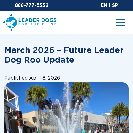
Email Leaderdog
Sit
888-777-5332
EN
|
SP
Leader Dogs for the Blind
Togg
March 2026 – Future Leader
Dog Roo Update
Published April 8, 2026