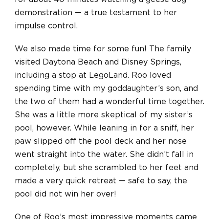
demonstration — a true testament to her
impulse control.
We also made time for some fun! The family
visited Daytona Beach and Disney Springs,
including a stop at LegoLand. Roo loved
spending time with my goddaughter’s son, and
the two of them had a wonderful time together.
She was a little more skeptical of my sister’s
pool, however. While leaning in for a sniff, her
paw slipped off the pool deck and her nose
went straight into the water. She didn’t fall in
completely, but she scrambled to her feet and
made a very quick retreat — safe to say, the
pool did not win her over!
One of Roo’s most impressive moments came