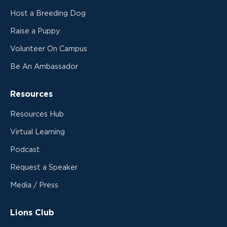
Host a Breeding Dog
Raise a Puppy
Volunteer On Campus
Be An Ambassador
Resources
Resources Hub
Virtual Learning
Podcast
Request a Speaker
Media / Press
Lions Club