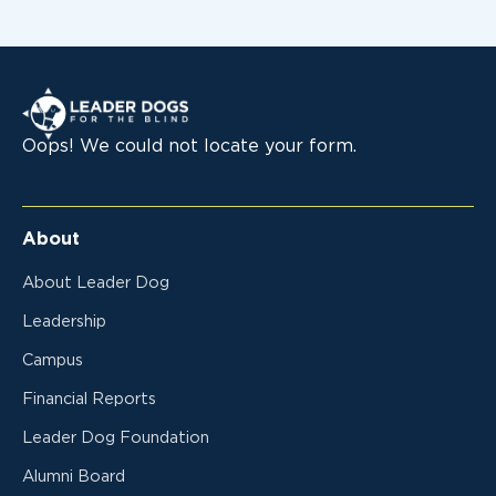
Leader Dogs for the Blind
Oops! We could not locate your form.
About
About Leader Dog
Leadership
Campus
Financial Reports
Leader Dog Foundation
Alumni Board