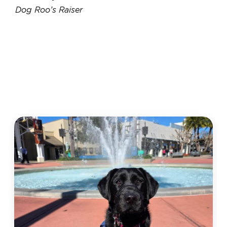
Dog Roo’s Raiser