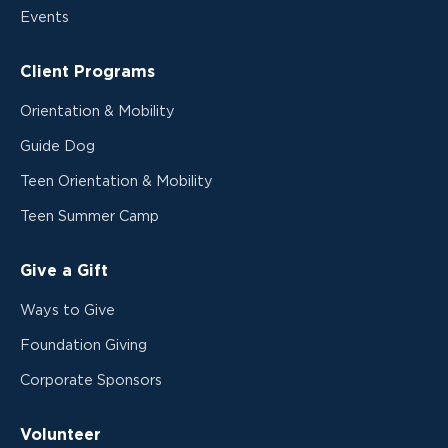
Events
Client Programs
Orientation & Mobility
Guide Dog
Teen Orientation & Mobility
Teen Summer Camp
Give a Gift
Ways to Give
Foundation Giving
Corporate Sponsors
Volunteer