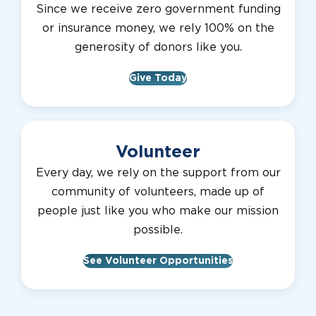
Since we receive zero government funding
or insurance money, we rely 100% on the
generosity of donors like you.
Give Today
Volunteer
Every day, we rely on the support from our
community of volunteers, made up of
people just like you who make our mission
possible.
See Volunteer Opportunities