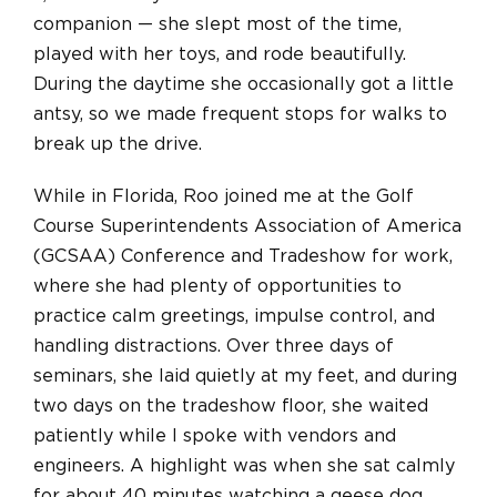
companion — she slept most of the time,
played with her toys, and rode beautifully.
During the daytime she occasionally got a little
antsy, so we made frequent stops for walks to
break up the drive.
While in Florida, Roo joined me at the Golf
Course Superintendents Association of America
(GCSAA) Conference and Tradeshow for work,
where she had plenty of opportunities to
practice calm greetings, impulse control, and
handling distractions. Over three days of
seminars, she laid quietly at my feet, and during
two days on the tradeshow floor, she waited
patiently while I spoke with vendors and
engineers. A highlight was when she sat calmly
for about 40 minutes watching a geese dog