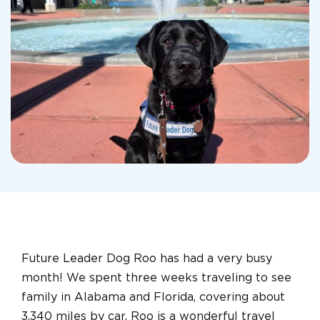
Future Leader Dog Roo has had a very busy
month! We spent three weeks traveling to see
family in Alabama and Florida, covering about
3,340 miles by car. Roo is a wonderful travel