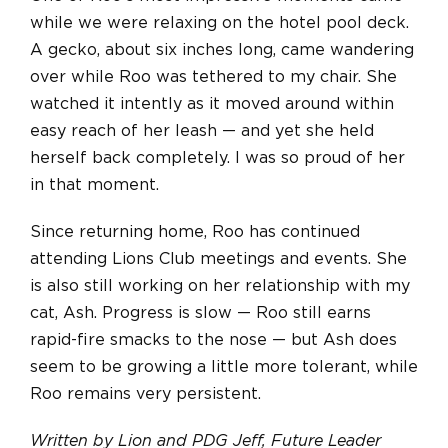
while we were relaxing on the hotel pool deck.
A gecko, about six inches long, came wandering
over while Roo was tethered to my chair. She
watched it intently as it moved around within
easy reach of her leash — and yet she held
herself back completely. I was so proud of her
in that moment.
Since returning home, Roo has continued
attending Lions Club meetings and events. She
is also still working on her relationship with my
cat, Ash. Progress is slow — Roo still earns
rapid-fire smacks to the nose — but Ash does
seem to be growing a little more tolerant, while
Roo remains very persistent.
Written by Lion and PDG Jeff, Future Leader