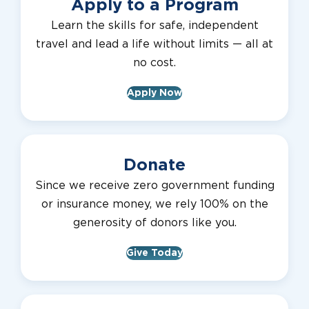
Apply to a Program
Learn the skills for safe, independent
travel and lead a life without limits — all at
no cost.
Apply Now
Donate
Since we receive zero government funding
or insurance money, we rely 100% on the
generosity of donors like you.
Give Today