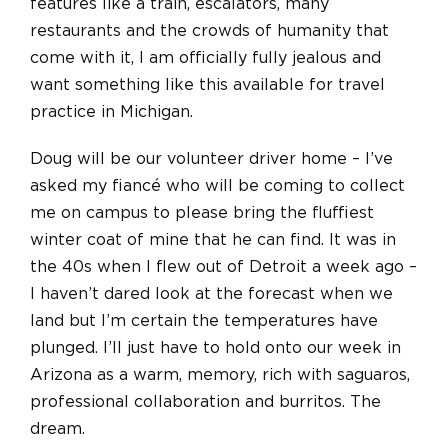
features like a train, escalators, many
restaurants and the crowds of humanity that
come with it, I am officially fully jealous and
want something like this available for travel
practice in Michigan.
Doug will be our volunteer driver home – I’ve
asked my fiancé who will be coming to collect
me on campus to please bring the fluffiest
winter coat of mine that he can find. It was in
the 40s when I flew out of Detroit a week ago –
I haven’t dared look at the forecast when we
land but I’m certain the temperatures have
plunged. I’ll just have to hold onto our week in
Arizona as a warm, memory, rich with saguaros,
professional collaboration and burritos. The
dream.