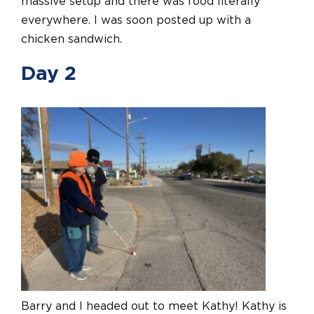
massive setup and there was food literally
everywhere. I was soon posted up with a
chicken sandwich.
Day 2
Barry and I headed out to meet Kathy! Kathy is