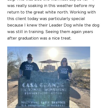
was really soaking in this weather before my
return to the great white north. Working with
this client today was particularly special
because I knew their Leader Dog while the dog
was still in training. Seeing them again years
after graduation was a nice treat.