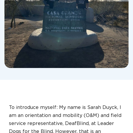
To introduce myself: My name is Sarah Duyck, I
am an orientation and mobility (O&M) and field
service representative, DeafBlind, at Leader
Dogs for the Blind. However, that is an