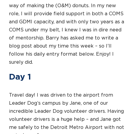
way of making the (O&M) donuts. In my new
role, I will provide field support in both a COMS
and GDMI capacity, and with only two years as a
COMS under my belt, I knew I was in dire need
of mentorship. Barry has asked me to write a
blog post about my time this week – so I’ll
follow his daily entry format below. Enjoy! I
surely did.
Day 1
Travel day! I was driven to the airport from
Leader Dog’s campus by Jane, one of our
incredible Leader Dog volunteer drivers. Having
volunteer drivers is a huge help – and Jane got
me safely to the Detroit Metro Airport with not