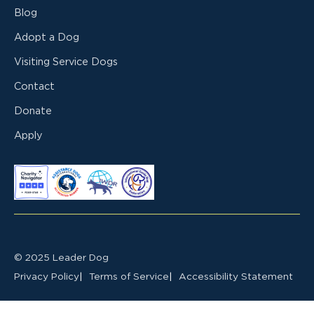
Blog
Adopt a Dog
Visiting Service Dogs
Contact
Donate
Apply
© 2025 Leader Dog
Privacy Policy
Terms of Service
Accessibility Statement