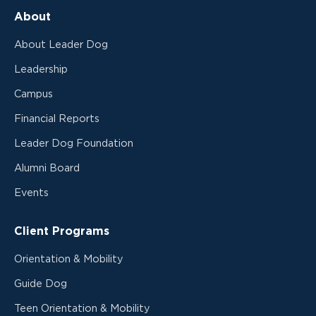
About
About Leader Dog
Leadership
Campus
Financial Reports
Leader Dog Foundation
Alumni Board
Events
Client Programs
Orientation & Mobility
Guide Dog
Teen Orientation & Mobility