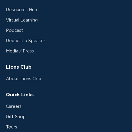
Resources Hub
Virtual Learning
Podcast
Request a Speaker
Media / Press
Lions Club
About Lions Club
Quick Links
Careers
Gift Shop
Tours