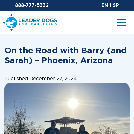
Email Leaderdog
Sit
888-777-5332
EN
|
SP
Leader Dogs for the Blind
Togg
On the Road with Barry (and
Sarah) – Phoenix, Arizona
Published December 27, 2024