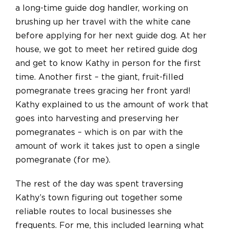
a long-time guide dog handler, working on
brushing up her travel with the white cane
before applying for her next guide dog. At her
house, we got to meet her retired guide dog
and get to know Kathy in person for the first
time. Another first – the giant, fruit-filled
pomegranate trees gracing her front yard!
Kathy explained to us the amount of work that
goes into harvesting and preserving her
pomegranates – which is on par with the
amount of work it takes just to open a single
pomegranate (for me).
The rest of the day was spent traversing
Kathy’s town figuring out together some
reliable routes to local businesses she
frequents. For me, this included learning what