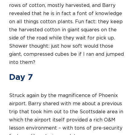
rows of cotton, mostly harvested, and Barry
revealed that he is in fact a font of knowledge
on all things cotton plants. Fun fact: they keep
the harvested cotton in giant squares on the
side of the road while they wait for pick up.
Shower thought: just how soft would those
giant, compressed cubes be if I ran and jumped
into them?
Day 7
Struck again by the magnificence of Phoenix
airport. Barry shared with me about a previous
trip that took him out to the Scottsdale area in
which the airport itself provided a rich O&M
lesson environment – with tons of pre-security