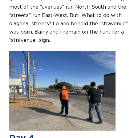
most of the “avenues” run North-South and the
“streets” run East-West. But! What to do with
diagonal streets? Lo and behold the “stravenue”
was born. Barry and I remain on the hunt for a
“stravenue” sign.