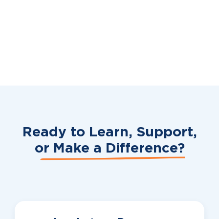
Ready to Learn, Support,
or
Make a Difference?