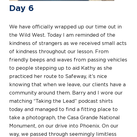
Day 6
We have officially wrapped up our time out in
the Wild West. Today I am reminded of the
kindness of strangers as we received small acts
of kindness throughout our lesson. From
friendly beeps and waves from passing vehicles
to people stepping up to aid Kathy as she
practiced her route to Safeway, it’s nice
knowing that when we leave, our clients have a
community around them. Barry and I wore our
matching “Taking the Lead” podcast shirts
today and managed to find a fitting place to
take a photograph, the Casa Grande National
Monument, on our drive into Phoenix. On our
way, we passed through seemingly limitless