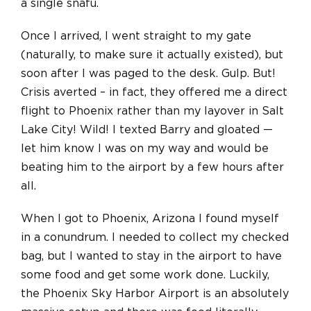
a single snafu.
Once I arrived, I went straight to my gate
(naturally, to make sure it actually existed), but
soon after I was paged to the desk. Gulp. But!
Crisis averted – in fact, they offered me a direct
flight to Phoenix rather than my layover in Salt
Lake City! Wild! I texted Barry and gloated —
let him know I was on my way and would be
beating him to the airport by a few hours after
all.
When I got to Phoenix, Arizona I found myself
in a conundrum. I needed to collect my checked
bag, but I wanted to stay in the airport to have
some food and get some work done. Luckily,
the Phoenix Sky Harbor Airport is an absolutely