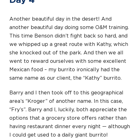
Day 4
Another beautiful day in the desert! And
another beautiful day doing some O&M training.
This time Benson didn’t fight back so hard, and
we whipped up a great route with Kathy, which
she knocked out of the park. And then we all
went to reward ourselves with some excellent
Mexican food – my burrito ironically had the
same name as our client, the “Kathy” burrito.
Barry and I then took off to this geographical
area’s “Kroger” of another name. In this case,
“Fry’s”. Barry and I, luckily, both appreciate the
options that a grocery store offers rather than
having restaurant dinner every night — although
I could get used to a daily giant burrito!