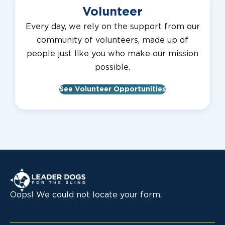
Volunteer
Every day, we rely on the support from our
community of volunteers, made up of
people just like you who make our mission
possible.
See Volunteer Opportunities
Leader Dogs for the Blind
Oops! We could not locate your form.