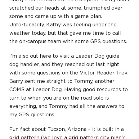
scratched our heads at some, triumphed over
some and came up with a game plan.
Unfortunately, Kathy was feeling under the
weather today, but that gave me time to call
the on-campus team with some GPS questions.
I’m also out here to visit a Leader Dog guide
dog handler, and they reached out last night
with some questions on the Victor Reader Trek.
Barry sent me straight to Tommy, another
COMS at Leader Dog. Having good resources to
turn to when you are on the road solo is
everything, and Tommy had all the answers to
my GPS questions.
Fun fact about Tucson, Arizona – it is built in a
grid pattern (we love a grid pattern city plan);