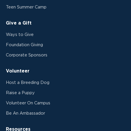
Teen Summer Camp
Give a Gift
Ways to Give
Foundation Giving
Corporate Sponsors
Volunteer
Host a Breeding Dog
Raise a Puppy
Volunteer On Campus
Be An Ambassador
Resources