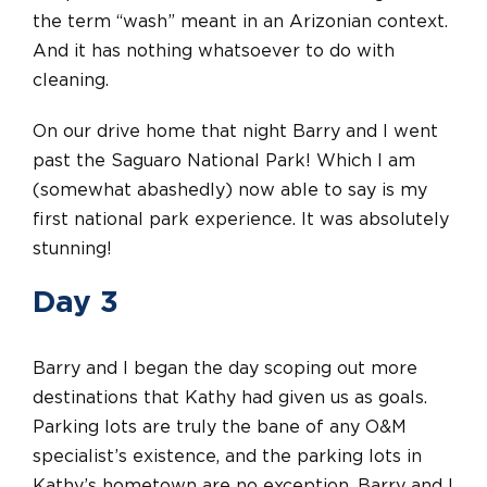
the term “wash” meant in an Arizonian context.
And it has nothing whatsoever to do with
cleaning.
On our drive home that night Barry and I went
past the Saguaro National Park! Which I am
(somewhat abashedly) now able to say is my
first national park experience. It was absolutely
stunning!
Day 3
Barry and I began the day scoping out more
destinations that Kathy had given us as goals.
Parking lots are truly the bane of any O&M
specialist’s existence, and the parking lots in
Kathy’s hometown are no exception. Barry and I