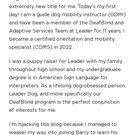
extremely new title for me. Today’s my first
day! I am a guide dog mobility instructor (GDMI)
and have been a member of the DeafBlind and
Adaptive Services Team at Leader for 11 years, I
became a certified orientation and mobility
specialist (COMS) in 2022.
I was a puppy raiser for Leader with my family
throughout high school and my undergraduate
degree is in American Sign Language for
interpreters. As a lifelong dog-obsessed person,
Leader Dog, and more specifically our
DeafBlind program is the perfect conjunction
of interests for me.
I’m hijacking this blog because I managed to
weasel my way into joining Barry to learn his