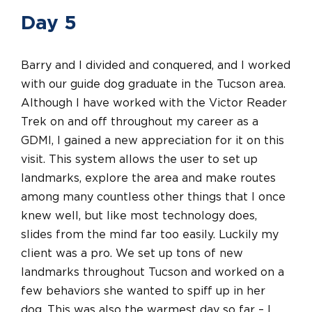
Day 5
Barry and I divided and conquered, and I worked
with our guide dog graduate in the Tucson area.
Although I have worked with the Victor Reader
Trek on and off throughout my career as a
GDMI, I gained a new appreciation for it on this
visit. This system allows the user to set up
landmarks, explore the area and make routes
among many countless other things that I once
knew well, but like most technology does,
slides from the mind far too easily. Luckily my
client was a pro. We set up tons of new
landmarks throughout Tucson and worked on a
few behaviors she wanted to spiff up in her
dog. This was also the warmest day so far – I