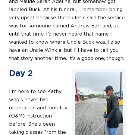
and Maude Sarah Adeline, but somehow got
labeled Buck. At his funeral, I remember being
very upset because the bulletin said the service
was for someone named Andrew Earl and, up
until that time, I’d never heard that name. I
wanted to know where Uncle Buck was. I also
have an Uncle Winkie, but I’ll have to tell you
that story another time. It’s a good one, though.
Day 2
I’m here to see Kathy
who’s never had
orientation and mobility
(O&M) instruction
before. She’s been
taking classes from the