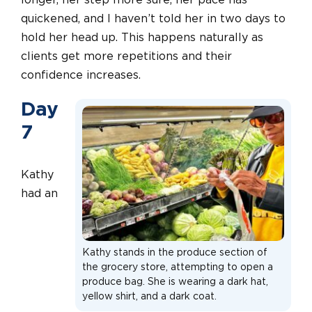
longer, her step more sure, her pace has
quickened, and I haven’t told her in two days to
hold her head up. This happens naturally as
clients get more repetitions and their
confidence increases.
Day
7
Kathy
had an
Kathy stands in the produce section of
the grocery store, attempting to open a
produce bag. She is wearing a dark hat,
yellow shirt, and a dark coat.