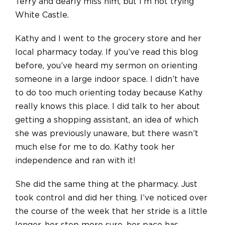
Terry and dearly miss him, but I’m not trying
White Castle.
Kathy and I went to the grocery store and her
local pharmacy today. If you’ve read this blog
before, you’ve heard my sermon on orienting
someone in a large indoor space. I didn’t have
to do too much orienting today because Kathy
really knows this place. I did talk to her about
getting a shopping assistant, an idea of which
she was previously unaware, but there wasn’t
much else for me to do. Kathy took her
independence and ran with it!
She did the same thing at the pharmacy. Just
took control and did her thing. I’ve noticed over
the course of the week that her stride is a little