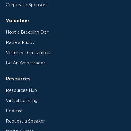
Corporate Sponsors
Volunteer
Host a Breeding Dog
Raise a Puppy
Volunteer On Campus
Be An Ambassador
Resources
Resources Hub
Virtual Learning
Podcast
Request a Speaker