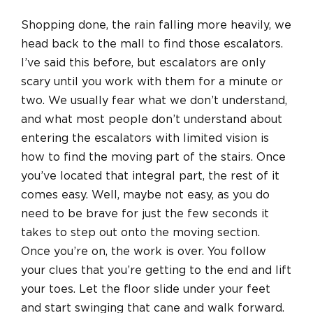
Shopping done, the rain falling more heavily, we
head back to the mall to find those escalators.
I’ve said this before, but escalators are only
scary until you work with them for a minute or
two. We usually fear what we don’t understand,
and what most people don’t understand about
entering the escalators with limited vision is
how to find the moving part of the stairs. Once
you’ve located that integral part, the rest of it
comes easy. Well, maybe not easy, as you do
need to be brave for just the few seconds it
takes to step out onto the moving section.
Once you’re on, the work is over. You follow
your clues that you’re getting to the end and lift
your toes. Let the floor slide under your feet
and start swinging that cane and walk forward.