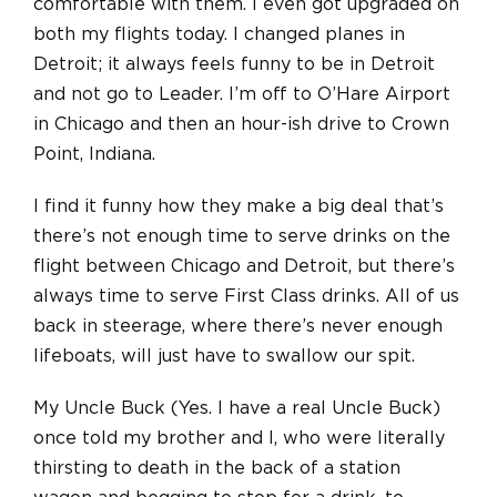
comfortable with them. I even got upgraded on
both my flights today. I changed planes in
Detroit; it always feels funny to be in Detroit
and not go to Leader. I’m off to O’Hare Airport
in Chicago and then an hour-ish drive to Crown
Point, Indiana.
I find it funny how they make a big deal that’s
there’s not enough time to serve drinks on the
flight between Chicago and Detroit, but there’s
always time to serve First Class drinks. All of us
back in steerage, where there’s never enough
lifeboats, will just have to swallow our spit.
My Uncle Buck (Yes. I have a real Uncle Buck)
once told my brother and I, who were literally
thirsting to death in the back of a station