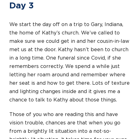
Day 3
We start the day off on a trip to Gary, Indiana,
the home of Kathy’s church. We’ve called to
make sure we could get in and her cousin-in-law
met us at the door. Kathy hasn’t been to church
in a long time. One funeral since Covid, if she
remembers correctly. We spend a while just
letting her roam around and remember where
her seat is and how to get there. Lots of texture
and lighting changes inside and it gives me a
chance to talk to Kathy about those things.
Those of you who are reading this and have
vision trouble, chances are that when you go
from a brightly lit situation into a not-so-