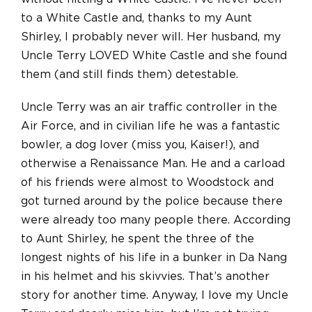
to a White Castle and, thanks to my Aunt
Shirley, I probably never will. Her husband, my
Uncle Terry LOVED White Castle and she found
them (and still finds them) detestable.
Uncle Terry was an air traffic controller in the
Air Force, and in civilian life he was a fantastic
bowler, a dog lover (miss you, Kaiser!), and
otherwise a Renaissance Man. He and a carload
of his friends were almost to Woodstock and
got turned around by the police because there
were already too many people there. According
to Aunt Shirley, he spent the three of the
longest nights of his life in a bunker in Da Nang
in his helmet and his skivvies. That’s another
story for another time. Anyway, I love my Uncle