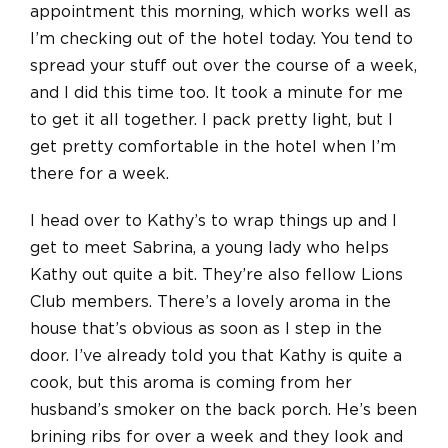
appointment this morning, which works well as
I’m checking out of the hotel today. You tend to
spread your stuff out over the course of a week,
and I did this time too. It took a minute for me
to get it all together. I pack pretty light, but I
get pretty comfortable in the hotel when I’m
there for a week.
I head over to Kathy’s to wrap things up and I
get to meet Sabrina, a young lady who helps
Kathy out quite a bit. They’re also fellow Lions
Club members. There’s a lovely aroma in the
house that’s obvious as soon as I step in the
door. I’ve already told you that Kathy is quite a
cook, but this aroma is coming from her
husband’s smoker on the back porch. He’s been
brining ribs for over a week and they look and