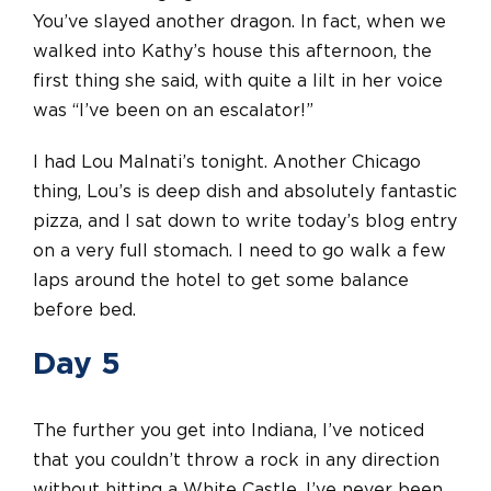
You’ve slayed another dragon. In fact, when we
walked into Kathy’s house this afternoon, the
first thing she said, with quite a lilt in her voice
was “I’ve been on an escalator!”
I had Lou Malnati’s tonight. Another Chicago
thing, Lou’s is deep dish and absolutely fantastic
pizza, and I sat down to write today’s blog entry
on a very full stomach. I need to go walk a few
laps around the hotel to get some balance
before bed.
Day 5
The further you get into Indiana, I’ve noticed
that you couldn’t throw a rock in any direction
without hitting a White Castle. I’ve never been