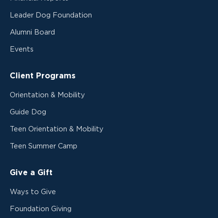
Leader Dog Foundation
Alumni Board
Events
Client Programs
Orientation & Mobility
Guide Dog
Teen Orientation & Mobility
Teen Summer Camp
Give a Gift
Ways to Give
Foundation Giving