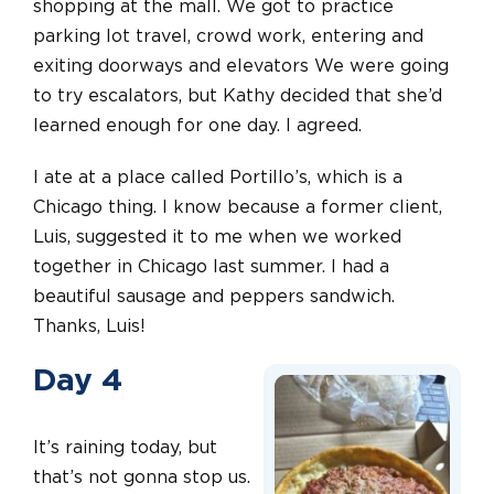
shopping at the mall. We got to practice
parking lot travel, crowd work, entering and
exiting doorways and elevators We were going
to try escalators, but Kathy decided that she’d
learned enough for one day. I agreed.
I ate at a place called Portillo’s, which is a
Chicago thing. I know because a former client,
Luis, suggested it to me when we worked
together in Chicago last summer. I had a
beautiful sausage and peppers sandwich.
Thanks, Luis!
Day 4
It’s raining today, but
that’s not gonna stop us.