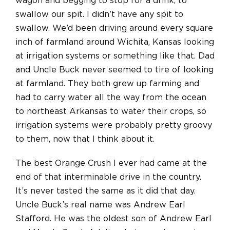
wagon and begging to stop for a drink, to
swallow our spit. I didn’t have any spit to
swallow. We’d been driving around every square
inch of farmland around Wichita, Kansas looking
at irrigation systems or something like that. Dad
and Uncle Buck never seemed to tire of looking
at farmland. They both grew up farming and
had to carry water all the way from the ocean
to northeast Arkansas to water their crops, so
irrigation systems were probably pretty groovy
to them, now that I think about it.
The best Orange Crush I ever had came at the
end of that interminable drive in the country.
It’s never tasted the same as it did that day.
Uncle Buck’s real name was Andrew Earl
Stafford. He was the oldest son of Andrew Earl