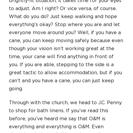
brightly-lit situation, it takes time for your eyes
to adjust. Am I right? Or vice versa, of course.
What do you do? Just keep walking and hope
everything’s okay? Stop where you are and let
everyone move around you? Well, if you have a
cane, you can keep moving safely because even
though your vision isn’t working great at the
time, your cane will find anything in front of
you. If you are able, stepping to the side is a
great tactic to allow accommodation, but if you
can’t and you have a cane, you can just keep
going.
Through with the church, we head to J.C. Penny
to shop for bath linens. If you’ve read this
before, you’ve heard me say that O&M is
everything and everything is O&M. Even