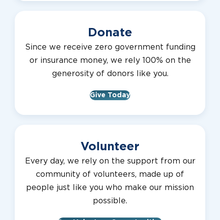
Donate
Since we receive zero government funding
or insurance money, we rely 100% on the
generosity of donors like you.
Give Today
Volunteer
Every day, we rely on the support from our
community of volunteers, made up of
people just like you who make our mission
possible.