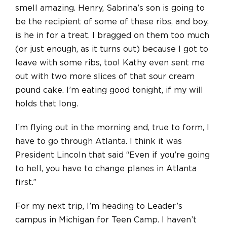
smell amazing. Henry, Sabrina’s son is going to
be the recipient of some of these ribs, and boy,
is he in for a treat. I bragged on them too much
(or just enough, as it turns out) because I got to
leave with some ribs, too! Kathy even sent me
out with two more slices of that sour cream
pound cake. I’m eating good tonight, if my will
holds that long.
I’m flying out in the morning and, true to form, I
have to go through Atlanta. I think it was
President Lincoln that said “Even if you’re going
to hell, you have to change planes in Atlanta
first.”
For my next trip, I’m heading to Leader’s
campus in Michigan for Teen Camp. I haven’t