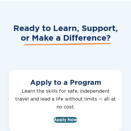
Ready to Learn, Support,
or
Make a Difference?
Apply to a Program
Learn the skills for safe, independent
travel and lead a life without limits — all at
no cost.
Apply Now