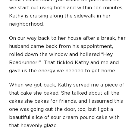
we start out using both and within ten minutes,
Kathy is cruising along the sidewalk in her
neighborhood.
On our way back to her house after a break, her
husband came back from his appointment,
rolled down the window and hollered “Hey
Roadrunner!” That tickled Kathy and me and
gave us the energy we needed to get home.
When we got back, Kathy served me a piece of
that cake she baked. She talked about all the
cakes she bakes for friends, and I assumed this
one was going out the door, too, but I got a
beautiful slice of sour cream pound cake with
that heavenly glaze.