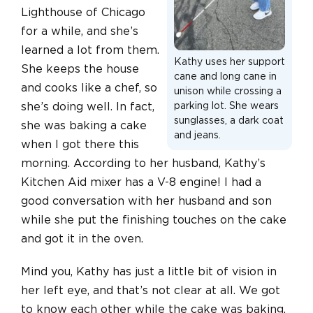
Lighthouse of Chicago
for a while, and she’s
learned a lot from them.
Kathy uses her support
She keeps the house
cane and long cane in
and cooks like a chef, so
unison while crossing a
she’s doing well. In fact,
parking lot. She wears
sunglasses, a dark coat
she was baking a cake
and jeans.
when I got there this
morning. According to her husband, Kathy’s
Kitchen Aid mixer has a V-8 engine! I had a
good conversation with her husband and son
while she put the finishing touches on the cake
and got it in the oven.
Mind you, Kathy has just a little bit of vision in
her left eye, and that’s not clear at all. We got
to know each other while the cake was baking,