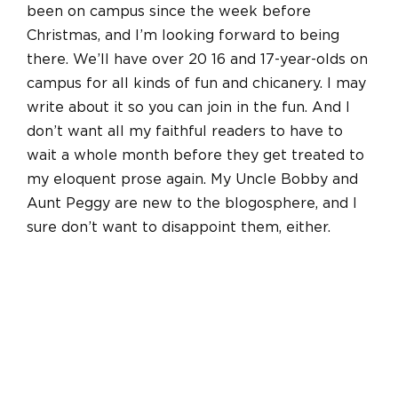
been on campus since the week before
Christmas, and I’m looking forward to being
there. We’ll have over 20 16 and 17-year-olds on
campus for all kinds of fun and chicanery. I may
write about it so you can join in the fun. And I
don’t want all my faithful readers to have to
wait a whole month before they get treated to
my eloquent prose again. My Uncle Bobby and
Aunt Peggy are new to the blogosphere, and I
sure don’t want to disappoint them, either.