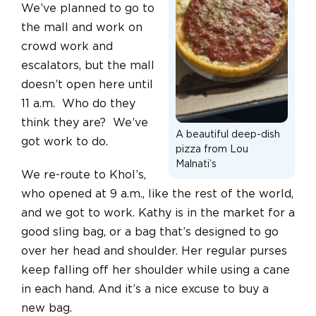
We’ve planned to go to
the mall and work on
crowd work and
escalators, but the mall
doesn’t open here until
11 a.m. Who do they
think they are? We’ve
A beautiful deep-dish
got work to do.
pizza from Lou
Malnati’s
We re-route to Khol’s,
who opened at 9 a.m., like the rest of the world,
and we got to work. Kathy is in the market for a
good sling bag, or a bag that’s designed to go
over her head and shoulder. Her regular purses
keep falling off her shoulder while using a cane
in each hand. And it’s a nice excuse to buy a
new bag.