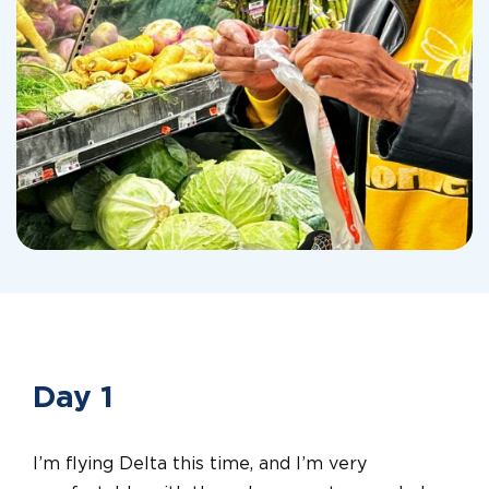
Day 1
I’m flying Delta this time, and I’m very