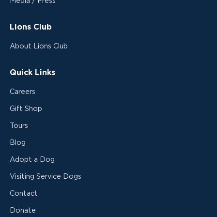
Media / Press
Lions Club
About Lions Club
Quick Links
Careers
Gift Shop
Tours
Blog
Adopt a Dog
Visiting Service Dogs
Contact
Donate