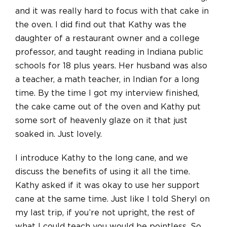
and it was really hard to focus with that cake in
the oven. I did find out that Kathy was the
daughter of a restaurant owner and a college
professor, and taught reading in Indiana public
schools for 18 plus years. Her husband was also
a teacher, a math teacher, in Indian for a long
time. By the time I got my interview finished,
the cake came out of the oven and Kathy put
some sort of heavenly glaze on it that just
soaked in. Just lovely.
I introduce Kathy to the long cane, and we
discuss the benefits of using it all the time.
Kathy asked if it was okay to use her support
cane at the same time. Just like I told Sheryl on
my last trip, if you’re not upright, the rest of
what I could teach you would be pointless. So,