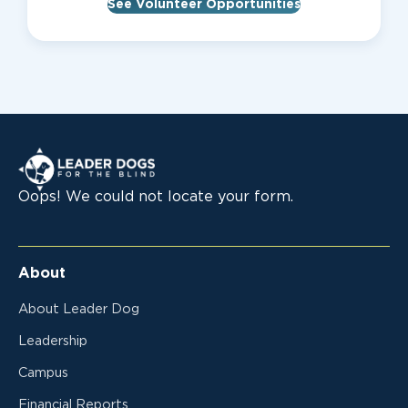
See Volunteer Opportunities
Leader Dogs for the Blind
Oops! We could not locate your form.
About
About Leader Dog
Leadership
Campus
Financial Reports