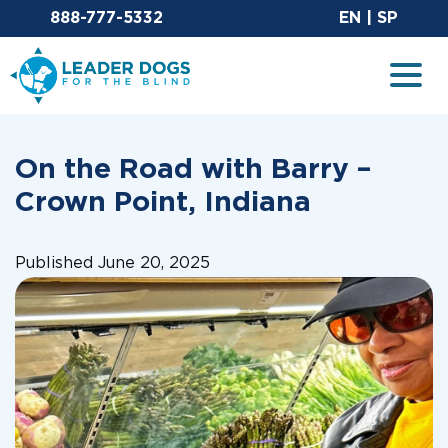
Email Leaderdog
Sit
888-777-5332
EN
|
SP
Leader Dogs for the Blind
Togg
On the Road with Barry –
Crown Point, Indiana
Published June 20, 2025