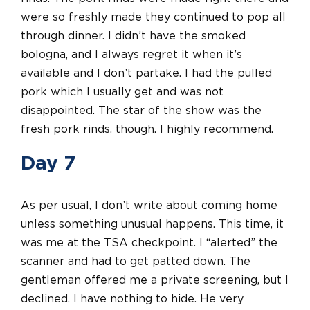
were so freshly made they continued to pop all
through dinner. I didn’t have the smoked
bologna, and I always regret it when it’s
available and I don’t partake. I had the pulled
pork which I usually get and was not
disappointed. The star of the show was the
fresh pork rinds, though. I highly recommend.
Day 7
As per usual, I don’t write about coming home
unless something unusual happens. This time, it
was me at the TSA checkpoint. I “alerted” the
scanner and had to get patted down. The
gentleman offered me a private screening, but I
declined. I have nothing to hide. He very