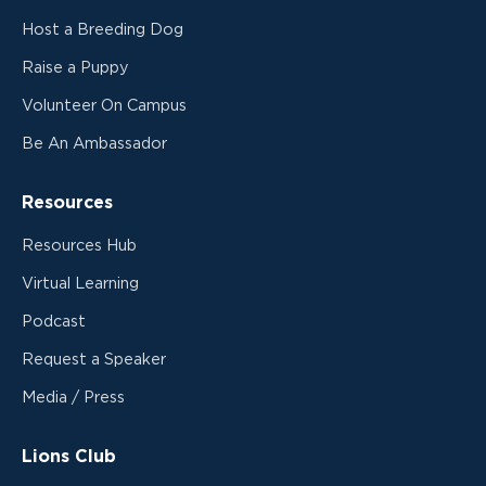
Host a Breeding Dog
Raise a Puppy
Volunteer On Campus
Be An Ambassador
Resources
Resources Hub
Virtual Learning
Podcast
Request a Speaker
Media / Press
Lions Club