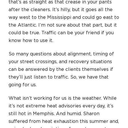
that’s as straight as that crease in your pants
after the cleaners. It’s hilly, but it goes all the
way west to the Mississippi and could go east to
the Atlantic. I’m not sure about that part, but it
could be true. Traffic can be your friend if you
know how to use it.
So many questions about alignment, timing of
your street crossings, and recovery situations
can be answered by the clients themselves if
they’ll just listen to traffic. So, we have that
going for us.
What isn’t working for us is the weather. While
it’s not extreme heat advisories every day, it’s
still hot in Memphis. And humid. Sharon
suffered from heat exhaustion this summer and,