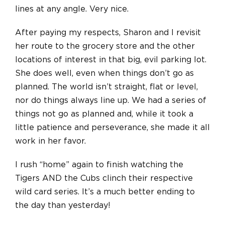
lines at any angle. Very nice.
After paying my respects, Sharon and I revisit
her route to the grocery store and the other
locations of interest in that big, evil parking lot.
She does well, even when things don’t go as
planned. The world isn’t straight, flat or level,
nor do things always line up. We had a series of
things not go as planned and, while it took a
little patience and perseverance, she made it all
work in her favor.
I rush “home” again to finish watching the
Tigers AND the Cubs clinch their respective
wild card series. It’s a much better ending to
the day than yesterday!