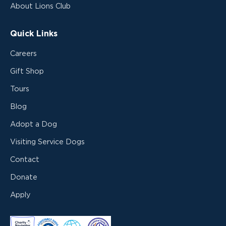
About Lions Club
Quick Links
Careers
Gift Shop
Tours
Blog
Adopt a Dog
Visiting Service Dogs
Contact
Donate
Apply