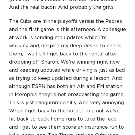
And the real bacon. And probably the grits.
The Cubs are in the playoffs versus the Padres
and the first game is this afternoon. A colleague
at work is sending me updates while I’m
working and, despite my deep desire to check
them, I wait till I get back to the rental after
dropping off Sharon. We’re winning right now
and keeping updated while driving is just as bad
as trying to keep updated during a lesson. And,
although ESPN has both an AM and FM station
in Memphis, they’re not broadcasting the game.
This is just dadgummed silly. And very annoying.
When I get back to the hotel, I find out we’ve
hit back-to-back home runs to take the lead,
and I get to see them score an insurance run to