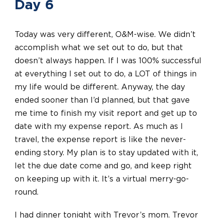
Day 6
Today was very different, O&M-wise. We didn’t
accomplish what we set out to do, but that
doesn’t always happen. If I was 100% successful
at everything I set out to do, a LOT of things in
my life would be different. Anyway, the day
ended sooner than I’d planned, but that gave
me time to finish my visit report and get up to
date with my expense report. As much as I
travel, the expense report is like the never-
ending story. My plan is to stay updated with it,
let the due date come and go, and keep right
on keeping up with it. It’s a virtual merry-go-
round.
I had dinner tonight with Trevor’s mom. Trevor