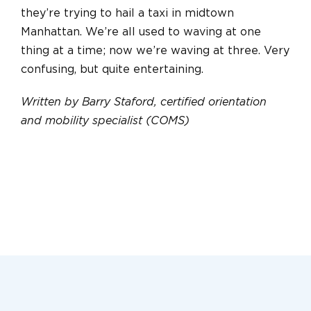
they’re trying to hail a taxi in midtown
Manhattan. We’re all used to waving at one
thing at a time; now we’re waving at three. Very
confusing, but quite entertaining.
Written by Barry Staford, certified orientation
and mobility specialist (COMS)