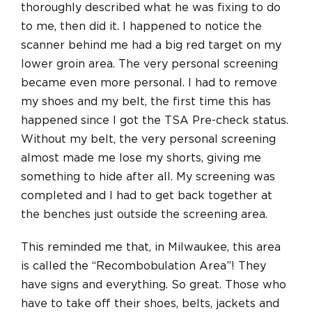
thoroughly described what he was fixing to do
to me, then did it. I happened to notice the
scanner behind me had a big red target on my
lower groin area. The very personal screening
became even more personal. I had to remove
my shoes and my belt, the first time this has
happened since I got the TSA Pre-check status.
Without my belt, the very personal screening
almost made me lose my shorts, giving me
something to hide after all. My screening was
completed and I had to get back together at
the benches just outside the screening area.
This reminded me that, in Milwaukee, this area
is called the “Recombobulation Area”! They
have signs and everything. So great. Those who
have to take off their shoes, belts, jackets and