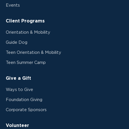
Events
Client Programs
Orientation & Mobility
Guide Dog
Teen Orientation & Mobility
Teen Summer Camp
Give a Gift
Ways to Give
Foundation Giving
Corporate Sponsors
Volunteer