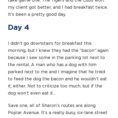
take game one. The Tigers and the Cubs won,
my client got better, and I had breakfast twice.
It’s been a pretty good day.
Day 4
I didn’t go downstairs for breakfast this
morning, but I knew they had the “bacon” again
because I saw some in the parking lot next to
the rental. A man who has a dog with him
parked next to me and I imagine that he tried
to feed the dog the bacon and he wouldn’t eat
it, either. Not to criticize too much, but if the
dog won’t even eat it…
Save one, all of Sharon’s routes are along
Poplar Avenue. It’s a really busy, six-lane street