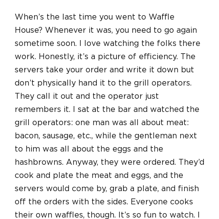
When’s the last time you went to Waffle
House? Whenever it was, you need to go again
sometime soon. I love watching the folks there
work. Honestly, it’s a picture of efficiency. The
servers take your order and write it down but
don’t physically hand it to the grill operators.
They call it out and the operator just
remembers it. I sat at the bar and watched the
grill operators: one man was all about meat:
bacon, sausage, etc., while the gentleman next
to him was all about the eggs and the
hashbrowns. Anyway, they were ordered. They’d
cook and plate the meat and eggs, and the
servers would come by, grab a plate, and finish
off the orders with the sides. Everyone cooks
their own waffles, though. It’s so fun to watch. I