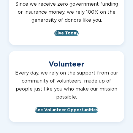
Since we receive zero government funding
or insurance money, we rely 100% on the
generosity of donors like you.
Give Today
Volunteer
Every day, we rely on the support from our
community of volunteers, made up of
people just like you who make our mission
possible.
See Volunteer Opportunities