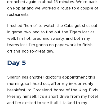
drenched again in about 15 minutes. We’re back
on Poplar and we worked a route to a couple of
restaurants.
I rushed “home” to watch the Cubs get shut out
in game two, and to find out the Tigers lost as
well. I’m hot, tired and sweaty, and both my
teams lost. I’m gonna do paperwork to finish
off this not-so-great day.
Day 5
Sharon has another doctor’s appointment this
morning, so I head out, after my in-room-only
breakfast, to Graceland, home of the King. Elvis
Presley himself. It’s a short drive from my hotel
and I’m excited to see it all. I talked to my