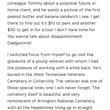
colleague Tommy about a potential future in-
home client, and he wants a picture of the first
peanut butter and banana sandwich I see. I get
there to find out it’s $10 to park and another
$40 to get in for a tour I don’t have time for.
You wanna talk about disappointment.
Dadgummit!
I switched focus from myself to go visit the
gravesite of a young veteran with whom I had
the pleasure of working with a while back. He’s
buried in the West Tennessee Veterans
Cemetery in Collierville. The veteran was one of
those special ones, one I will never forget. The
cemetery itself is beautiful, and very
reminiscent of Arlington National Cemetery,
with all the headstones lining up in straight