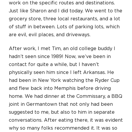
work on the specific routes and destinations.
Just like Sharon and I did today. We went to the
grocery store, three local restaurants, and a lot
of stuff in between. Lots of parking lots, which
are evil, evil places, and driveways.
After work, I met Tim, an old college buddy I
hadn’t seen since 1989! Now, we’ve been in
contact for quite a while, but I haven’t
physically seen him since I left Arkansas. He
had been in New York watching the Ryder Cup
and flew back into Memphis before driving
home. We had dinner at the Commissary, a BBQ
joint in Germantown that not only had been
suggested to me, but also to him in separate
conversations. After eating there, it was evident
why so many folks recommended it. It was so