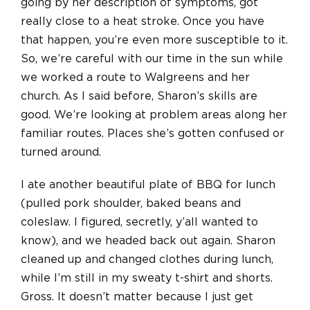
going by her description of symptoms, got
really close to a heat stroke. Once you have
that happen, you’re even more susceptible to it.
So, we’re careful with our time in the sun while
we worked a route to Walgreens and her
church. As I said before, Sharon’s skills are
good. We’re looking at problem areas along her
familiar routes. Places she’s gotten confused or
turned around.
I ate another beautiful plate of BBQ for lunch
(pulled pork shoulder, baked beans and
coleslaw. I figured, secretly, y’all wanted to
know), and we headed back out again. Sharon
cleaned up and changed clothes during lunch,
while I’m still in my sweaty t-shirt and shorts.
Gross. It doesn’t matter because I just get