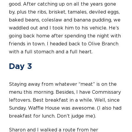
good. After catching up on all the years gone
by, plus the ribs, brisket, tamales, deviled eggs,
baked beans, coleslaw and banana pudding, we
waddled out and I took him to his vehicle. He’s
going back home after spending the night with
friends in town. I headed back to Olive Branch
with a full stomach and a full heart.
Day 3
Staying away from whatever “meat” is on the
menu this morning. Besides, I have Commissary
leftovers. Best breakfast in a while. Well, since
Sunday. Waffle House was awesome. (I also had
breakfast for lunch. Don’t judge me).
Sharon and I walked a route from her