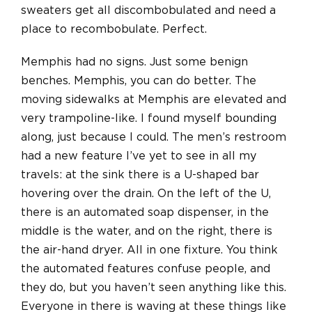
sweaters get all discombobulated and need a
place to recombobulate. Perfect.
Memphis had no signs. Just some benign
benches. Memphis, you can do better. The
moving sidewalks at Memphis are elevated and
very trampoline-like. I found myself bounding
along, just because I could. The men’s restroom
had a new feature I’ve yet to see in all my
travels: at the sink there is a U-shaped bar
hovering over the drain. On the left of the U,
there is an automated soap dispenser, in the
middle is the water, and on the right, there is
the air-hand dryer. All in one fixture. You think
the automated features confuse people, and
they do, but you haven’t seen anything like this.
Everyone in there is waving at these things like