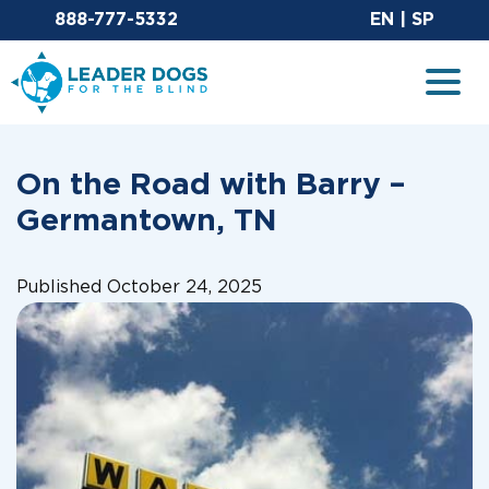
Email Leaderdog
Sit
888-777-5332
EN
|
SP
Leader Dogs for the Blind
Togg
On the Road with Barry –
Germantown, TN
Published October 24, 2025