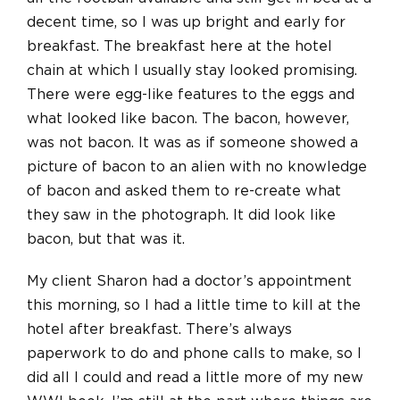
decent time, so I was up bright and early for
breakfast. The breakfast here at the hotel
chain at which I usually stay looked promising.
There were egg-like features to the eggs and
what looked like bacon. The bacon, however,
was not bacon. It was as if someone showed a
picture of bacon to an alien with no knowledge
of bacon and asked them to re-create what
they saw in the photograph. It did look like
bacon, but that was it.
My client Sharon had a doctor’s appointment
this morning, so I had a little time to kill at the
hotel after breakfast. There’s always
paperwork to do and phone calls to make, so I
did all I could and read a little more of my new