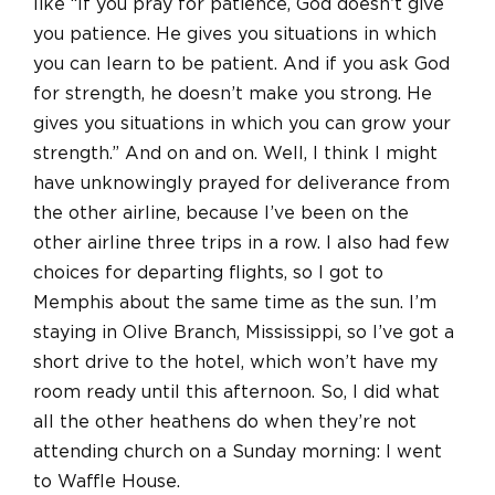
like “If you pray for patience, God doesn’t give
you patience. He gives you situations in which
you can learn to be patient. And if you ask God
for strength, he doesn’t make you strong. He
gives you situations in which you can grow your
strength.” And on and on. Well, I think I might
have unknowingly prayed for deliverance from
the other airline, because I’ve been on the
other airline three trips in a row. I also had few
choices for departing flights, so I got to
Memphis about the same time as the sun. I’m
staying in Olive Branch, Mississippi, so I’ve got a
short drive to the hotel, which won’t have my
room ready until this afternoon. So, I did what
all the other heathens do when they’re not
attending church on a Sunday morning: I went
to Waffle House.