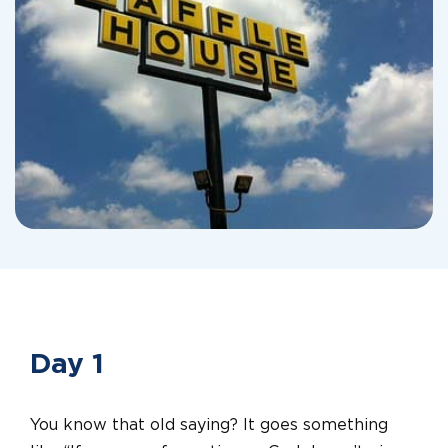
Day 1
You know that old saying? It goes something