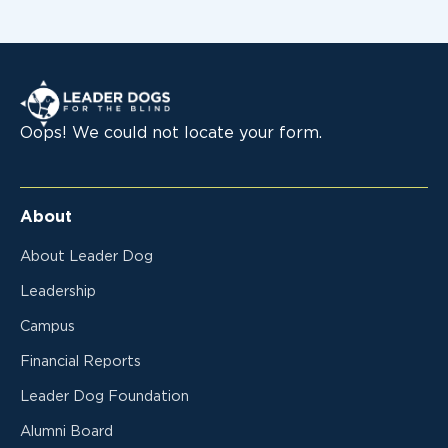
Leader Dogs for the Blind
Oops! We could not locate your form.
About
About Leader Dog
Leadership
Campus
Financial Reports
Leader Dog Foundation
Alumni Board