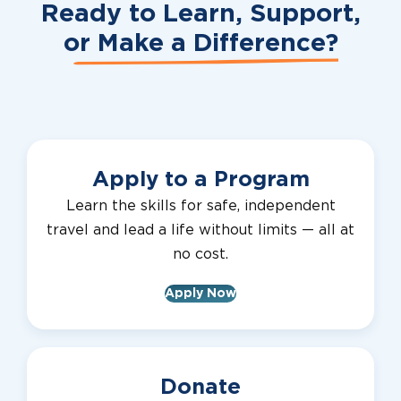
Ready to Learn, Support,
or
Make a Difference?
Apply to a Program
Learn the skills for safe, independent
travel and lead a life without limits — all at
no cost.
Apply Now
Donate