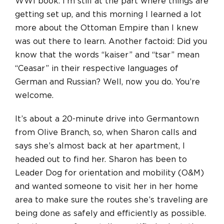
WWI book. I’m still at the part where things are
getting set up, and this morning I learned a lot
more about the Ottoman Empire than I knew
was out there to learn. Another factoid: Did you
know that the words “kaiser” and “tsar” mean
“Ceasar” in their respective languages of
German and Russian? Well, now you do. You’re
welcome.
It’s about a 20-minute drive into Germantown
from Olive Branch, so, when Sharon calls and
says she’s almost back at her apartment, I
headed out to find her. Sharon has been to
Leader Dog for orientation and mobility (O&M)
and wanted someone to visit her in her home
area to make sure the routes she’s traveling are
being done as safely and efficiently as possible.