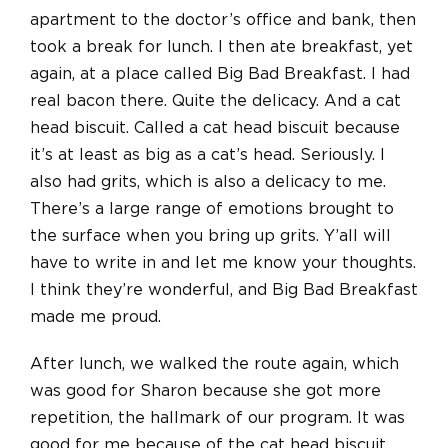
apartment to the doctor’s office and bank, then
took a break for lunch. I then ate breakfast, yet
again, at a place called Big Bad Breakfast. I had
real bacon there. Quite the delicacy. And a cat
head biscuit. Called a cat head biscuit because
it’s at least as big as a cat’s head. Seriously. I
also had grits, which is also a delicacy to me.
There’s a large range of emotions brought to
the surface when you bring up grits. Y’all will
have to write in and let me know your thoughts.
I think they’re wonderful, and Big Bad Breakfast
made me proud.
After lunch, we walked the route again, which
was good for Sharon because she got more
repetition, the hallmark of our program. It was
good for me because of the cat head biscuit.