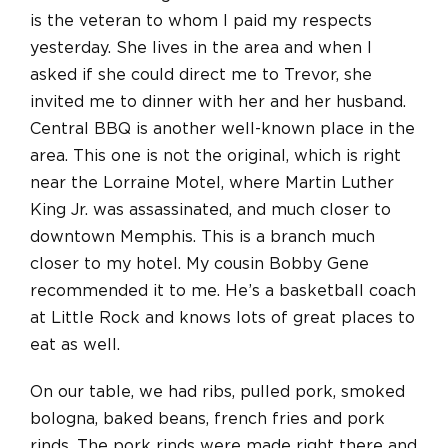
is the veteran to whom I paid my respects
yesterday. She lives in the area and when I
asked if she could direct me to Trevor, she
invited me to dinner with her and her husband.
Central BBQ is another well-known place in the
area. This one is not the original, which is right
near the Lorraine Motel, where Martin Luther
King Jr. was assassinated, and much closer to
downtown Memphis. This is a branch much
closer to my hotel. My cousin Bobby Gene
recommended it to me. He’s a basketball coach
at Little Rock and knows lots of great places to
eat as well.
On our table, we had ribs, pulled pork, smoked
bologna, baked beans, french fries and pork
rinds. The pork rinds were made right there and