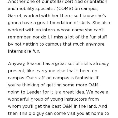
Another one of our stellar certified orientation
and mobility specialist (COMS) on campus,
Garret, worked with her there, so I know she’s
gonna have a great foundation of skills. She also
worked with an intern, whose name she can’t
remember, nor do I. I miss a lot of the fun stuff
by not getting to campus that much anymore.
Interns are fun.
Anyway, Sharon has a great set of skills already
present, like everyone else that’s been on
campus. Our staff on campus is fantastic. If
you’re thinking of getting some more O&M,
going to Leader for it is a great idea. We have a
wonderful group of young instructors from
whom you’ll get the best O&M in the land. And
then, this old guy can come visit you at home to