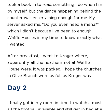
took a book in to read, something I do when I’m
by myself, but the dance happening behind the
counter was entertaining enough for me. My
server asked me, “Do you even need a menu?”,
which I didn’t because I’ve been to enough
Waffle Houses in my time to know exactly what
I wanted.
After breakfast, I went to Kroger where,
apparently, all the heathens not at Waffle
House were. It was packed. I hope the churches
in Olive Branch were as full as Kroger was.
Day 2
I finally got in my room in time to watch almost
all the football available and still get in bed at a