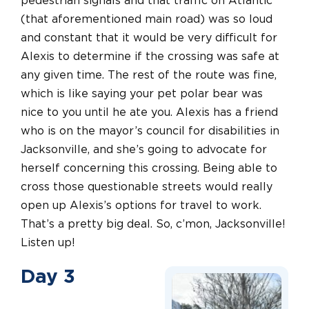
pedestrian signals and that traffic on Atlantic
(that aforementioned main road) was so loud
and constant that it would be very difficult for
Alexis to determine if the crossing was safe at
any given time. The rest of the route was fine,
which is like saying your pet polar bear was
nice to you until he ate you. Alexis has a friend
who is on the mayor’s council for disabilities in
Jacksonville, and she’s going to advocate for
herself concerning this crossing. Being able to
cross those questionable streets would really
open up Alexis’s options for travel to work.
That’s a pretty big deal. So, c’mon, Jacksonville!
Listen up!
Day 3