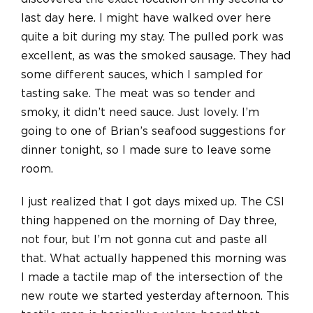
last day here. I might have walked over here
quite a bit during my stay. The pulled pork was
excellent, as was the smoked sausage. They had
some different sauces, which I sampled for
tasting sake. The meat was so tender and
smoky, it didn’t need sauce. Just lovely. I’m
going to one of Brian’s seafood suggestions for
dinner tonight, so I made sure to leave some
room.
I just realized that I got days mixed up. The CSI
thing happened on the morning of Day three,
not four, but I’m not gonna cut and paste all
that. What actually happened this morning was
I made a tactile map of the intersection of the
new route we started yesterday afternoon. This