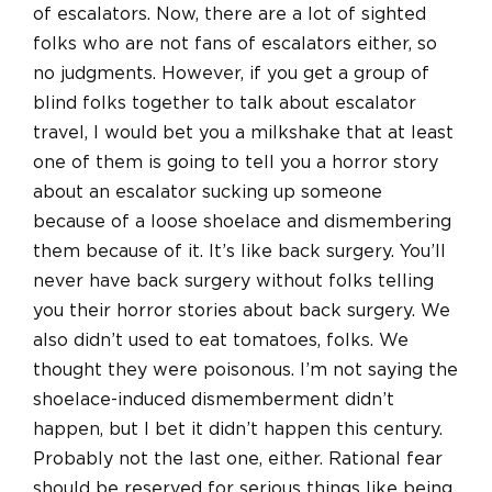
of escalators. Now, there are a lot of sighted
folks who are not fans of escalators either, so
no judgments. However, if you get a group of
blind folks together to talk about escalator
travel, I would bet you a milkshake that at least
one of them is going to tell you a horror story
about an escalator sucking up someone
because of a loose shoelace and dismembering
them because of it. It’s like back surgery. You’ll
never have back surgery without folks telling
you their horror stories about back surgery. We
also didn’t used to eat tomatoes, folks. We
thought they were poisonous. I’m not saying the
shoelace-induced dismemberment didn’t
happen, but I bet it didn’t happen this century.
Probably not the last one, either. Rational fear
should be reserved for serious things like being