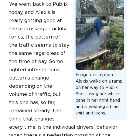
We went back to Publix
today, and Alexis is
really getting good at
these crossings. Luckily
for us, the pattern of
the traffic seems to stay
the same regardless of
the time of day. Some
lighted intersections’
Image description:
patterns change
Alexis walks on a ramp
depending on the
on her way to Publix.
volume of traffic, but
She’s using her white
cane in her right hand
this one has, so far,
and is wearing a blue
remained steady. The
shirt and jeans.
thing that changes,
every time, is the individual drivers’ behavior
when there’s a pedestrian crossing at the