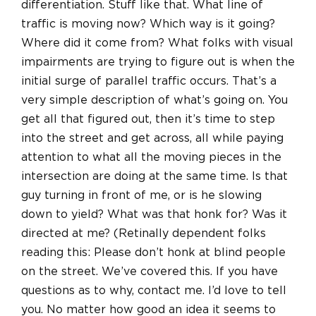
differentiation. Stuff like that. What line of
traffic is moving now? Which way is it going?
Where did it come from? What folks with visual
impairments are trying to figure out is when the
initial surge of parallel traffic occurs. That’s a
very simple description of what’s going on. You
get all that figured out, then it’s time to step
into the street and get across, all while paying
attention to what all the moving pieces in the
intersection are doing at the same time. Is that
guy turning in front of me, or is he slowing
down to yield? What was that honk for? Was it
directed at me? (Retinally dependent folks
reading this: Please don’t honk at blind people
on the street. We’ve covered this. If you have
questions as to why, contact me. I’d love to tell
you. No matter how good an idea it seems to