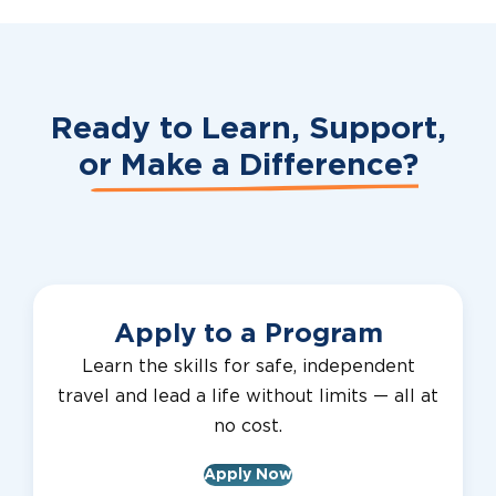
Ready to Learn, Support,
or
Make a Difference?
Apply to a Program
Learn the skills for safe, independent
travel and lead a life without limits — all at
no cost.
Apply Now