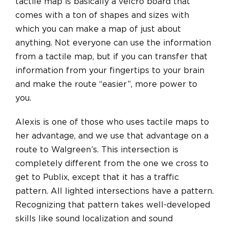
tactile map is basically a velcro board that
comes with a ton of shapes and sizes with
which you can make a map of just about
anything. Not everyone can use the information
from a tactile map, but if you can transfer that
information from your fingertips to your brain
and make the route “easier”, more power to
you.
Alexis is one of those who uses tactile maps to
her advantage, and we use that advantage on a
route to Walgreen’s. This intersection is
completely different from the one we cross to
get to Publix, except that it has a traffic
pattern. All lighted intersections have a pattern.
Recognizing that pattern takes well-developed
skills like sound localization and sound