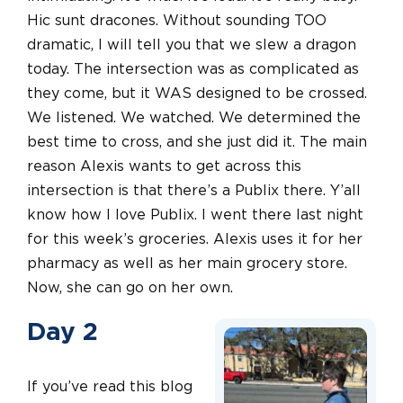
Hic sunt dracones. Without sounding TOO
dramatic, I will tell you that we slew a dragon
today. The intersection was as complicated as
they come, but it WAS designed to be crossed.
We listened. We watched. We determined the
best time to cross, and she just did it. The main
reason Alexis wants to get across this
intersection is that there’s a Publix there. Y’all
know how I love Publix. I went there last night
for this week’s groceries. Alexis uses it for her
pharmacy as well as her main grocery store.
Now, she can go on her own.
Day 2
If you’ve read this blog