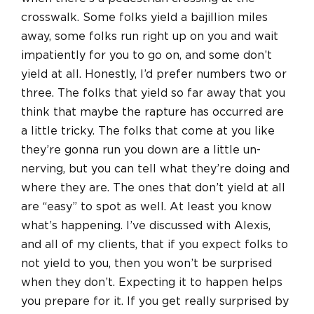
crosswalk. Some folks yield a bajillion miles
away, some folks run right up on you and wait
impatiently for you to go on, and some don’t
yield at all. Honestly, I’d prefer numbers two or
three. The folks that yield so far away that you
think that maybe the rapture has occurred are
a little tricky. The folks that come at you like
they’re gonna run you down are a little un-
nerving, but you can tell what they’re doing and
where they are. The ones that don’t yield at all
are “easy” to spot as well. At least you know
what’s happening. I’ve discussed with Alexis,
and all of my clients, that if you expect folks to
not yield to you, then you won’t be surprised
when they don’t. Expecting it to happen helps
you prepare for it. If you get really surprised by