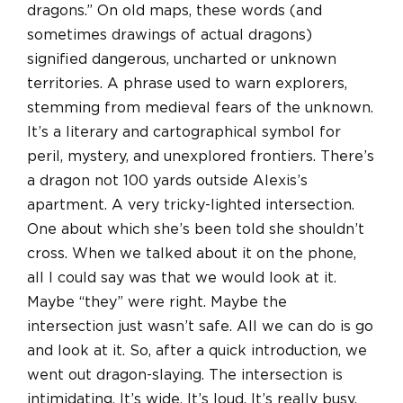
dragons.” On old maps, these words (and
sometimes drawings of actual dragons)
signified dangerous, uncharted or unknown
territories. A phrase used to warn explorers,
stemming from medieval fears of the unknown.
It’s a literary and cartographical symbol for
peril, mystery, and unexplored frontiers. There’s
a dragon not 100 yards outside Alexis’s
apartment. A very tricky-lighted intersection.
One about which she’s been told she shouldn’t
cross. When we talked about it on the phone,
all I could say was that we would look at it.
Maybe “they” were right. Maybe the
intersection just wasn’t safe. All we can do is go
and look at it. So, after a quick introduction, we
went out dragon-slaying. The intersection is
intimidating. It’s wide. It’s loud. It’s really busy.