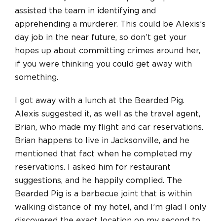
assisted the team in identifying and
apprehending a murderer. This could be Alexis’s
day job in the near future, so don’t get your
hopes up about committing crimes around her,
if you were thinking you could get away with
something.
I got away with a lunch at the Bearded Pig.
Alexis suggested it, as well as the travel agent,
Brian, who made my flight and car reservations.
Brian happens to live in Jacksonville, and he
mentioned that fact when he completed my
reservations. I asked him for restaurant
suggestions, and he happily complied. The
Bearded Pig is a barbecue joint that is within
walking distance of my hotel, and I’m glad I only
discovered the exact location on my second to