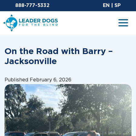
Email Leaderdog
Sit
888-777-5332
EN
|
SP
Leader Dogs for the Blind
Togg
On the Road with Barry –
Jacksonville
Published February 6, 2026