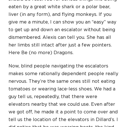
eaten by a great white shark or a polar bear,
liver (in any form), and flying monkeys. If you
give me a minute, I can show you an “easy” way
to get up and down an escalator without being
dismembered. Alexis can tell you. She has all
her limbs still intact after just a few pointers.
Here Be (no more) Dragons.
Now, blind people navigating the escalators
makes some rationally dependent people really
nervous. They’re the same ones still not eating
tomatoes or wearing lace-less shoes. We had a
guy tell us, repeatedly, that there were
elevators nearby that we could use. Even after
we got off, he made it a point to come over and
tell us the location of the elevators in Dillard’s. I