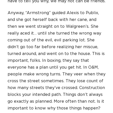
have to tell you why, we may not can be friends.
Anyway, “Armstrong” guided Alexis to Publix,
and she got herself back with her cane, and
then we went straight on to Walgreen’s. She
really aced it… until she turned the wrong way
coming out of the evil, evil parking lot. She
didn’t go too far before realizing her miscue,
turned around, and went on to the house. This is
important, folks. In boxing, they say that
everyone has a plan until you get hit. In O&M,
people make wrong turns. They veer when they
cross the street sometimes. They lose count of
how many streets they’ve crossed. Construction
blocks your intended path. Things don’t always
go exactly as planned. More often than not. Is it
important to know why those things happen?