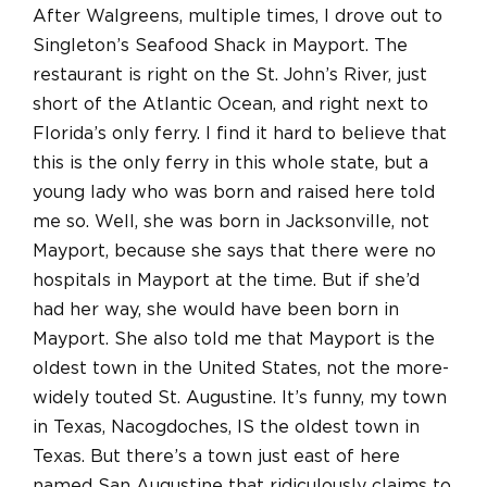
After Walgreens, multiple times, I drove out to
Singleton’s Seafood Shack in Mayport. The
restaurant is right on the St. John’s River, just
short of the Atlantic Ocean, and right next to
Florida’s only ferry. I find it hard to believe that
this is the only ferry in this whole state, but a
young lady who was born and raised here told
me so. Well, she was born in Jacksonville, not
Mayport, because she says that there were no
hospitals in Mayport at the time. But if she’d
had her way, she would have been born in
Mayport. She also told me that Mayport is the
oldest town in the United States, not the more-
widely touted St. Augustine. It’s funny, my town
in Texas, Nacogdoches, IS the oldest town in
Texas. But there’s a town just east of here
named San Augustine that ridiculously claims to