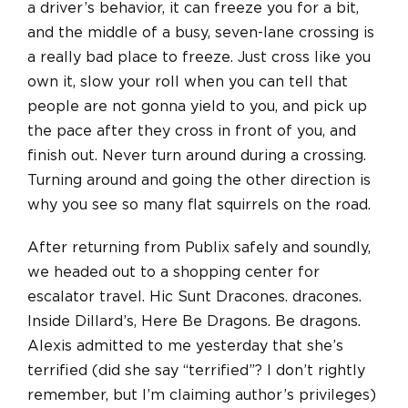
a driver’s behavior, it can freeze you for a bit,
and the middle of a busy, seven-lane crossing is
a really bad place to freeze. Just cross like you
own it, slow your roll when you can tell that
people are not gonna yield to you, and pick up
the pace after they cross in front of you, and
finish out. Never turn around during a crossing.
Turning around and going the other direction is
why you see so many flat squirrels on the road.
After returning from Publix safely and soundly,
we headed out to a shopping center for
escalator travel. Hic Sunt Dracones. dracones.
Inside Dillard’s, Here Be Dragons. Be dragons.
Alexis admitted to me yesterday that she’s
terrified (did she say “terrified”? I don’t rightly
remember, but I’m claiming author’s privileges)