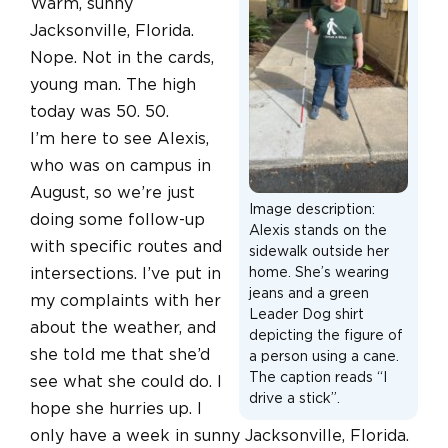
Warm, sunny
Jacksonville, Florida.
Nope. Not in the cards,
young man. The high
today was 50. 50.
I’m here to see Alexis,
who was on campus in
August, so we’re just
Image description:
doing some follow-up
Alexis stands on the
with specific routes and
sidewalk outside her
intersections. I’ve put in
home. She’s wearing
jeans and a green
my complaints with her
Leader Dog shirt
about the weather, and
depicting the figure of
she told me that she’d
a person using a cane.
The caption reads “I
see what she could do. I
drive a stick”.
hope she hurries up. I
only have a week in sunny Jacksonville, Florida.