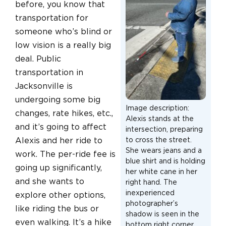
before, you know that
transportation for
someone who’s blind or
low vision is a really big
deal. Public
transportation in
Jacksonville is
undergoing some big
Image description:
changes, rate hikes, etc.,
Alexis stands at the
and it’s going to affect
intersection, preparing
Alexis and her ride to
to cross the street.
She wears jeans and a
work. The per-ride fee is
blue shirt and is holding
going up significantly,
her white cane in her
and she wants to
right hand. The
inexperienced
explore other options,
photographer’s
like riding the bus or
shadow is seen in the
even walking. It’s a hike
bottom right corner.