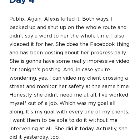
Day 4
Publix. Again. Alexis killed it. Both ways. I
backed up and shut up on the whole route and
didn’t say a word to her the whole time. I also
videoed it for her. She does the Facebook thing
and has been posting about her progress daily.
She is gonna have some really impressive video
for tonight’s posting. And, in case you’re
wondering, yes, I can video my client crossing a
street and monitor her safety at the same time.
Honestly, she didn’t need me at all. I’ve worked
myself out of a job. Which was my goal all
along. It’s my goal with every one of my clients.
I want them to be able to do it without me
intervening at all. She did it today. Actually, she
did it yesterday, too.