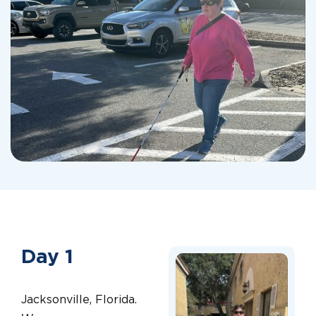
Day 1
Jacksonville, Florida.