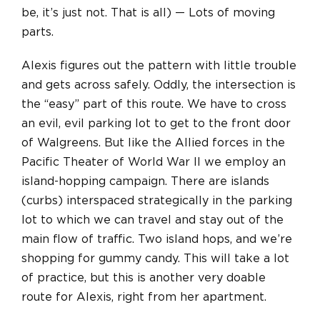
be, it’s just not. That is all) — Lots of moving
parts.
Alexis figures out the pattern with little trouble
and gets across safely. Oddly, the intersection is
the “easy” part of this route. We have to cross
an evil, evil parking lot to get to the front door
of Walgreens. But like the Allied forces in the
Pacific Theater of World War II we employ an
island-hopping campaign. There are islands
(curbs) interspaced strategically in the parking
lot to which we can travel and stay out of the
main flow of traffic. Two island hops, and we’re
shopping for gummy candy. This will take a lot
of practice, but this is another very doable
route for Alexis, right from her apartment.