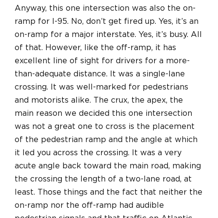
Anyway, this one intersection was also the on-
ramp for I-95. No, don’t get fired up. Yes, it’s an
on-ramp for a major interstate. Yes, it’s busy. All
of that. However, like the off-ramp, it has
excellent line of sight for drivers for a more-
than-adequate distance. It was a single-lane
crossing. It was well-marked for pedestrians
and motorists alike. The crux, the apex, the
main reason we decided this one intersection
was not a great one to cross is the placement
of the pedestrian ramp and the angle at which
it led you across the crossing. It was a very
acute angle back toward the main road, making
the crossing the length of a two-lane road, at
least. Those things and the fact that neither the
on-ramp nor the off-ramp had audible