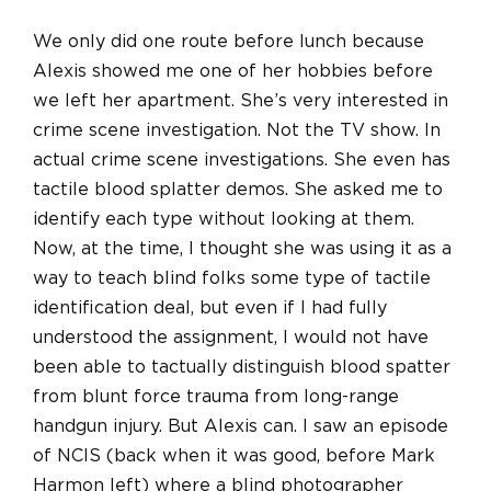
We only did one route before lunch because
Alexis showed me one of her hobbies before
we left her apartment. She’s very interested in
crime scene investigation. Not the TV show. In
actual crime scene investigations. She even has
tactile blood splatter demos. She asked me to
identify each type without looking at them.
Now, at the time, I thought she was using it as a
way to teach blind folks some type of tactile
identification deal, but even if I had fully
understood the assignment, I would not have
been able to tactually distinguish blood spatter
from blunt force trauma from long-range
handgun injury. But Alexis can. I saw an episode
of NCIS (back when it was good, before Mark
Harmon left) where a blind photographer