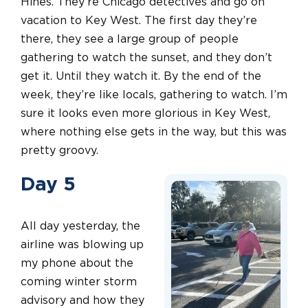
Hines. They’re Chicago detectives and go on
vacation to Key West. The first day they’re
there, they see a large group of people
gathering to watch the sunset, and they don’t
get it. Until they watch it. By the end of the
week, they’re like locals, gathering to watch. I’m
sure it looks even more glorious in Key West,
where nothing else gets in the way, but this was
pretty groovy.
Day 5
All day yesterday, the
airline was blowing up
my phone about the
coming winter storm
advisory and how they