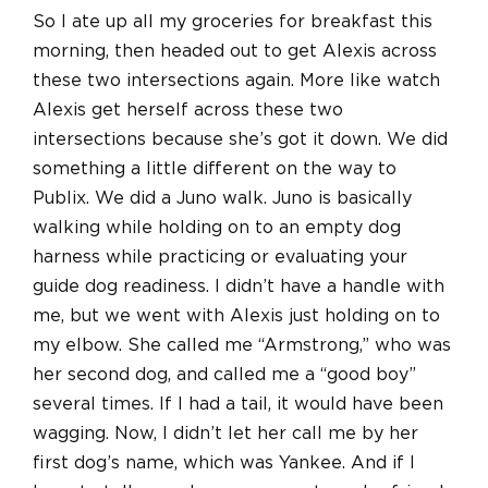
So I ate up all my groceries for breakfast this
morning, then headed out to get Alexis across
these two intersections again. More like watch
Alexis get herself across these two
intersections because she’s got it down. We did
something a little different on the way to
Publix. We did a Juno walk. Juno is basically
walking while holding on to an empty dog
harness while practicing or evaluating your
guide dog readiness. I didn’t have a handle with
me, but we went with Alexis just holding on to
my elbow. She called me “Armstrong,” who was
her second dog, and called me a “good boy”
several times. If I had a tail, it would have been
wagging. Now, I didn’t let her call me by her
first dog’s name, which was Yankee. And if I