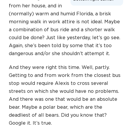
from her house, and in
(normally) warm and humid Florida, a brisk
morning walk in work attire is not ideal. Maybe
a combination of bus ride and a shorter walk
could be done? Just like yesterday, let’s go see.
Again, she’s been told by some that it’s too
dangerous and/or she shouldn’t attempt it.
And they were right this time. Well, partly.
Getting to and from work from the closest bus
stop would require Alexis to cross several
streets on which she would have no problems.
And there was one that would be an absolute
bear. Maybe a polar bear, which are the
deadliest of all bears. Did you know that?
Google it. It’s true.