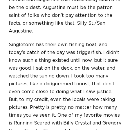
be the oldest. Augustine must be the patron
saint of folks who don’t pay attention to the
facts, or something like that. Silly St./San
Augustine.
Singleton’s has their own fishing boat, and
today’s catch of the day was triggerfish. I didn’t
know such a thing existed until now, but it sure
was good. I sat on the deck, on the water, and
watched the sun go down. I took too many
pictures, like a dadgummed tourist, that don’t
even come close to doing what I saw justice.
But, to my credit, even the locals were taking
pictures. Pretty is pretty, no matter how many
times you’ve seen it. One of my favorite movies
is Running Scared with Billy Crystal and Gregory