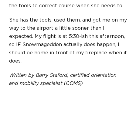
the tools to correct course when she needs to.
She has the tools, used them, and got me on my
way to the airport a little sooner than I
expected. My flight is at 5:30-ish this afternoon,
so IF Snowmageddon actually does happen, I
should be home in front of my fireplace when it
does.
Written by Barry Staford, certified orientation
and mobility specialist (COMS)