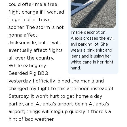
could offer me a free
flight change if I wanted
to get out of town
sooner. The storm is not
Image description:
gonna affect
Alexis crosses the evil,
Jacksonville, but it will
evil parking lot. She
eventually affect flights
wears a pink shirt and
jeans and is using her
all over the country.
white cane in her right
While eating my
hand.
Bearded Pig BBQ
yesterday, I officially joined the mania and
changed my flight to this afternoon instead of
Saturday. It won’t hurt to get home a day
earlier, and, Atlanta’s airport being Atlanta’s
airport, things will clog up quickly if there’s a
hint of bad weather.