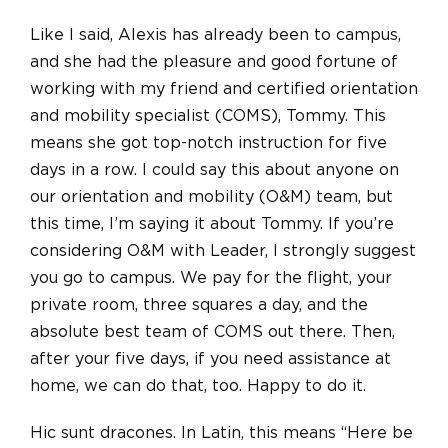
Like I said, Alexis has already been to campus,
and she had the pleasure and good fortune of
working with my friend and certified orientation
and mobility specialist (COMS), Tommy. This
means she got top-notch instruction for five
days in a row. I could say this about anyone on
our orientation and mobility (O&M) team, but
this time, I’m saying it about Tommy. If you’re
considering O&M with Leader, I strongly suggest
you go to campus. We pay for the flight, your
private room, three squares a day, and the
absolute best team of COMS out there. Then,
after your five days, if you need assistance at
home, we can do that, too. Happy to do it.
Hic sunt dracones. In Latin, this means “Here be