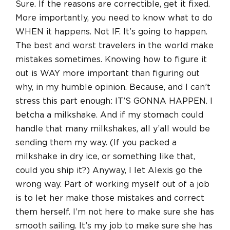
Sure. If the reasons are correctible, get it fixed.
More importantly, you need to know what to do
WHEN it happens. Not IF. It’s going to happen.
The best and worst travelers in the world make
mistakes sometimes. Knowing how to figure it
out is WAY more important than figuring out
why, in my humble opinion. Because, and I can’t
stress this part enough: IT’S GONNA HAPPEN. I
betcha a milkshake. And if my stomach could
handle that many milkshakes, all y’all would be
sending them my way. (If you packed a
milkshake in dry ice, or something like that,
could you ship it?) Anyway, I let Alexis go the
wrong way. Part of working myself out of a job
is to let her make those mistakes and correct
them herself. I’m not here to make sure she has
smooth sailing. It’s my job to make sure she has