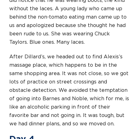
did notice that he was wearing boots, the kind
without the laces. A young lady who came up
behind the non-tomato eating man came up to
us and apologized because she thought he had
been rude to us. She was wearing Chuck
Taylors. Blue ones. Many laces.
After Dillard’s, we headed out to find Alexis’s
massage place, which happens to be in the
same shopping area. It was not close, so we got
lots of practice on street crossings and
obstacle detection. We avoided the temptation
of going into Barnes and Noble, which for me, is
like an alcoholic parking in front of their
favorite bar and not going in. It was tough, but
we had dinner plans, and so we moved on.