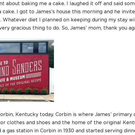
 about baking me a cake. I laughed it off and said som
 cake. I got to James’s house this morning and he invit
 Whatever diet I planned on keeping during my stay wil
very gracious thing to do. So, James’ mom, thank you agai
rbin, Kentucky today. Corbin is where James’ primary car
or clothes and shoes and the home of the original Kent
 gas station in Corbin in 1930 and started serving din