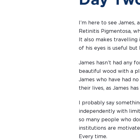
Day Tw
I’m here to see James, a
Retinitis Pigmentosa, wh
It also makes travelling 
of his eyes is useful but 
James hasn’t had any fo
beautiful wood with a pl
James who have had no fo
their lives, as James has
I probably say something
independently with limit
so many people who don’t
institutions are motivate
Every time.