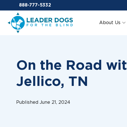
Email Leaderdog
888-777-5332
Leader Dogs for the Blind
About Us
On the Road wit
Jellico, TN
Published June 21, 2024