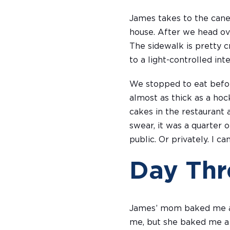
James takes to the cane
house. After we head ove
The sidewalk is pretty 
to a light-controlled in
We stopped to eat befor
almost as thick as a hoc
cakes in the restaurant as
swear, it was a quarter o
public. Or privately. I c
Day Thr
James’ mom baked me a c
me, but she baked me a c