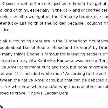
 to Knoxville well before dark just as I’d hoped. I’ve got a
at kind of thing, especially in the dark and uncharted ter
week, a small town right on the Kentucky border, due nor
 Kentucky, just north of the border, because I couldn’t f
llico.
nd all surrounding areas are in the Cumberland Mountains 
a book about Daniel Boone, “Blood and Treasure” by Drury
e many things Boone is famous for is leading settlers 
can territory into Kanta-ke. Kanta-ke was once a “for
ive Americans might hunt and trap, but none might er
rutal war. This included white men.” According to the au
between the native Americans, but that can be debated a
s for who, how, where and/or why, this is another beaut
ssed to travel. Thanks, Leader Dog!