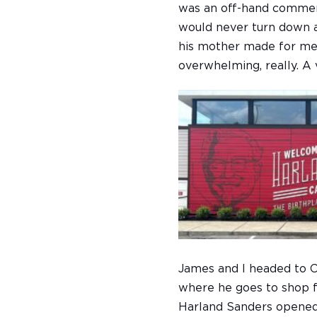
was an off-hand comment
would never turn down a
his mother made for me.
overwhelming, really. A 
James and I headed to Co
where he goes to shop f
Harland Sanders opened a