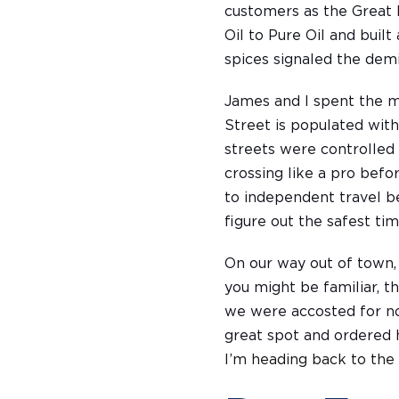
customers as the Great 
Oil to Pure Oil and buil
spices signaled the dem
James and I spent the ma
Street is populated with
streets were controlled
crossing like a pro befo
to independent travel b
figure out the safest tim
On our way out of town,
you might be familiar, t
we were accosted for not
great spot and ordere
I’m heading back to the 