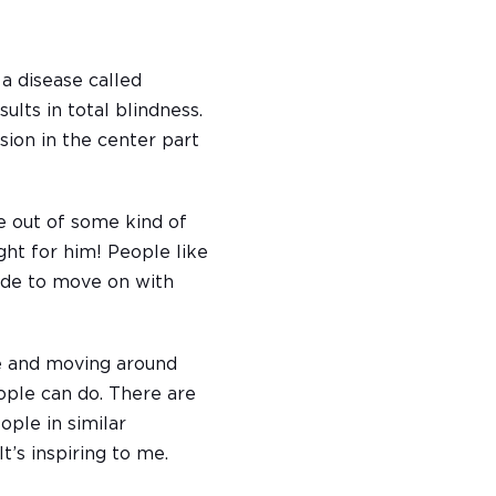
 a disease called
ults in total blindness.
ision in the center part
e out of some kind of
ght for him! People like
cide to move on with
se and moving around
ople can do. There are
ple in similar
t’s inspiring to me.