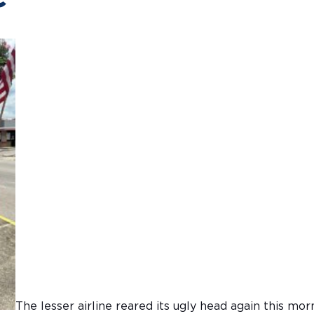
The lesser airline reared its ugly head again this mor