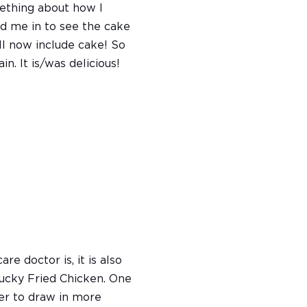
ething about how I
ed me in to see the cake
l now include cake! So
n. It is/was delicious!
e doctor is, it is also
ucky Fried Chicken. One
ner to draw in more