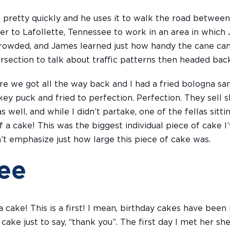
 pretty quickly and he uses it to walk the road between
r to Lafollette, Tennessee to work in an area in which J
crowded, and James learned just how handy the cane c
tersection to talk about traffic patterns then headed b
e we got all the way back and I had a fried bologna s
key puck and fried to perfection. Perfection. They sell
 well, and while I didn’t partake, one of the fellas sittin
f a cake! This was the biggest individual piece of cake I
an’t emphasize just how large this piece of cake was.
ee
ake! This is a first! I mean, birthday cakes have been 
ake just to say, “thank you”. The first day I met her s