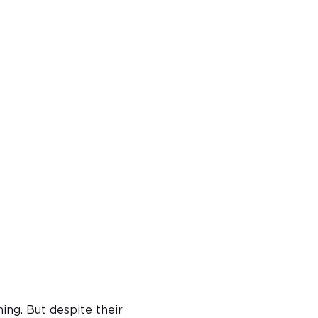
ning. But despite their