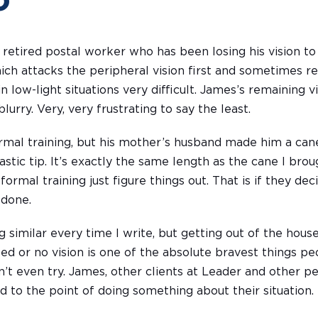
o
 retired postal worker who has been losing his vision to
ich attacks the peripheral vision first and sometimes res
in low-light situations very difficult. James’s remaining v
blurry. Very, very frustrating to say the least.
rmal training, but his mother’s husband made him a can
astic tip. It’s exactly the same length as the cane I brou
rmal training just figure things out. That is if they de
 done.
 similar every time I write, but getting out of the hou
ed or no vision is one of the absolute bravest things pe
 even try. James, other clients at Leader and other peo
d to the point of doing something about their situation. I