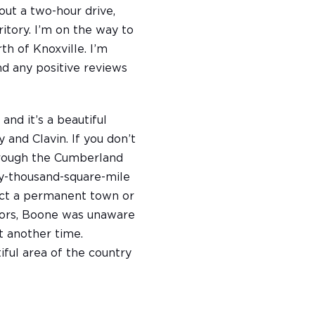
bout a two-hour drive,
ritory. I’m on the way to
th of Knoxville. I’m
ind any positive reviews
and it’s a beautiful
 and Clavin. If you don’t
through the Cumberland
ty-thousand-square-mile
ect a permanent town or
thors, Boone was unaware
t another time.
iful area of the country