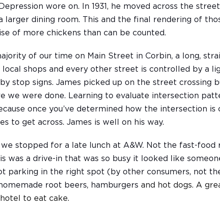
Depression wore on. In 1931, he moved across the street
t a larger dining room. This and the final rendering of t
ise of more chickens than can be counted.
jority of our time on Main Street in Corbin, a long, strai
 local shops and every other street is controlled by a li
 by stop signs. James picked up on the street crossing 
re we were done. Learning to evaluate intersection patte
ecause once you’ve determined how the intersection is 
es to get across. James is well on his way.
 we stopped for a late lunch at A&W. Not the fast-food 
his was a drive-in that was so busy it looked like someone
 parking in the right spot (by other consumers, not the
d homemade root beers, hamburgers
and hot dogs. A gre
hotel to eat cake.