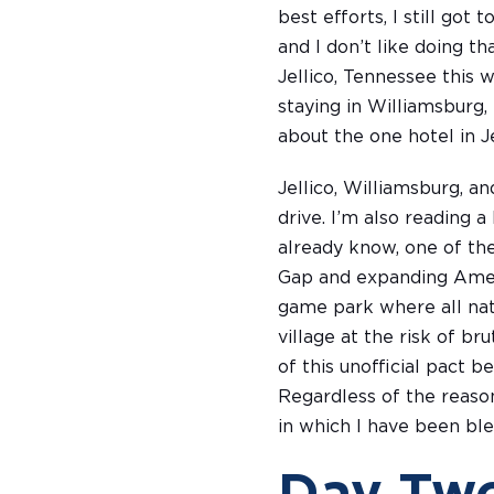
best efforts, I still got
and I don’t like doing th
Jellico, Tennessee this 
staying in Williamsburg,
about the one hotel in Je
Jellico, Williamsburg, a
drive. I’m also reading 
already know, one of th
Gap and expanding Ameri
game park where all nat
village at the risk of b
of this unofficial pact 
Regardless of the reason
in which I have been ble