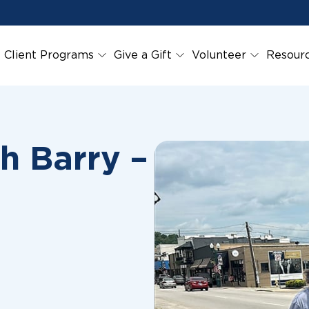
Client Programs
Give a Gift
Volunteer
Resour
h Barry –