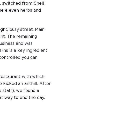
, switched from Shell
hose eleven herbs and
ght, busy street. Main
ght. The remaining
business and was
rns is a key ingredient
controlled you can
restaurant with which
 kicked an anthill. After
 staff), we found a
at way to end the day.