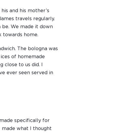
 his and his mother’s
ames travels regularly.
an be. We made it down
ack towards home.
andwich. The bologna was
 slices of homemade
g close to us did. I
’ve ever seen served in
made specifically for
he made what I thought