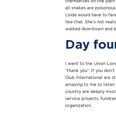
themselves on the path o
all snakes are poisonous
Linda would have to fare 
like that. She’s not rea
walked downtown and bac
Day fou
I went to the Union Lion
“thank you”. If you don’
Club International are s
amazing to me to listen 
country are deeply invol
service projects, fundrai
organization.