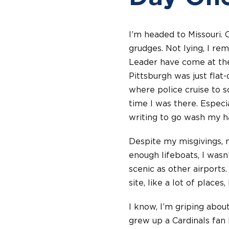
I’m headed to Missouri. 
grudges. Not lying, I re
Leader have come at the 
Pittsburgh was just flat
where police cruise to s
time I was there. Especi
writing to go wash my ha
Despite my misgivings, 
enough lifeboats, I wasn’
scenic as other airports. 
site, like a lot of places,
I know, I’m griping about 
grew up a Cardinals fan