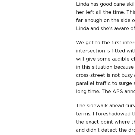
Linda has good cane skil
her left all the time. T
far enough on the side o
Linda and she’s aware of
We get to the first inte
intersection is fitted w
will give some audible cl
in this situation because
cross-street is not busy 
parallel traffic to surg
long time. The APS anno
The sidewalk ahead curve
terms, I foreshadowed th
the exact point where th
and didn’t detect the dr