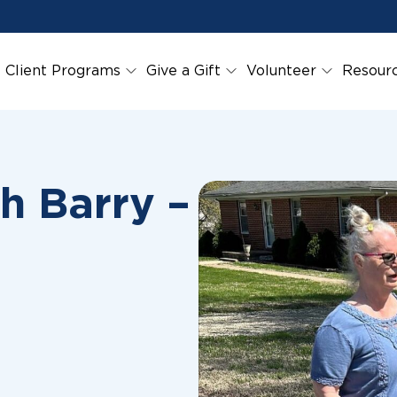
Client Programs
Give a Gift
Volunteer
Resour
h Barry –