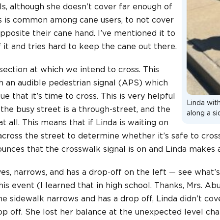
ls, although she doesn’t cover far enough of
his is common among cane users, to not cover
pposite their cane hand. I’ve mentioned it to
 it and tries hard to keep the cane out there.
rsection at which we intend to cross. This
ith an audible pedestrian signal (APS) which
ue that it’s time to cross. This is very helpful
Linda wit
 the busy street is a through-street, and the
along a s
at all. This means that if Linda is waiting on
e across the street to determine whether it’s safe to cros
unces that the crosswalk signal is on and Linda makes a
s, narrows, and has a drop-off on the left — see what’s
is event (I learned that in high school. Thanks, Mrs. Abu
e sidewalk narrows and has a drop off, Linda didn’t cov
op off. She lost her balance at the unexpected level cha