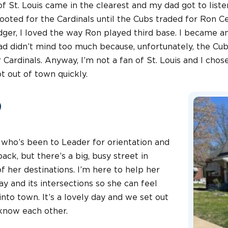
f St. Louis came in the clearest and my dad got to listen
 rooted for the Cardinals until the Cubs traded for Ron C
ger, I loved the way Ron played third base. I became an
d didn’t mind too much because, unfortunately, the Cubs
Cardinals. Anyway, I’m not a fan of St. Louis and I chose
t out of town quickly.
o
a, who’s been to Leader for orientation and
ack, but there’s a big, busy street in
 her destinations. I’m here to help her
y and its intersections so she can feel
nto town. It’s a lovely day and we set out
 know each other.