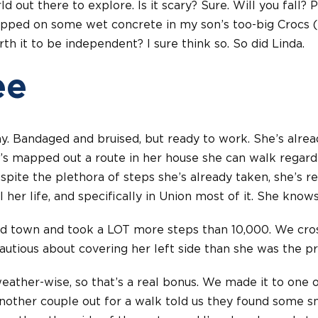
d out there to explore. Is it scary? Sure. Will you fall? P
lipped on some wet concrete in my son’s too-big Crocs 
th it to be independent? I sure think so. So did Linda.
ee
ay. Bandaged and bruised, but ready to work. She’s alre
’s mapped out a route in her house she can walk regard
espite the plethora of steps she’s already taken, she’s 
ll her life, and specifically in Union most of it. She know
d town and took a LOT more steps than 10,000. We cros
autious about covering her left side than she was the pre
weather-wise, so that’s a real bonus. We made it to one o
Another couple out for a walk told us they found some s