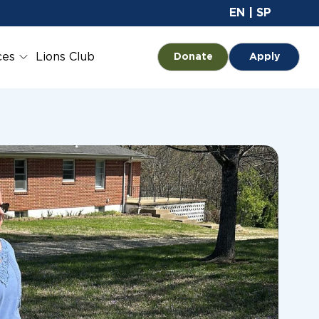
Site 
EN
|
SP
ces
Lions Club
Opens in a new tab
Donate
Apply