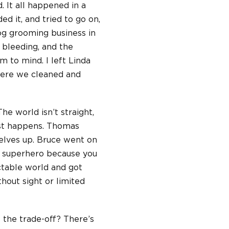
. It all happened in a
ed it, and tried to go on,
og grooming business in
 bleeding, and the
 to mind. I left Linda
here we cleaned and
he world isn’t straight,
just happens. Thomas
selves up. Bruce went on
 a superhero because you
ctable world and got
hout sight or limited
s the trade-off? There’s