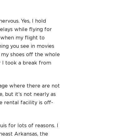
ervous. Yes, I hold
elays while flying for
 when my flight to
thing you see in movies
k my shoes off the whole
ow I took a break from
rage where there are not
, but it’s not nearly as
 rental facility is off-
uis for lots of reasons. I
heast Arkansas, the