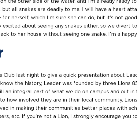
n the other side of the water, and I’m already ready to
, but all snakes are deadly to me. I will have a heart at
for herself, which I’m sure she can do, but it’s not good
lly excited about seeing any snakes either, so we divert 
k to her house without seeing one snake. I’m a happy 
r
s Club last night to give a quick presentation about Lea
t know the history, Leader was founded by three Lions 8
till an integral part of what we do on campus and out in 
to how involved they are in their local community. Lion
ved in making their communities better places with scho
sers, etc. If you’re not a Lion, I strongly encourage you