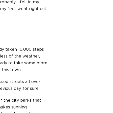
robably. I fell in my
(my feet went right out
ady taken 10,000 steps
less of the weather,
ready to take some more.
s this town.
sed streets all over
vious day, for sure.
f the city parks that
nakes sunning