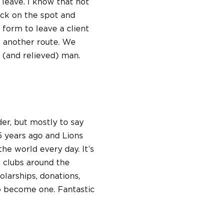
 leave. I know that not
tack on the spot and
 form to leave a client
to another route. We
(and relieved) man.
der, but mostly to say
5 years ago and Lions
the world every day. It’s
s clubs around the
larships, donations,
 to become one. Fantastic