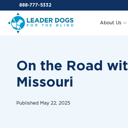
Email Leaderdog
888-777-5332
Leader Dogs for the Blind
About Us
On the Road wit
Missouri
Published May 22, 2025