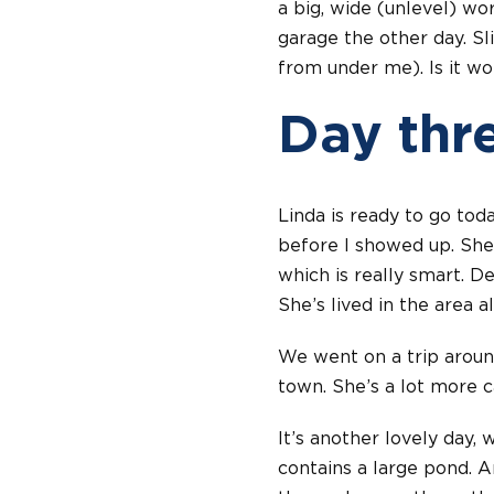
a big, wide (unlevel) worl
garage the other day. S
from under me). Is it wor
Day thr
Linda is ready to go tod
before I showed up. She
which is really smart. D
She’s lived in the area a
We went on a trip aroun
town. She’s a lot more c
It’s another lovely day, 
contains a large pond. 