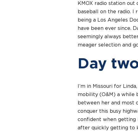
KMOX radio station out o
baseball on the radio. I
being a Los Angeles Dod
have been ever since. Da
seemingly always better 
meager selection and go
Day tw
I’m in Missouri for Lind
mobility (O&M) a while b
between her and most of
conquer this busy highwa
confident when getting i
after quickly getting to