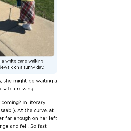
h a white cane walking
idewalk on a sunny day.
s, she might be waiting a
 safe crossing.
 coming? In literary
saab!). At the curve, at
er far enough on her left
nge and fell. So fast