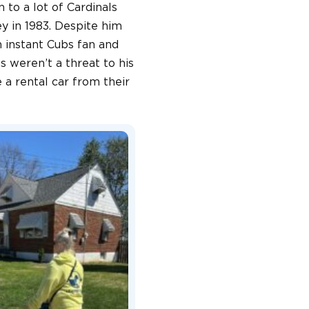
 to a lot of Cardinals
ey in 1983. Despite him
 instant Cubs fan and
 weren’t a threat to his
 a rental car from their