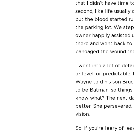
that I didn’t have time t
second, like life usually
but the blood started ru
the parking lot. We ste
owner happily assisted u
there and went back to
bandaged the wound then
I went into a lot of deta
or level, or predictable
Wayne told his son Bruce
to be Batman, so things
know what? The next day
better. She persevered, 
vision.
So, if you’re leery of l