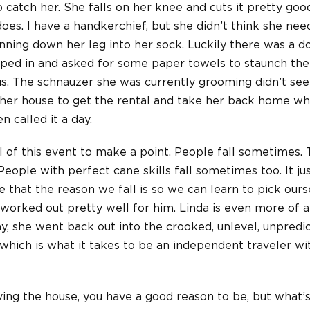
o catch her. She falls on her knee and cuts it pretty good
 does. I have a handkerchief, but she didn’t think she need
nning down her leg into her sock. Luckily there was a d
pped in and asked for some paper towels to staunch the
s. The schnauzer she was currently grooming didn’t seem
 her house to get the rental and take her back home w
 called it a day.
il of this event to make a point. People fall sometimes. T
. People with perfect cane skills fall sometimes too. It 
 that the reason we fall is so we can learn to pick our
 worked out pretty well for him. Linda is even more of
, she went back out into the crooked, unlevel, unpredi
which is what it takes to be an independent traveler wit
eaving the house, you have a good reason to be, but what’