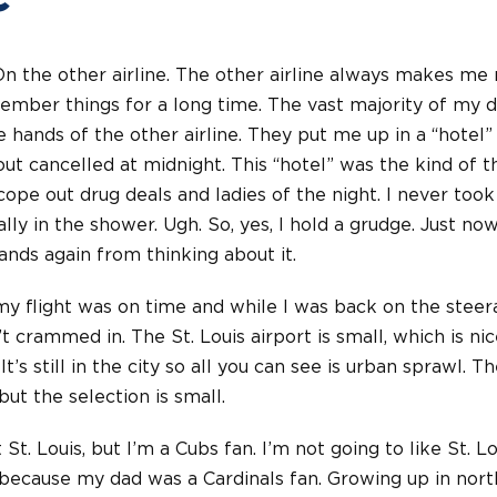
On the other airline. The other airline always makes me n
member things for a long time. The vast majority of my d
hands of the other airline. They put me up in a “hotel”
-out cancelled at midnight. This “hotel” was the kind of 
cope out drug deals and ladies of the night. I never too
ally in the shower. Ugh. So, yes, I hold a grudge. Just n
nds again from thinking about it.
my flight was on time and while I was back on the stee
t crammed in. The St. Louis airport is small, which is nice
It’s still in the city so all you can see is urban sprawl. The
 but the selection is small.
St. Louis, but I’m a Cubs fan. I’m not going to like St. Lo
 because my dad was a Cardinals fan. Growing up in nort