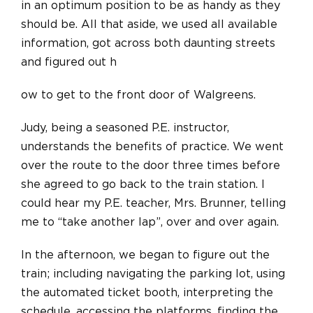
in an optimum position to be as handy as they
should be. All that aside, we used all available
information, got across both daunting streets
and
figured out h
ow to get to the front door of Walgreens.
Judy, being a seasoned P.E. instructor,
understands the benefits of practice. We went
over the route to the door three times before
she agreed to go back to the train station. I
could hear my P.E. teacher, Mrs. Brunner, telling
me to “take another lap”, over and over again.
In the afternoon, we began to figure out the
train; including navigating the parking lot, using
the automated ticket booth, interpreting the
schedule, accessing the platforms, finding the