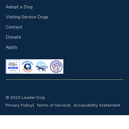
Adopt a Dog
Visiting Service Dogs
Contact
Donate
Apply
© 2025 Leader Dog
Privacy Policy
Terms of Service
Accessibility Statement