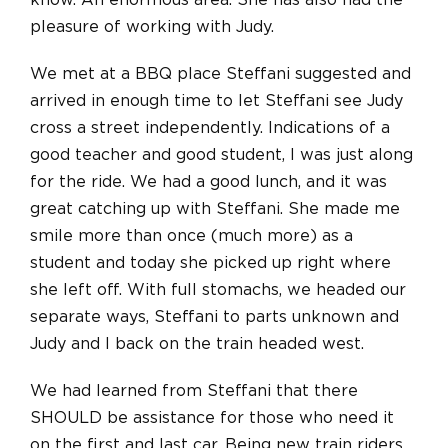
know. An enormous area. She has also had the
pleasure of working with Judy.
We met at a BBQ place Steffani suggested and
arrived in enough time to let Steffani see Judy
cross a street independently. Indications of a
good teacher and good student, I was just along
for the ride. We had a good lunch, and it was
great catching up with Steffani. She made me
smile more than once (much more) as a
student and today she picked up right where
she left off.
With full stomachs, we headed our
separate ways, Steffani to parts unknown
and
Judy and I back on the train headed west.
We had learned from Steffani that there
SHOULD be assistance for those who need it
on the first and last car. Being new train riders,