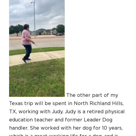
The other part of my
Texas trip will be spent in North Richland Hills,
TX, working with Judy. Judy is a retired physical
education teacher and former Leader Dog
handler. She worked with her dog for 10 years,