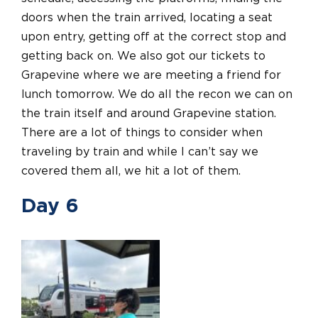
doors when the train arrived, locating a seat
upon entry, getting off at the correct stop and
getting back on.
We also got our tickets to
Grapevine where we are meeting a friend for
lunch tomorrow. We do all the recon we can on
the train itself and around Grapevine station.
There are a lot of things to consider when
traveling by train and while I can’t say we
covered them all, we hit a lot of them.
Day 6