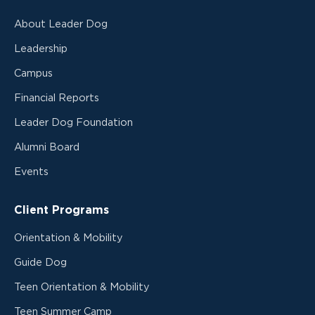
About Leader Dog
Leadership
Campus
Financial Reports
Leader Dog Foundation
Alumni Board
Events
Client Programs
Orientation & Mobility
Guide Dog
Teen Orientation & Mobility
Teen Summer Camp