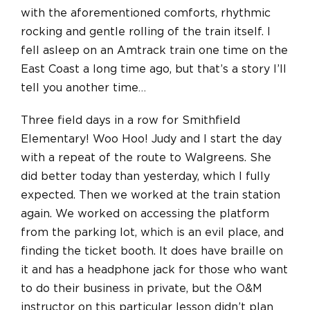
with the aforementioned comforts, rhythmic
rocking
and
gentle rolling of the train itself. I
fell asleep on an Amtrack train one time on the
East Coast a long time ago, but that’s a story I’ll
tell you another time…
Three field days in a row for Smithfield
Elementary! Woo Hoo! Judy and I start the day
with a repeat of the route to Walgreens. She
did better today than yesterday, which I fully
expected.
Then we worked at the train station
again. We worked on accessing the platform
from the parking lot, which is an evil place, and
finding the ticket booth. It does have braille on
it and has a headphone jack for those who want
to do their business in private, but the O&M
instructor on this particular lesson didn’t plan