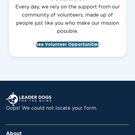
Every day, we rely on the support from our
community of volunteers, made up of
people just like you who make our mission
possible.
See Volunteer Opportunities
Leader Dogs for the Blind
Oops! We could not locate your form.
About