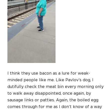
I think they use bacon as a lure for weak-
minded people like me. Like Pavlov’s dog, I
dutifully check the meat bin every morning only
to walk away disappointed, once again, by
sausage links or patties. Again, the boiled egg
comes through for me as I don’t know of a way