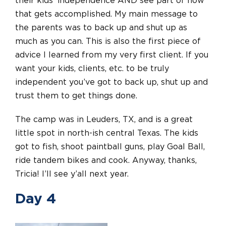
their kids’ independence AND see part of how
that gets accomplished. My main message to
the parents was to back up and shut up as
much as you can. This is also the first piece of
advice I learned from my very first client. If you
want your kids, clients, etc. to be truly
independent you’ve got to back up, shut up
and
trust them to get things done.
The camp was in Leuders, TX, and is a great
little spot in north-ish central Texas. The kids
got to fish, shoot paintball guns, play Goal Ball,
ride tandem bikes
and
cook. Anyway, thanks,
Tricia! I’ll see y’all next year.
Day 4