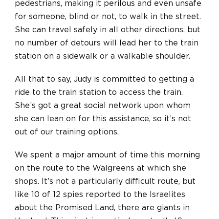
pedestrians, making it perilous and even unsafe
for someone, blind or not, to walk in the street.
She can travel safely in all other directions, but
no number of detours will lead her to the train
station on a sidewalk or a walkable shoulder.
All that to say, Judy is committed to getting a
ride to the train station to access the train.
She’s got a great social network upon whom
she can lean
on
for this assistance, so it’s not
out of our training options.
We spent a major amount of time this morning
on the route to the Walgreens at which she
shops. It’s not a particularly difficult route, but
like 10 of 12 spies reported to the Israelites
about the Promised Land, there are giants in