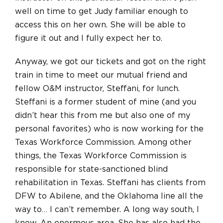
well on time to get Judy familiar enough to
access this on her own. She will be able to
figure it out and I fully expect her to.
Anyway, we got our tickets and got on the right
train in time to meet our mutual friend and
fellow O&M instructor, Steffani, for lunch.
Steffani is a former student of mine (and you
didn’t hear this from me but also one of my
personal favorites) who is now working for the
Texas Workforce Commission. Among other
things, the Texas Workforce Commission is
responsible for state-sanctioned blind
rehabilitation in Texas. Steffani has clients from
DFW to Abilene, and the Oklahoma line
all the
way
to… I can’t remember. A long way south, I