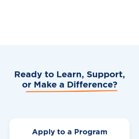
Ready to Learn, Support,
or
Make a Difference?
Apply to a Program