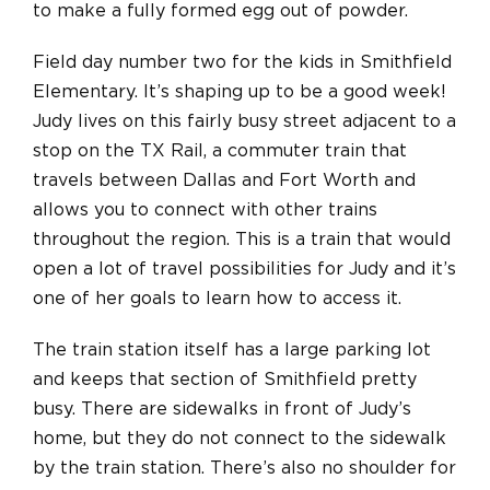
to make a fully formed egg out of powder.
Field day number two for the kids in Smithfield
Elementary. It’s shaping up to be a good week!
Judy lives on this fairly busy street adjacent to a
stop on the TX Rail, a commuter train that
travels between Dallas and Fort Worth and
allows you to connect with other trains
throughout the region. This is a train that would
open a lot of travel possibilities for Judy and it’s
one of her goals to learn how to access it.
The train station itself has a large parking lot
and keeps that section of Smithfield pretty
busy. There are sidewalks in front of Judy’s
home, but they do not connect to the sidewalk
by the train station. There’s also no shoulder for