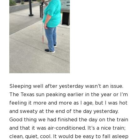
Sleeping well after yesterday wasn’t an issue.
The Texas sun peaking earlier in the year or I’m
feeling it more and more as I age, but I was hot
and sweaty at the end of the day yesterday.
Good thing we had finished the day on the train
and that it was air-conditioned.
It’s a nice train;
clean, quiet, cool. It would be easy to fall asleep