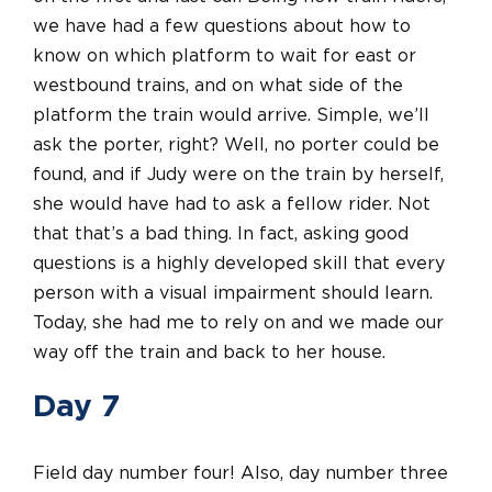
we have had a few questions about how to
know on which platform to wait for east or
westbound trains, and on what side of the
platform the train would arrive. Simple, we’ll
ask the porter, right? Well, no porter could be
found, and if Judy were on the train by herself,
she would have had to ask a fellow rider. Not
that that’s a bad thing.
In fact,
asking good
questions is a highly developed skill that every
person with a visual impairment should learn.
Today, she had me to rely on and we made our
way off the train and back to her house.
Day 7
Field day number four! Also, day number three