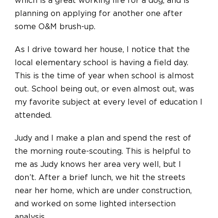
which is a great working life for a dog, and is
planning on applying for another one after
some O&M brush-up.
As I drive toward her house, I notice that the
local elementary school is having a field day.
This is the time of year when school is almost
out. School being out, or even almost out, was
my favorite subject at every level of education I
attended.
Judy and I make a plan and spend the rest of
the morning route-scouting. This is helpful to
me as Judy knows her area very well, but I
don’t. After a brief lunch, we hit the streets
near her home, which are under construction,
and worked on some lighted intersection
analysis.