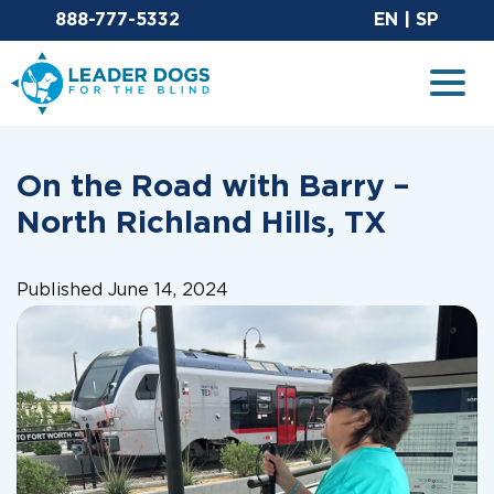
Email Leaderdog
Sit
888-777-5332
EN
|
SP
Leader Dogs for the Blind
Togg
On the Road with Barry –
North Richland Hills, TX
Published June 14, 2024