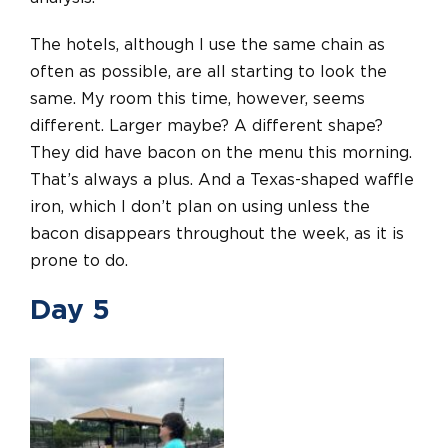
The hotels, although I use the same chain as
often as possible, are all starting to look the
same. My room this time, however, seems
different. Larger maybe? A different shape?
They did have bacon on the menu this morning.
That’s always a plus. And a Texas-shaped waffle
iron, which I don’t plan on using unless the
bacon disappears throughout the week, as it is
prone to do.
Day 5