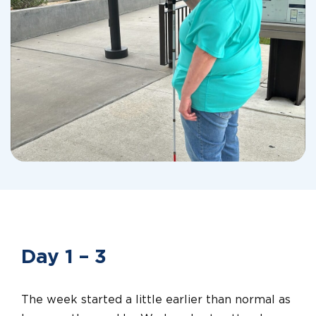
Day 1 – 3
The week started a little earlier than normal as