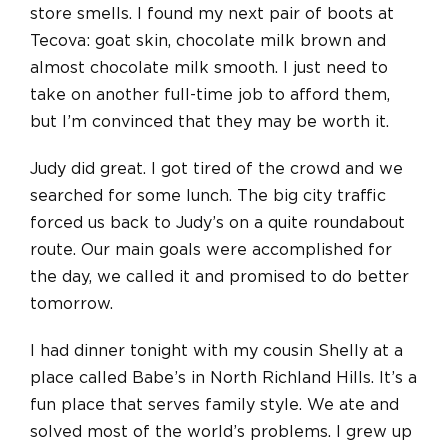
store smells. I found my next pair of boots at
Tecova: goat skin, chocolate milk brown
and
almost chocolate milk smooth. I just need to
take on another full-time job to afford them,
but I’m convinced that they may be worth it.
Judy did great. I got tired of the crowd and we
searched for some lunch. The big city traffic
forced us back to Judy’s on a quite roundabout
route. Our main goals were accomplished for
the day, we called it and promised to do better
tomorrow.
I had dinner tonight with my cousin Shelly at a
place called Babe’s in North Richland Hills. It’s a
fun place that serves family style. We ate and
solved most of the world’s problems. I grew up