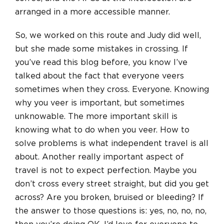
arranged in a more accessible manner.
So, we worked on this route and Judy did well,
but she made some mistakes in crossing. If
you’ve read this blog before, you know I’ve
talked about the fact that everyone veers
sometimes when they cross. Everyone. Knowing
why you veer is important, but sometimes
unknowable. The more important skill is
knowing what to do when you veer. How to
solve problems is what independent travel is all
about. Another really important aspect of
travel is not to expect perfection. Maybe you
don’t cross every street straight, but did you get
across? Are you broken, bruised
or
bleeding? If
the answer to those questions is: yes, no, no, no,