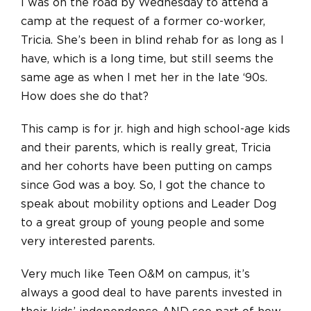
I was on the road by Wednesday to attend a
camp at the request of a former co-worker,
Tricia. She’s been in blind rehab for as long as I
have, which is a long time, but still seems the
same age as when I met her in the late ‘90s.
How does she do that?
This camp is for jr. high and high school-age kids
and their parents, which is
really
great, Tricia
and her cohorts have been putting on camps
since God was a boy. So, I got the chance to
speak about mobility options and Leader Dog
to a great group of young people and some
very interested parents.
Very much like Teen O&M on campus, it’s
always a good deal to have parents invested in