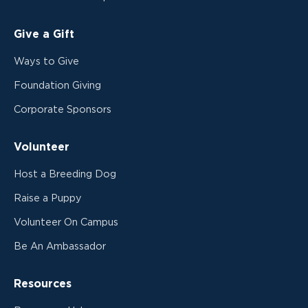
Give a Gift
Ways to Give
Foundation Giving
Corporate Sponsors
Volunteer
Host a Breeding Dog
Raise a Puppy
Volunteer On Campus
Be An Ambassador
Resources