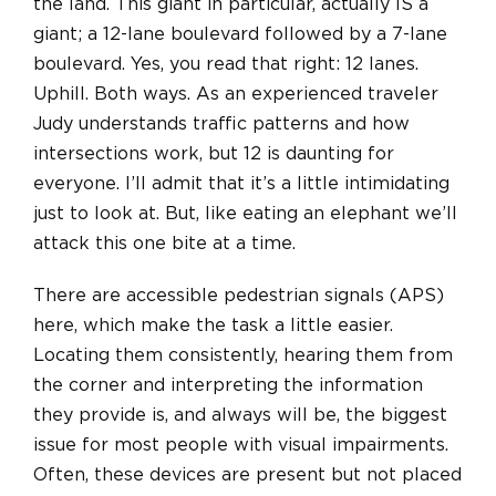
the land. This giant in particular, actually IS a
giant; a 12-lane boulevard followed by a 7-lane
boulevard. Yes, you read that right: 12 lanes.
Uphill. Both ways.
As an experienced traveler
Judy understands traffic patterns and how
intersections work, but 12 is daunting for
everyone. I’ll admit that it’s a little intimidating
just to look at. But, like eating an elephant we’ll
attack this one bite at a time.
There are accessible pedestrian signals (APS)
here, which make the task a little easier.
Locating them consistently, hearing them from
the corner
and
interpreting the information
they provide is, and always will be, the biggest
issue for most people with visual impairments.
Often, these devices are present but not placed