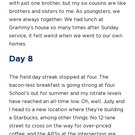
with just one brother, but my six cousins are like
brothers and sisters to me. As youngsters, we
were always together. We had lunch at
Grammy’s house so many times after Sunday
service, it felt weird when we went to our own
homes.
Day 8
The field day streak stopped at four. The
bacon-less breakfast is going strong at four.
School’s out for summer and my nitrate levels
have reached an all-time low. Oh, well. Judy and
I head to a new location where they’re building
a Starbucks, among other things. No 12-lane
street to cross on the way for over-priced
coffee, and the APSs at the intersection are