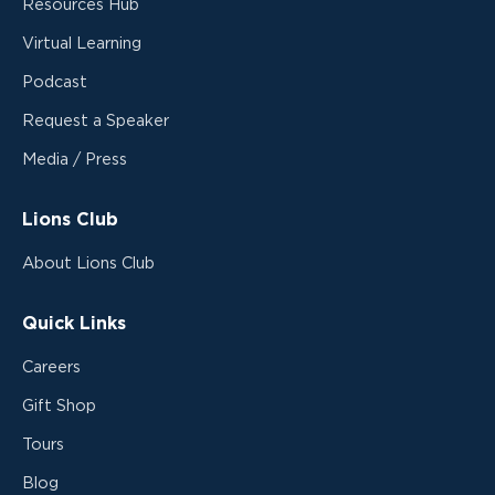
Resources Hub
Virtual Learning
Podcast
Request a Speaker
Media / Press
Lions Club
About Lions Club
Quick Links
Careers
Gift Shop
Tours
Blog