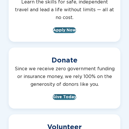
Learn the skills for safe, independent
travel and lead a life without limits — all at
no cost.
Apply Now
Donate
Since we receive zero government funding
or insurance money, we rely 100% on the
generosity of donors like you.
Give Today
Volunteer