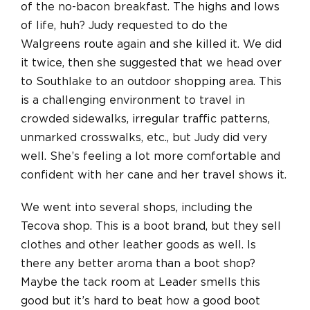
of the no-bacon breakfast. The highs and lows
of life, huh? Judy requested to do the
Walgreens route again and she killed it. We did
it twice, then she suggested that we head over
to Southlake to an outdoor shopping area. This
is a challenging environment to travel in
crowded sidewalks, irregular traffic patterns,
unmarked crosswalks, etc., but Judy did very
well. She’s feeling a lot more comfortable and
confident with her cane and her travel shows it.
We went into several shops, including the
Tecova shop. This is a boot brand, but they sell
clothes and other leather goods as well. Is
there any better aroma than a boot shop?
Maybe the tack room at Leader smells this
good but it’s hard to beat how a good boot