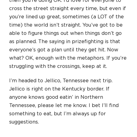
then you’re doing OK. I’d love for everyone to
cross the street straight every time, but even if
you’re lined up great, sometimes (a LOT of the
time) the world isn’t straight. You’ve got to be
able to figure things out when things don’t go
as planned. The saying in prizefighting is that
everyone’s got a plan until they get hit. Now
what? OK, enough with the metaphors. If you’re
struggling with the crossings, keep at it.
I’m headed to Jellico, Tennessee next trip.
Jellico is right on the Kentucky border. If
anyone knows good eatin’ in Northern
Tennessee, please let me know. I bet I’ll find
something to eat, but I’m always up for
suggestions.