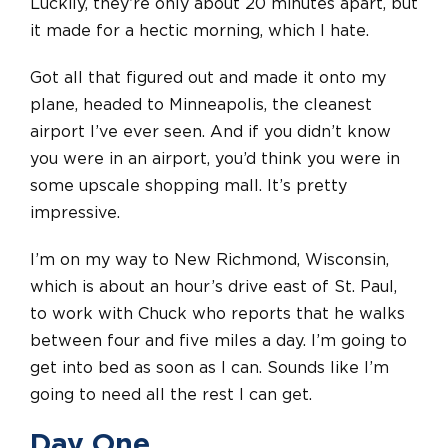
Luckily, they’re only about 20 minutes apart, but
it made for a hectic morning, which I hate.
Got all that figured out and made it onto my
plane, headed to Minneapolis, the cleanest
airport I’ve ever seen. And if you didn’t know
you were in an airport, you’d think you were in
some upscale shopping mall. It’s pretty
impressive.
I’m on my way to New Richmond, Wisconsin,
which is about an hour’s drive east of St. Paul,
to work with Chuck who reports that he walks
between four and five miles a day. I’m going to
get into bed as soon as I can. Sounds like I’m
going to need all the rest I can get.
Day One