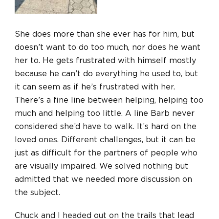
She does more than she ever has for him, but
doesn’t want to do too much, nor does he want
her to. He gets frustrated with himself mostly
because he can’t do everything he used to, but
it can seem as if he’s frustrated with her.
There’s a fine line between helping, helping too
much and helping too little. A line Barb never
considered she’d have to walk. It’s hard on the
loved ones. Different challenges, but it can be
just as difficult for the partners of people who
are visually impaired. We solved nothing but
admitted that we needed more discussion on
the subject.
Chuck and I headed out on the trails that lead