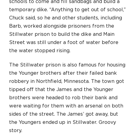
schools to come and fill sandbags and build a
temporary dike. “Anything to get out of school,”
Chuck said, so he and other students, including
Barb, worked alongside prisoners from the
Stillwater prison to build the dike and Main
Street was still under a foot of water before
the water stopped rising.
The Stillwater prison is also famous for housing
the Younger brothers after their failed bank
robbery in Northfield, Minnesota. The town got
tipped off that the James and the Younger
brothers were headed to rob their bank and
were waiting for them with an arsenal on both
sides of the street. The James’ got away, but
the Youngers ended up in Stillwater. Groovy
story.