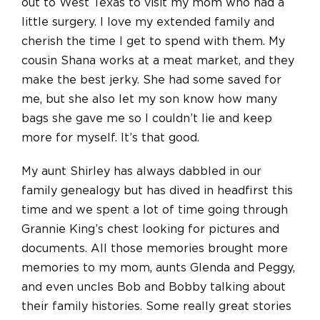
out to West Texas to visit my mom who had a
little surgery. I love my extended family and
cherish the time I get to spend with them. My
cousin Shana works at a meat market, and they
make the best jerky. She had some saved for
me, but she also let my son know how many
bags she gave me so I couldn’t lie and keep
more for myself. It’s that good.
My aunt Shirley has always dabbled in our
family genealogy but has dived in headfirst this
time and we spent a lot of time going through
Grannie King’s chest looking for pictures and
documents. All those memories brought more
memories to my mom, aunts Glenda and Peggy,
and even uncles Bob and Bobby talking about
their family histories. Some really great stories