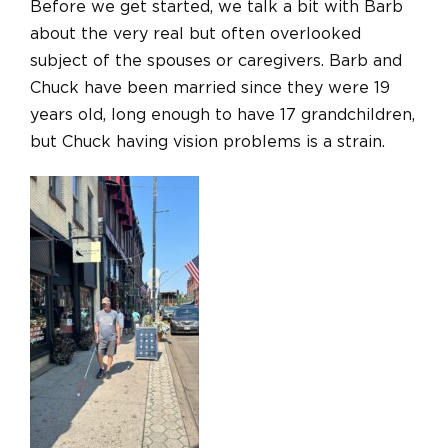
Before we get started, we talk a bit with Barb
about the very real but often overlooked
subject of the spouses or caregivers. Barb and
Chuck have been married since they were 19
years old, long enough to have 17 grandchildren,
but Chuck having vision problems is a strain.