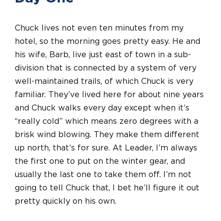
Chuck lives not even ten minutes from my
hotel, so the morning goes pretty easy. He and
his wife, Barb, live just east of town in a sub-
division that is connected by a system of very
well-maintained trails, of which Chuck is very
familiar. They’ve lived here for about nine years
and Chuck walks every day except when it’s
“really cold” which means zero degrees with a
brisk wind blowing. They make them different
up north, that’s for sure. At Leader, I’m always
the first one to put on the winter gear, and
usually the last one to take them off. I’m not
going to tell Chuck that, I bet he’ll figure it out
pretty quickly on his own.