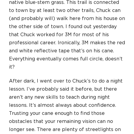
native blue-stem grass. This trail is connected
to town by at least two other trails, Chuck can
(and probably will) walk here from his house on
the other side of town. I found out yesterday
that Chuck worked for 3M for most of his
professional career. Ironically, 3M makes the red
and white reflective tape that’s on his cane.
Everything eventually comes full circle, doesn’t
it?
After dark, I went over to Chuck’s to do a night
lesson. I’ve probably said it before, but there
aren’t any new skills to teach during night
lessons. It’s almost always about confidence.
Trusting your cane enough to find those
obstacles that your remaining vision can no
longer see. There are plenty of streetlights on