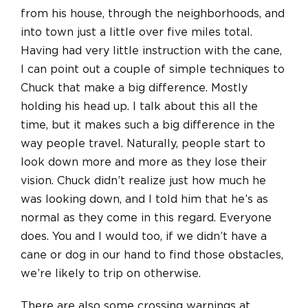
from his house, through the neighborhoods, and
into town just a little over five miles total.
Having had very little instruction with the cane,
I can point out a couple of simple techniques to
Chuck that make a big difference. Mostly
holding his head up. I talk about this all the
time, but it makes such a big difference in the
way people travel. Naturally, people start to
look down more and more as they lose their
vision. Chuck didn’t realize just how much he
was looking down, and I told him that he’s as
normal as they come in this regard. Everyone
does. You and I would too, if we didn’t have a
cane or dog in our hand to find those obstacles,
we’re likely to trip on otherwise.
There are also some crossing warnings at