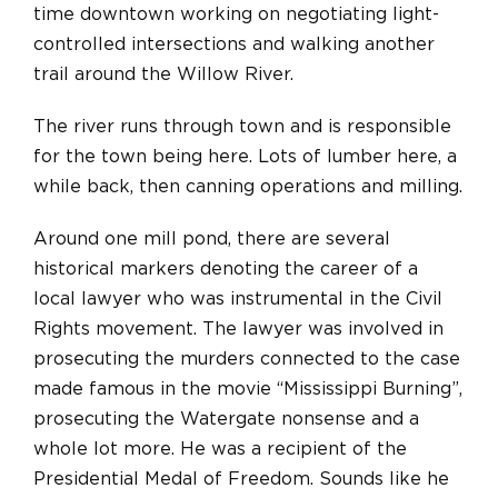
time downtown working on negotiating light-
controlled intersections and walking another
trail around the Willow River.
The river runs through town and is responsible
for the town being here. Lots of lumber here, a
while back, then canning operations and milling.
Around one mill pond, there are several
historical markers denoting the career of a
local lawyer who was instrumental in the Civil
Rights movement. The lawyer was involved in
prosecuting the murders connected to the case
made famous in the movie “Mississippi Burning”,
prosecuting the Watergate nonsense and a
whole lot more. He was a recipient of the
Presidential Medal of Freedom. Sounds like he