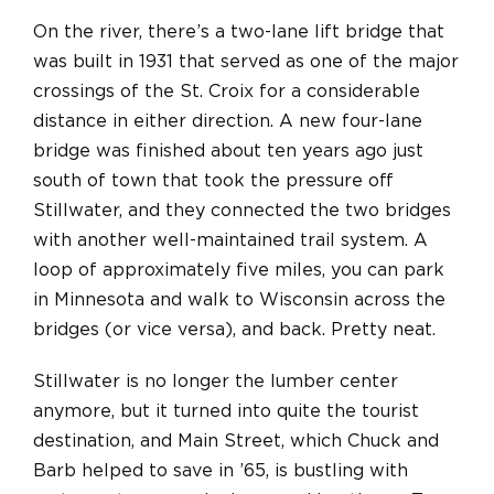
On the river, there’s a two-lane lift bridge that
was built in 1931 that served as one of the major
crossings of the St. Croix for a considerable
distance in either direction. A new four-lane
bridge was finished about ten years ago just
south of town that took the pressure off
Stillwater, and they connected the two bridges
with another well-maintained trail system. A
loop of approximately five miles, you can park
in Minnesota and walk to Wisconsin across the
bridges (or vice versa), and back. Pretty neat.
Stillwater is no longer the lumber center
anymore, but it turned into quite the tourist
destination, and Main Street, which Chuck and
Barb helped to save in ’65, is bustling with