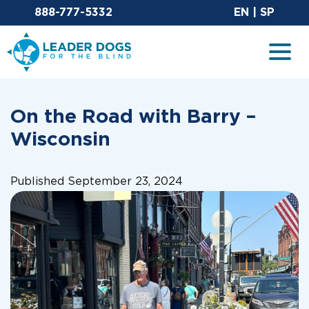
Email Leaderdog
Sit
888-777-5332
EN
|
SP
Leader Dogs for the Blind
Togg
On the Road with Barry –
Wisconsin
Published September 23, 2024