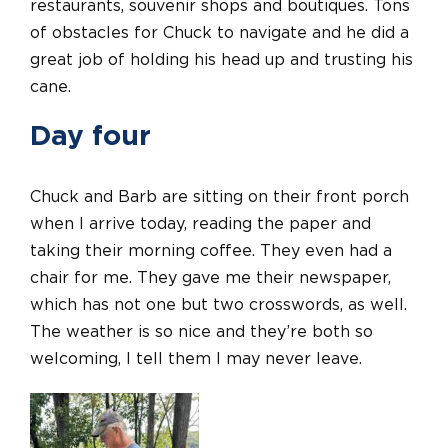
restaurants, souvenir shops and boutiques. Tons
of obstacles for Chuck to navigate and he did a
great job of holding his head up and trusting his
cane.
Day four
Chuck and Barb are sitting on their front porch
when I arrive today, reading the paper and
taking their morning coffee. They even had a
chair for me. They gave me their newspaper,
which has not one but two crosswords, as well.
The weather is so nice and they’re both so
welcoming, I tell them I may never leave.