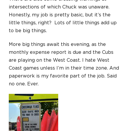
intersections of which Chuck was unaware.
Honestly, my job is pretty basic, but it’s the
little things, right? Lots of little things add up
to be big things.
More big things await this evening, as the
monthly expense report is due and the Cubs
are playing on the West Coast. I hate West
Coast games unless I’m in their time zone. And
paperwork is my favorite part of the job. Said
no one. Ever.