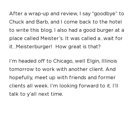
After a wrap-up and review, I say “goodbye” to
Chuck and Barb, and I come back to the hotel
to write this blog. I also had a good burger at a
place called Meister’s. It was called a…wait for
it…Meisterburger! How great is that?
I’m headed off to Chicago, well Elgin, Illinois
tomorrow to work with another client. And
hopefully, meet up with friends and former
clients all week. I’m looking forward to it. I’ll
talk to y’all next time.