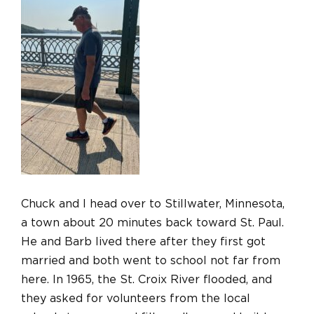
Chuck and I head over to Stillwater, Minnesota,
a town about 20 minutes back toward St. Paul.
He and Barb lived there after they first got
married and both went to school not far from
here. In 1965, the St. Croix River flooded, and
they asked for volunteers from the local