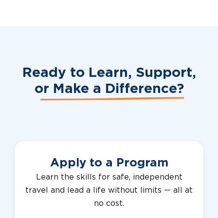
Ready to Learn, Support,
or
Make a Difference?
Apply to a Program
Learn the skills for safe, independent
travel and lead a life without limits — all at
no cost.