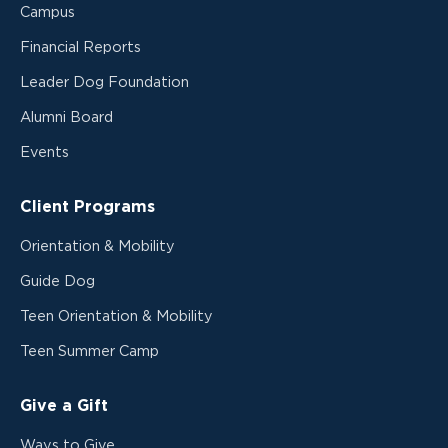
Campus
Financial Reports
Leader Dog Foundation
Alumni Board
Events
Client Programs
Orientation & Mobility
Guide Dog
Teen Orientation & Mobility
Teen Summer Camp
Give a Gift
Ways to Give