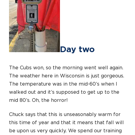
Day two
The Cubs won, so the morning went well again.
The weather here in Wisconsin is just gorgeous.
The temperature was in the mid-60’s when I
walked out and it’s supposed to get up to the
mid 80’s. Oh, the horror!
Chuck says that this is unseasonably warm for
this time of year and that it means that fall will
be upon us very quickly. We spend our training