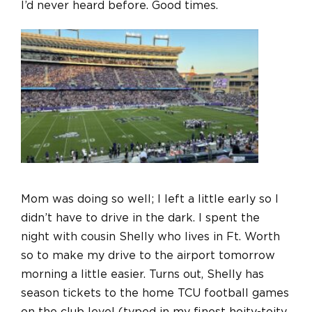
I’d never heard before. Good times.
Mom was doing so well; I left a little early so I
didn’t have to drive in the dark. I spent the
night with cousin Shelly who lives in Ft. Worth
so to make my drive to the airport tomorrow
morning a little easier. Turns out, Shelly has
season tickets to the home TCU football games