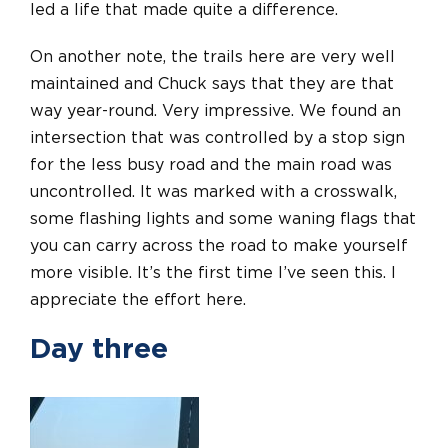
led a life that made quite a difference.
On another note, the trails here are very well
maintained and Chuck says that they are that
way year-round. Very impressive. We found an
intersection that was controlled by a stop sign
for the less busy road and the main road was
uncontrolled. It was marked with a crosswalk,
some flashing lights and some waning flags that
you can carry across the road to make yourself
more visible. It’s the first time I’ve seen this. I
appreciate the effort here.
Day three