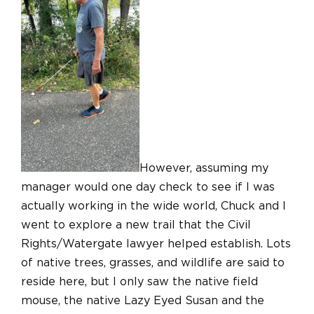
However, assuming my
manager would one day check to see if I was
actually working in the wide world, Chuck and I
went to explore a new trail that the Civil
Rights/Watergate lawyer helped establish. Lots
of native trees, grasses, and wildlife are said to
reside here, but I only saw the native field
mouse, the native Lazy Eyed Susan and the