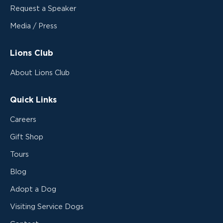
Request a Speaker
Media / Press
Lions Club
About Lions Club
Quick Links
Careers
Gift Shop
Tours
Blog
Adopt a Dog
Visiting Service Dogs