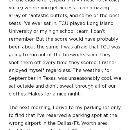
on the club level (typed in my finest hoity-toity
voice) where you get access to an amazing
array of fantastic buffets, and some of the best
seats I’ve ever sat in. TCU played Long Island
University or my high school team, I can’t
remember. But the score would have probably
been about the same. I was afraid that TCU was
going to run out of the fireworks since they
shot them off every time they scored. I rather
enjoyed myself regardless. The weather, for
September in Texas, was unseasonably cool. We
sat outside and didn’t sweat through all of our
clothes. Makes for a nice night.
The next morning, I drive to my parking lot only
to find that I’ve reserved a parking spot at the
wrong airport in the Dallas/Ft. Worth area.