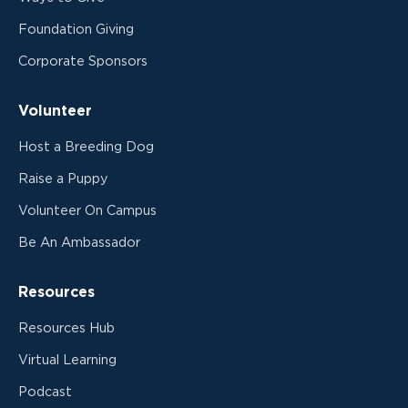
Foundation Giving
Corporate Sponsors
Volunteer
Host a Breeding Dog
Raise a Puppy
Volunteer On Campus
Be An Ambassador
Resources
Resources Hub
Virtual Learning
Podcast