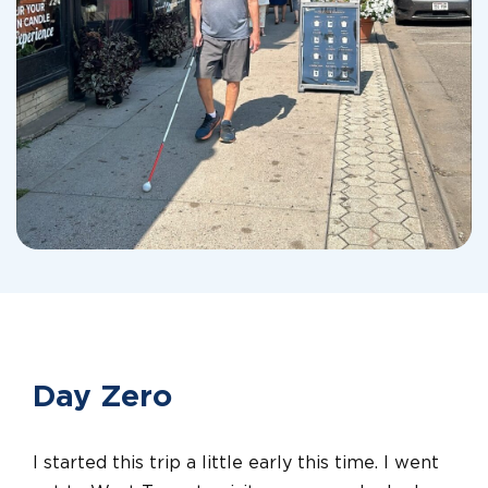
Day Zero
I started this trip a little early this time. I went