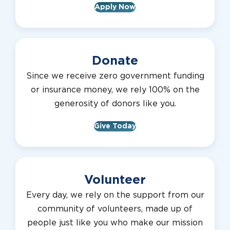
Apply Now
Donate
Since we receive zero government funding
or insurance money, we rely 100% on the
generosity of donors like you.
Give Today
Volunteer
Every day, we rely on the support from our
community of volunteers, made up of
people just like you who make our mission