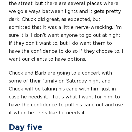
the street, but there are several places where
we go always between lights and it gets pretty
dark. Chuck did great, as expected, but
admitted that it was a little nerve-wracking. I’m
sure it is. I don’t want anyone to go out at night
if they don’t want to, but I do want them to
have the confidence to do so if they choose to. I
want our clients to have options.
Chuck and Barb are going to a concert with
some of their family on Saturday night and
Chuck will be taking his cane with him, just in
case he needs it. That’s what I want for him: to
have the confidence to pull his cane out and use
it when he feels like he needs it.
Day five