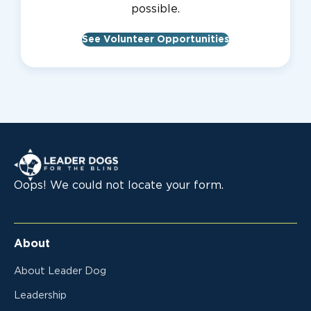
possible.
See Volunteer Opportunities
Leader Dogs for the Blind
Oops! We could not locate your form.
About
About Leader Dog
Leadership