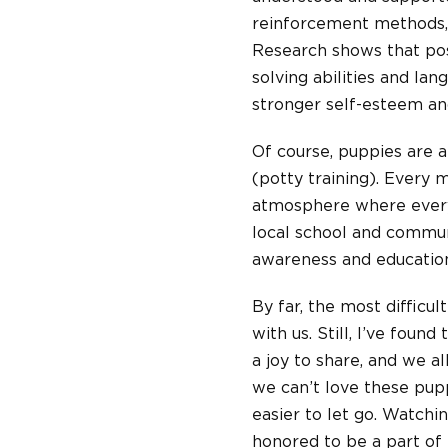
reinforcement methods, 
Research shows that pos
solving abilities and la
stronger self-esteem and
Of course, puppies are a
(potty training). Every 
atmosphere where everyo
local school and commun
awareness and education
By far, the most difficul
with us. Still, I’ve foun
a joy to share, and we a
we can’t love these pu
easier to let go. Watchi
honored to be a part of 