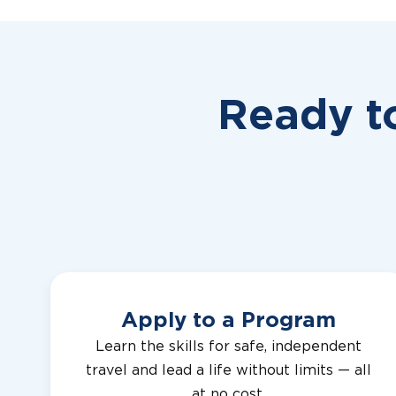
Ready t
Apply to a Program
Learn the skills for safe, independent
travel and lead a life without limits — all
at no cost.