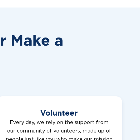
or
Make a
Volunteer
Every day, we rely on the support from
our community of volunteers, made up of
people just like you who make our mission