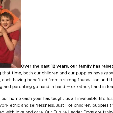
Over the past 12 years, our family has rais
 that time, both our children and our puppies have gro
, each having benefited from a strong foundation and th
 and parenting go hand in hand — or rather, hand in lea
ur home each year has taught us all invaluable life les
ork ethic and selflessness. Just like children, puppies 
d with love and care. Our Future Leader Dogs are traine