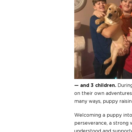
— and 3 children.
During
on their own adventures
many ways, puppy raising
Welcoming a puppy into o
perseverance, a strong w
understood and supporte