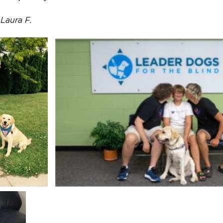
Laura F.