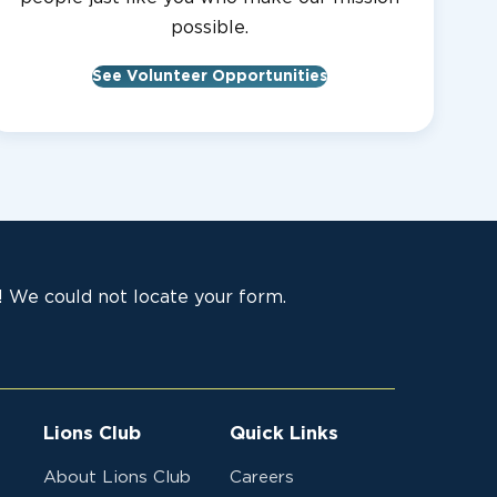
possible.
See Volunteer Opportunities
 We could not locate your form.
Lions Club
Quick Links
About Lions Club
Careers