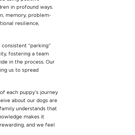
ren in profound ways.
pan, memory, problem-
ional resilience,
d consistent “parking”
ity, fostering a team
de in the process. Our
ing us to spread
d of each puppy’s journey
eceive about our dogs are
 family understands that
nowledge makes it
 rewarding, and we feel