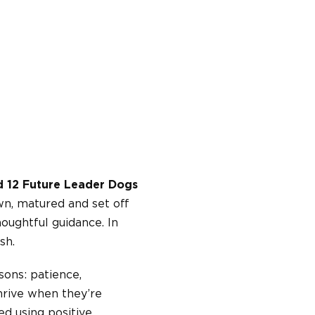
ed 12 Future Leader Dogs
wn, matured and set off
oughtful guidance. In
sh.
sons: patience,
thrive when they’re
d using positive