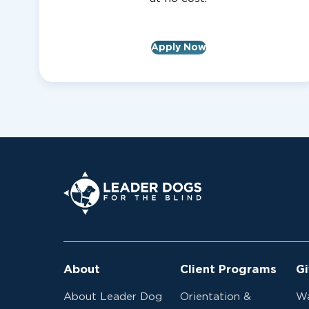
Apply Now
Leader Dogs for the Blind
About
Client Programs
Gi
About Leader Dog
Orientation &
Wa