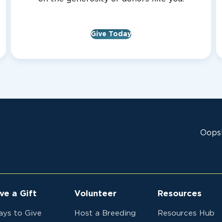
Give Today
Oops!
ve a Gift
Volunteer
Resources
ys to Give
Host a Breeding
Resources Hub