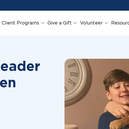
Client Programs
Give a Gift
Volunteer
Resour
Leader
ren