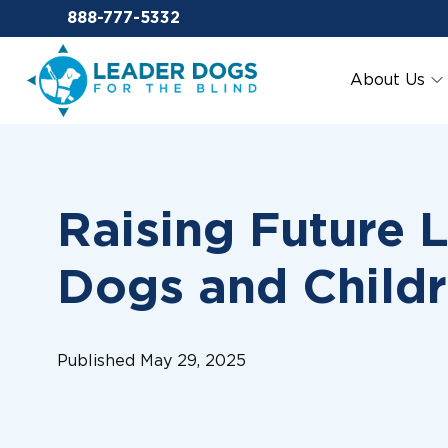
Email Leaderdog
888-777-5332
Leader Dogs for the Blind
About Us
Raising Future 
Dogs and Child
Published May 29, 2025