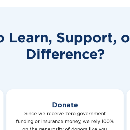
o Learn, Support, 
Difference?
Donate
Since we receive zero government
funding or insurance money, we rely 100%
on the generosity of donors like you.