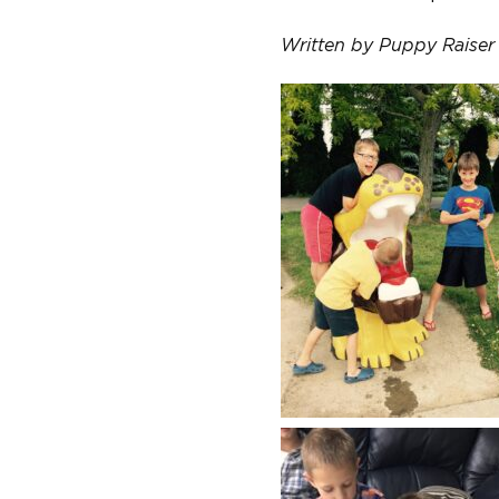
Written by Puppy Raiser 