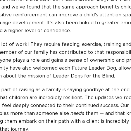
and we’ve found that the same approach benefits child
itive reinforcement can improve a child’s attention s
nguage development. It’s also been linked to greater emot
 a higher level of confidence.
 lot of work! They require feeding, exercise, training an
member of our family has contributed to that responsibil
ne plays a role and gains a sense of ownership and pri
ity have also welcomed each Future Leader Dog, allow
 about the mission of Leader Dogs for the Blind.
t part of raising as a family is saying goodbye at the en
d that children are incredibly resilient. The updates we r
ll feel deeply connected to their continued success. Our
ppies more than someone else
needs
them — and that k
ng them embark on their path with a client is incredibly
that journey.