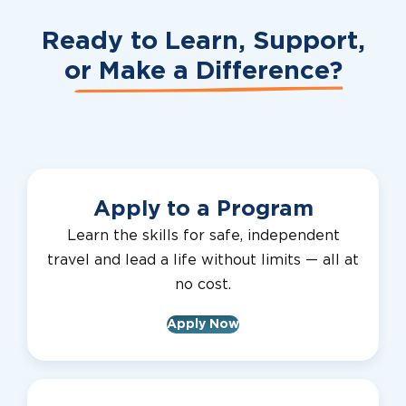
Ready to Learn, Support,
or
Make a Difference?
Apply to a Program
Learn the skills for safe, independent
travel and lead a life without limits — all at
no cost.
Apply Now