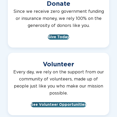
Donate
Since we receive zero government funding
or insurance money, we rely 100% on the
generosity of donors like you.
Give Today
Volunteer
Every day, we rely on the support from our
community of volunteers, made up of
people just like you who make our mission
possible.
See Volunteer Opportunities