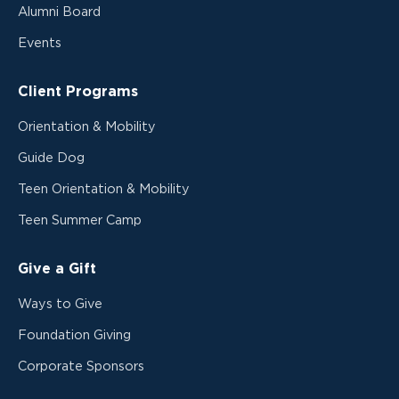
Alumni Board
Events
Client Programs
Orientation & Mobility
Guide Dog
Teen Orientation & Mobility
Teen Summer Camp
Give a Gift
Ways to Give
Foundation Giving
Corporate Sponsors