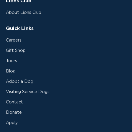
Lions Club
About Lions Club
Quick Links
Careers
Gift Shop
Tours
Blog
Adopt a Dog
Visiting Service Dogs
Contact
Donate
Apply