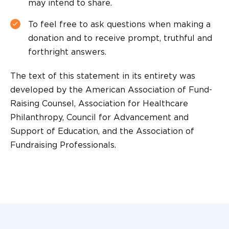
may intend to share.
To feel free to ask questions when making a
donation and to receive prompt, truthful and
forthright answers.
The text of this statement in its entirety was
developed by the American Association of Fund-
Raising Counsel, Association for Healthcare
Philanthropy, Council for Advancement and
Support of Education, and the Association of
Fundraising Professionals.