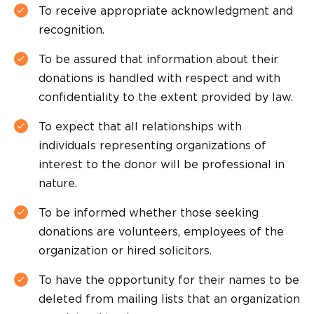
To receive appropriate acknowledgment and
recognition.
To be assured that information about their
donations is handled with respect and with
confidentiality to the extent provided by law.
To expect that all relationships with
individuals representing organizations of
interest to the donor will be professional in
nature.
To be informed whether those seeking
donations are volunteers, employees of the
organization or hired solicitors.
To have the opportunity for their names to be
deleted from mailing lists that an organization