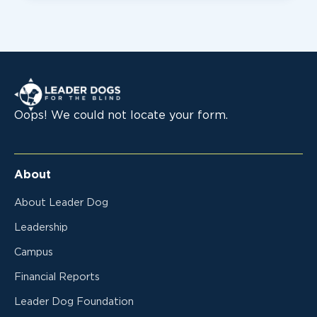
Leader Dogs for the Blind
Oops! We could not locate your form.
About
About Leader Dog
Leadership
Campus
Financial Reports
Leader Dog Foundation