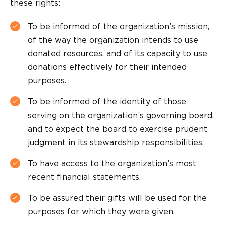
these rights:
To be informed of the organization’s mission,
of the way the organization intends to use
donated resources, and of its capacity to use
donations effectively for their intended
purposes.
To be informed of the identity of those
serving on the organization’s governing board,
and to expect the board to exercise prudent
judgment in its stewardship responsibilities.
To have access to the organization’s most
recent financial statements.
To be assured their gifts will be used for the
purposes for which they were given.