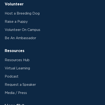
Volunteer
Host a Breeding Dog
Raise a Puppy
Volunteer On Campus
Be An Ambassador
Resources
Resources Hub
Virtual Learning
Podcast
Request a Speaker
Media / Press