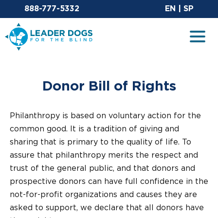
Email Leaderdog
Sit
888-777-5332
EN
|
SP
Leader Dogs for the Blind
Togg
Donor Bill of Rights
Philanthropy is based on voluntary action for the
common good. It is a tradition of giving and
sharing that is primary to the quality of life. To
assure that philanthropy merits the respect and
trust of the general public, and that donors and
prospective donors can have full confidence in the
not-for-profit organizations and causes they are
asked to support, we declare that all donors have