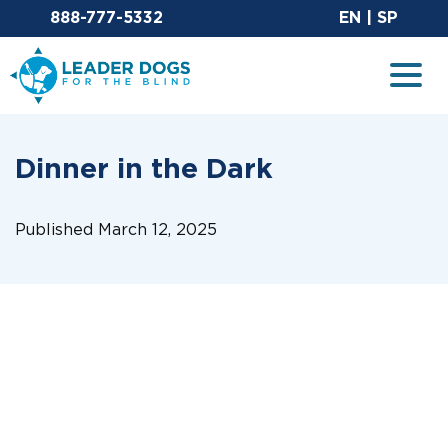
Email Leaderdog
Sit
888-777-5332
EN
|
SP
Leader Dogs for the Blind
Togg
Dinner in the Dark
Published March 12, 2025