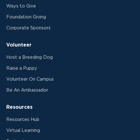
Ways to Give
Foundation Giving
Corporate Sponsors
Volunteer
Host a Breeding Dog
Raise a Puppy
Volunteer On Campus
Be An Ambassador
Resources
Resources Hub
Virtual Learning