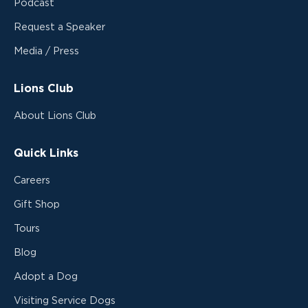
Podcast
Request a Speaker
Media / Press
Lions Club
About Lions Club
Quick Links
Careers
Gift Shop
Tours
Blog
Adopt a Dog
Visiting Service Dogs