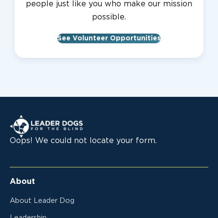
people just like you who make our mission
possible.
See Volunteer Opportunities
Leader Dogs for the Blind
Oops! We could not locate your form.
About
About Leader Dog
Leadership