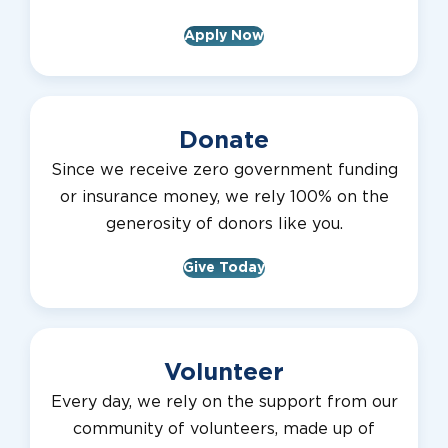
Apply Now
Donate
Since we receive zero government funding
or insurance money, we rely 100% on the
generosity of donors like you.
Give Today
Volunteer
Every day, we rely on the support from our
community of volunteers, made up of