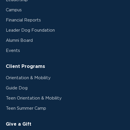
Campus
Financial Reports
Leader Dog Foundation
Alumni Board
Events
Client Programs
Orientation & Mobility
Guide Dog
Teen Orientation & Mobility
Teen Summer Camp
Give a Gift