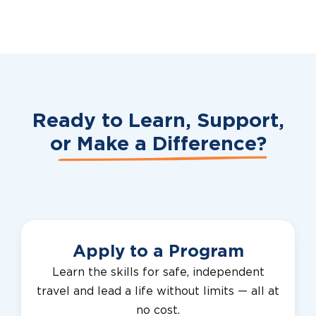
Ready to Learn, Support,
or
Make a Difference?
Apply to a Program
Learn the skills for safe, independent
travel and lead a life without limits — all at
no cost.