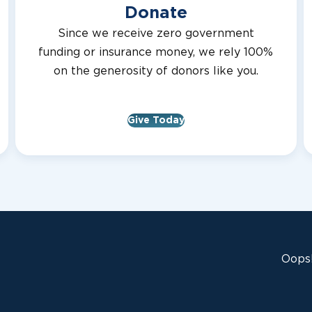
Donate
Since we receive zero government
funding or insurance money, we rely 100%
on the generosity of donors like you.
Give Today
Oops!