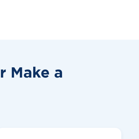
or
Make a