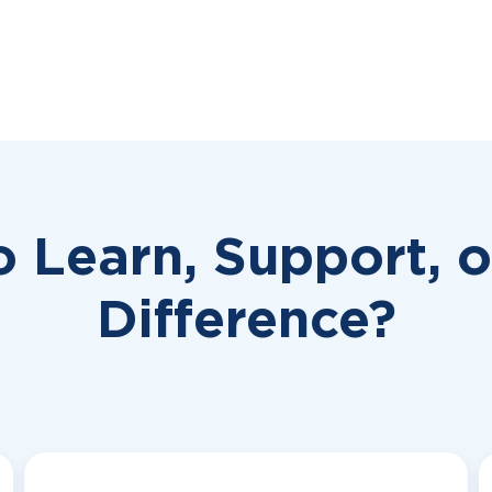
o Learn, Support, 
Difference?