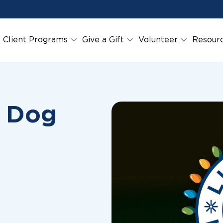
Client Programs
Give a Gift
Volunteer
Resour
r Dog