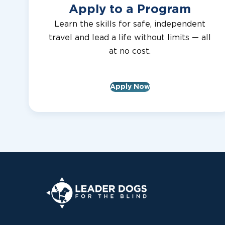
Apply to a Program
Learn the skills for safe, independent
travel and lead a life without limits — all
at no cost.
Apply Now
Leader Dogs for the Blind