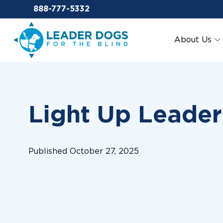
Email Leaderdog
888-777-5332
Leader Dogs for the Blind
About Us
Light Up Leade
Published October 27, 2025