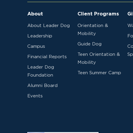
About
Client Programs
Gi
About Leader Dog
Orientation &
Wa
Mobility
Leadership
Fo
Guide Dog
Campus
Co
Teen Orientation &
Sp
Financial Reports
Mobility
Leader Dog
Teen Summer Camp
Foundation
Alumni Board
Events