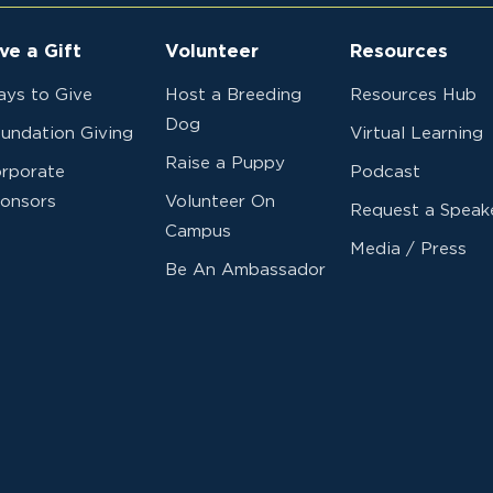
ve a Gift
Volunteer
Resources
ys to Give
Host a Breeding
Resources Hub
Dog
undation Giving
Virtual Learning
Raise a Puppy
rporate
Podcast
onsors
Volunteer On
Request a Speak
Campus
Media / Press
Be An Ambassador