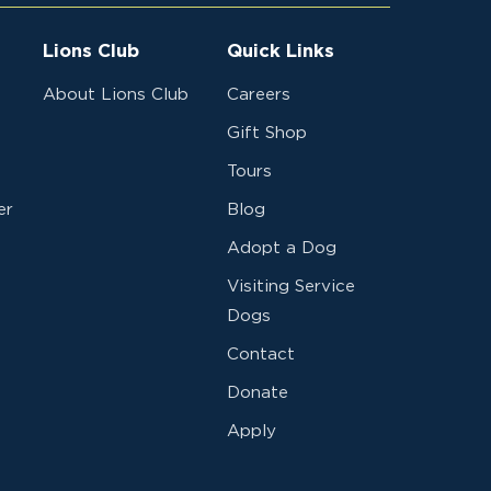
Lions Club
Quick Links
About Lions Club
Careers
Gift Shop
Tours
er
Blog
Adopt a Dog
Visiting Service
Dogs
Contact
Donate
Apply