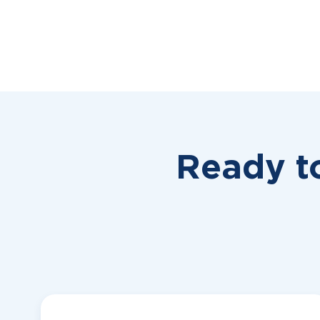
Ready t