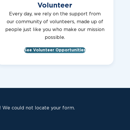
Volunteer
Every day, we rely on the support from
our community of volunteers, made up of
people just like you who make our mission
possible.
See Volunteer Opportunities
 We could not locate your form.