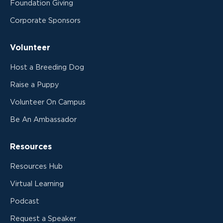
Foundation Giving
Corporate Sponsors
Volunteer
Host a Breeding Dog
Raise a Puppy
Volunteer On Campus
Be An Ambassador
Resources
Resources Hub
Virtual Learning
Podcast
Request a Speaker