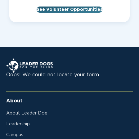
See Volunteer Opportunities
Leader Dogs for the Blind
Oops! We could not locate your form.
About
About Leader Dog
Leadership
Campus