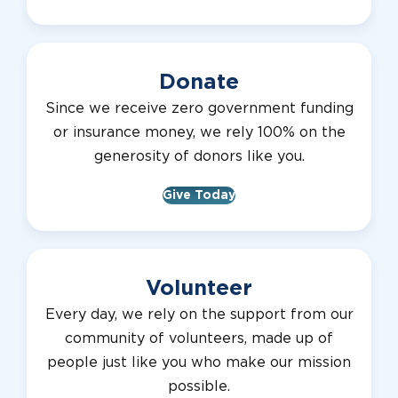
Donate
Since we receive zero government funding
or insurance money, we rely 100% on the
generosity of donors like you.
Give Today
Volunteer
Every day, we rely on the support from our
community of volunteers, made up of
people just like you who make our mission
possible.