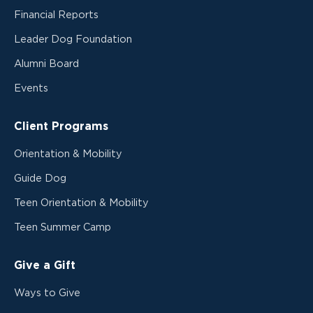
Financial Reports
Leader Dog Foundation
Alumni Board
Events
Client Programs
Orientation & Mobility
Guide Dog
Teen Orientation & Mobility
Teen Summer Camp
Give a Gift
Ways to Give