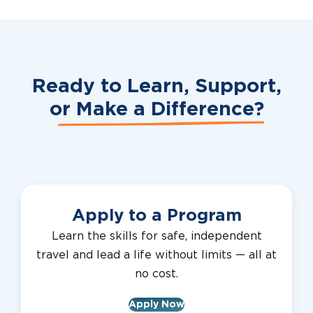
Ready to Learn, Support,
or
Make a Difference?
Apply to a Program
Learn the skills for safe, independent
travel and lead a life without limits — all at
no cost.
Apply Now