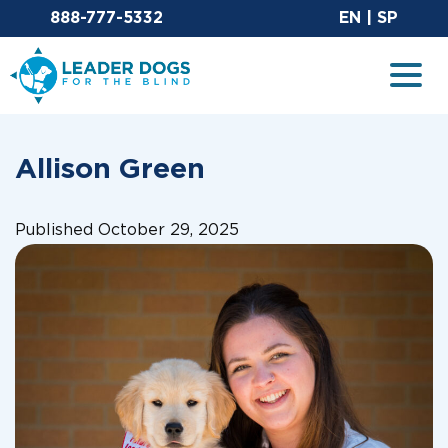
Email Leaderdog
Sit
888-777-5332
EN
|
SP
Leader Dogs for the Blind
Togg
Allison Green
Published October 29, 2025