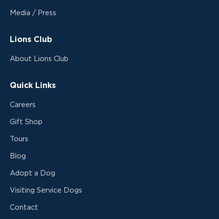
Media / Press
Lions Club
About Lions Club
Quick Links
Careers
Gift Shop
Tours
Blog
Adopt a Dog
Visiting Service Dogs
Contact