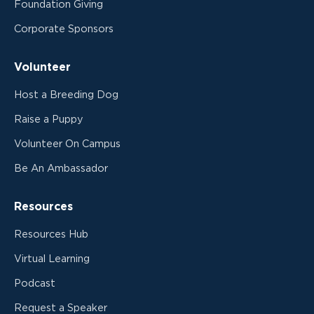
Foundation Giving
Corporate Sponsors
Volunteer
Host a Breeding Dog
Raise a Puppy
Volunteer On Campus
Be An Ambassador
Resources
Resources Hub
Virtual Learning
Podcast
Request a Speaker