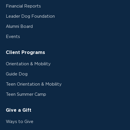
Financial Reports
Leader Dog Foundation
Alumni Board
Events
Client Programs
Orientation & Mobility
Guide Dog
Teen Orientation & Mobility
Teen Summer Camp
Give a Gift
Ways to Give