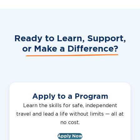
Ready to Learn, Support,
or
Make a Difference?
Apply to a Program
Learn the skills for safe, independent
travel and lead a life without limits — all at
no cost.
Apply Now