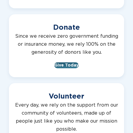
Donate
Since we receive zero government funding
or insurance money, we rely 100% on the
generosity of donors like you.
Give Today
Volunteer
Every day, we rely on the support from our
community of volunteers, made up of
people just like you who make our mission
possible.