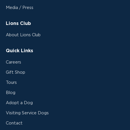
Media / Press
Lions Club
About Lions Club
Quick Links
Careers
Gift Shop
Tours
Blog
Adopt a Dog
Visiting Service Dogs
Contact