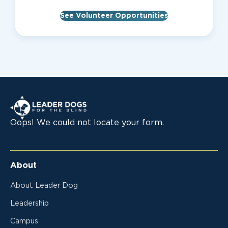
See Volunteer Opportunities
Leader Dogs for the Blind
Oops! We could not locate your form.
About
About Leader Dog
Leadership
Campus