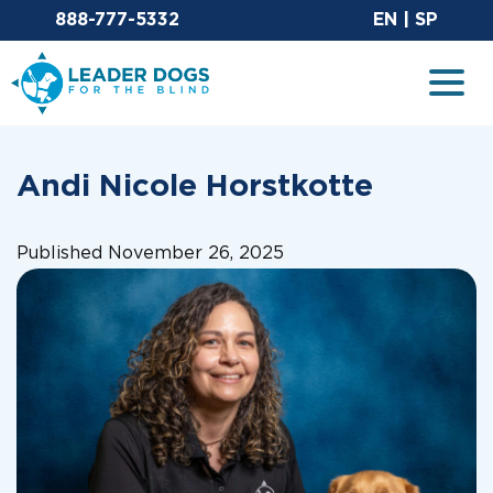
Email Leaderdog
Sit
888-777-5332
EN
|
SP
Leader Dogs for the Blind
Togg
Andi Nicole Horstkotte
Published November 26, 2025