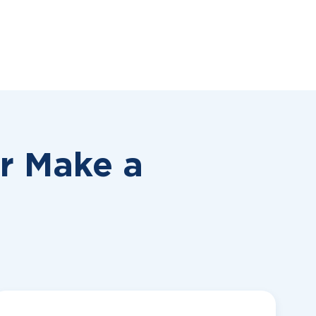
or
Make a