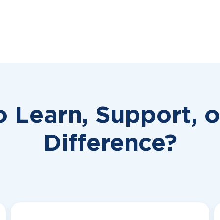
o Learn, Support, 
Difference?