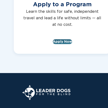
Apply to a Program
Learn the skills for safe, independent
travel and lead a life without limits — all
at no cost.
Apply Now
Leader Dogs for the Blind