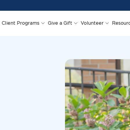
Client Programs
Give a Gift
Volunteer
Resour