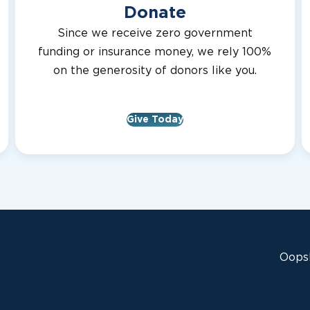
Donate
Since we receive zero government
funding or insurance money, we rely 100%
on the generosity of donors like you.
Give Today
Oops!