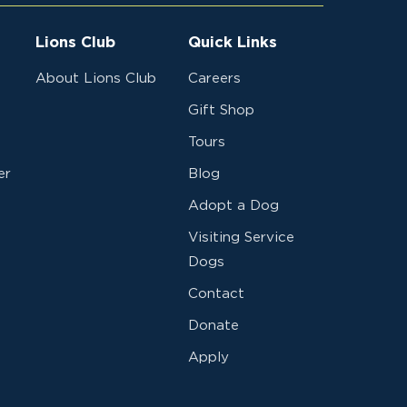
Lions Club
Quick Links
About Lions Club
Careers
Gift Shop
Tours
er
Blog
Adopt a Dog
Visiting Service
Dogs
Contact
Donate
Apply