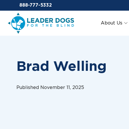
Email Leaderdog
888-777-5332
Leader Dogs for the Blind
About Us
Brad Welling
Published November 11, 2025