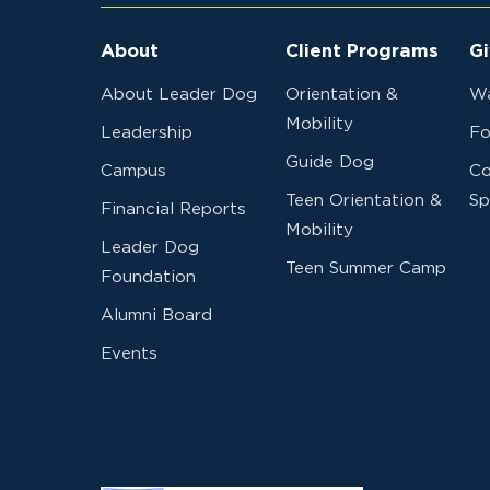
About
Client Programs
Gi
About Leader Dog
Orientation &
Wa
Mobility
Leadership
Fo
Guide Dog
Campus
Co
Teen Orientation &
Sp
Financial Reports
Mobility
Leader Dog
Teen Summer Camp
Foundation
Alumni Board
Events