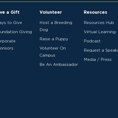
ve a Gift
Volunteer
Resources
ys to Give
Host a Breeding
Resources Hub
Dog
undation Giving
Virtual Learning
Raise a Puppy
rporate
Podcast
onsors
Volunteer On
Request a Speak
Campus
Media / Press
Be An Ambassador