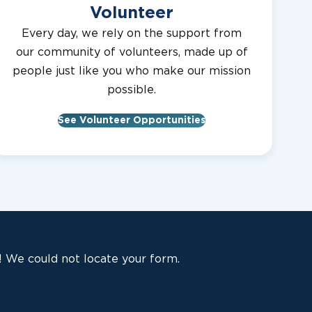
Volunteer
Every day, we rely on the support from
our community of volunteers, made up of
people just like you who make our mission
possible.
See Volunteer Opportunities
 We could not locate your form.