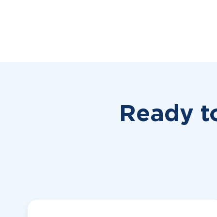
Ready t