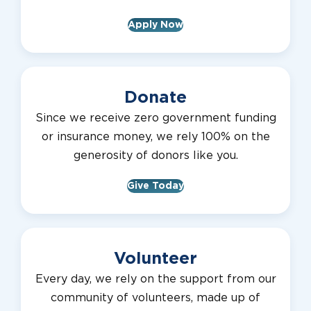
Apply Now
Donate
Since we receive zero government funding
or insurance money, we rely 100% on the
generosity of donors like you.
Give Today
Volunteer
Every day, we rely on the support from our
community of volunteers, made up of