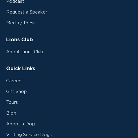
Podcast
Request a Speaker
Media / Press
Lions Club
About Lions Club
Quick Links
Careers
Gift Shop
Tours
Blog
Adopt a Dog
Visiting Service Dogs