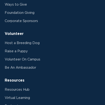
Ways to Give
Foundation Giving
Corporate Sponsors
Volunteer
Host a Breeding Dog
Raise a Puppy
Volunteer On Campus
Be An Ambassador
Resources
Resources Hub
Virtual Learning