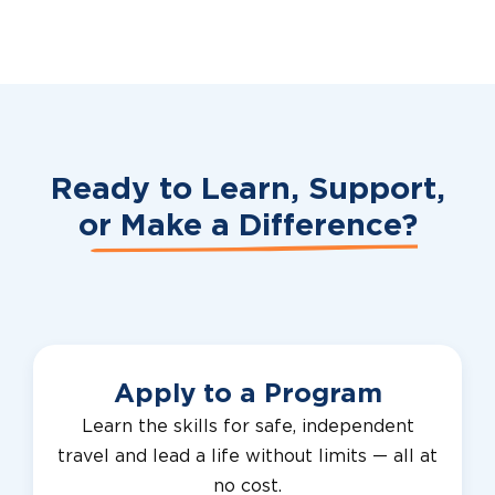
Ready to Learn, Support,
or
Make a Difference?
Apply to a Program
Learn the skills for safe, independent
travel and lead a life without limits — all at
no cost.