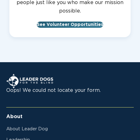
people just like you who make our mission
possible.
See Volunteer Opportunities
Leader Dogs for the Blind
Oops! We could not locate your form.
About
About Leader Dog
Leadership