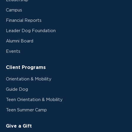
Campus
Financial Reports
Leader Dog Foundation
Alumni Board
Events
Client Programs
Orientation & Mobility
Guide Dog
Teen Orientation & Mobility
Teen Summer Camp
Give a Gift