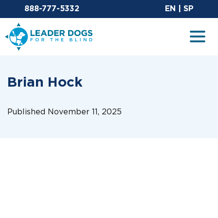
Email Leaderdog
Sit
888-777-5332
EN
|
SP
Leader Dogs for the Blind
Togg
Brian Hock
Published November 11, 2025