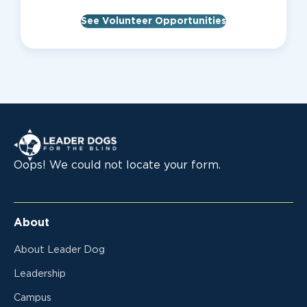
See Volunteer Opportunities
Leader Dogs for the Blind
Oops! We could not locate your form.
About
About Leader Dog
Leadership
Campus