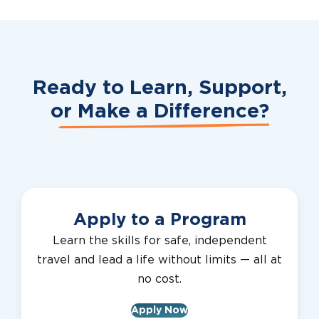
Ready to Learn, Support,
or
Make a Difference?
Apply to a Program
Learn the skills for safe, independent
travel and lead a life without limits — all at
no cost.
Apply Now