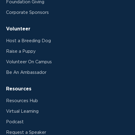
Foundation Giving
Corporate Sponsors
Volunteer
Host a Breeding Dog
Raise a Puppy
Volunteer On Campus
Be An Ambassador
Resources
Resources Hub
Virtual Learning
Podcast
Request a Speaker