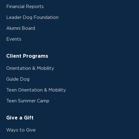
Financial Reports
Leader Dog Foundation
Alumni Board
Events
Client Programs
Orientation & Mobility
Guide Dog
Teen Orientation & Mobility
Teen Summer Camp
Give a Gift
Ways to Give