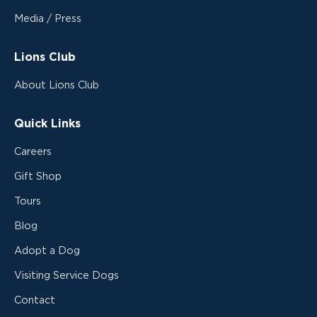
Media / Press
Lions Club
About Lions Club
Quick Links
Careers
Gift Shop
Tours
Blog
Adopt a Dog
Visiting Service Dogs
Contact