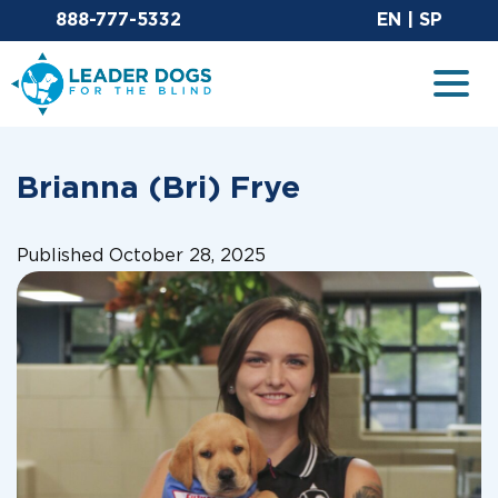
Email Leaderdog
Sit
888-777-5332
EN
|
SP
Leader Dogs for the Blind
Togg
Brianna (Bri) Frye
Published October 28, 2025