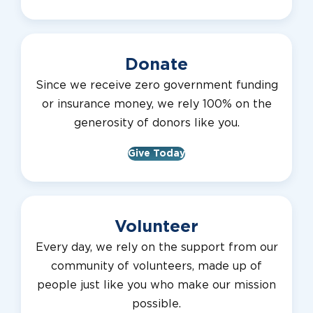
Donate
Since we receive zero government funding
or insurance money, we rely 100% on the
generosity of donors like you.
Give Today
Volunteer
Every day, we rely on the support from our
community of volunteers, made up of
people just like you who make our mission
possible.