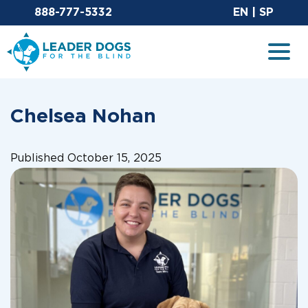
Email Leaderdog
Sit
888-777-5332
EN
|
SP
Leader Dogs for the Blind
Togg
Chelsea Nohan
Published October 15, 2025