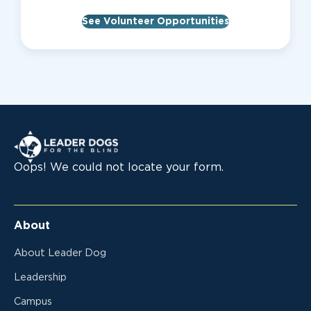
See Volunteer Opportunities
Leader Dogs for the Blind
Oops! We could not locate your form.
About
About Leader Dog
Leadership
Campus