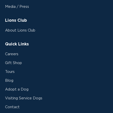
Media / Press
Lions Club
About Lions Club
Quick Links
Careers
Gift Shop
Tours
Blog
Adopt a Dog
Visiting Service Dogs
Contact