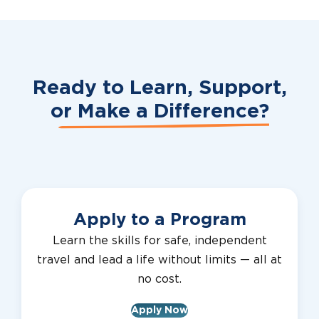
Ready to Learn, Support,
or
Make a Difference?
Apply to a Program
Learn the skills for safe, independent
travel and lead a life without limits — all at
no cost.
Apply Now