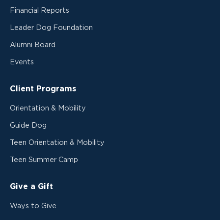
Financial Reports
Leader Dog Foundation
Alumni Board
Events
Client Programs
Orientation & Mobility
Guide Dog
Teen Orientation & Mobility
Teen Summer Camp
Give a Gift
Ways to Give