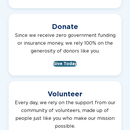
Donate
Since we receive zero government funding
or insurance money, we rely 100% on the
generosity of donors like you.
Give Today
Volunteer
Every day, we rely on the support from our
community of volunteers, made up of
people just like you who make our mission
possible.