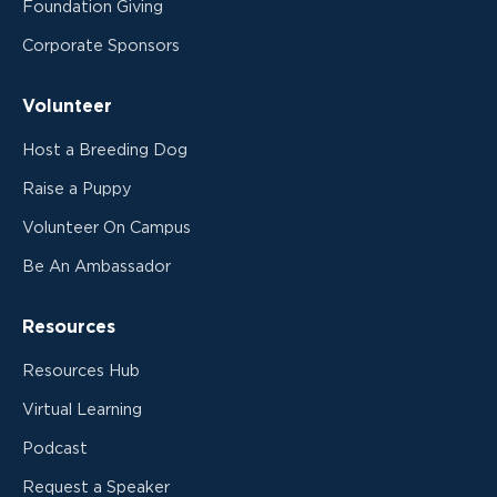
Foundation Giving
Corporate Sponsors
Volunteer
Host a Breeding Dog
Raise a Puppy
Volunteer On Campus
Be An Ambassador
Resources
Resources Hub
Virtual Learning
Podcast
Request a Speaker