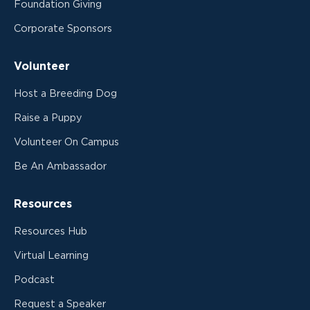
Foundation Giving
Corporate Sponsors
Volunteer
Host a Breeding Dog
Raise a Puppy
Volunteer On Campus
Be An Ambassador
Resources
Resources Hub
Virtual Learning
Podcast
Request a Speaker