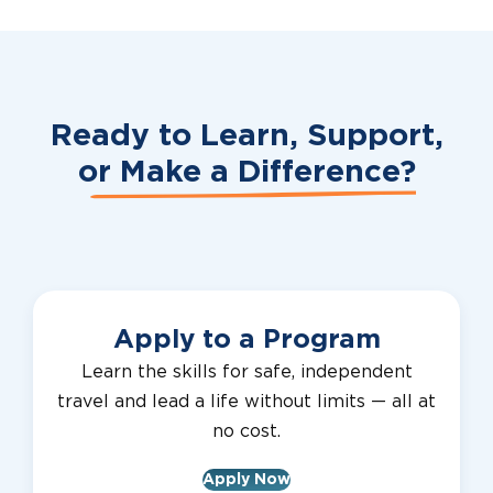
Ready to Learn, Support,
or
Make a Difference?
Apply to a Program
Learn the skills for safe, independent
travel and lead a life without limits — all at
no cost.
Apply Now