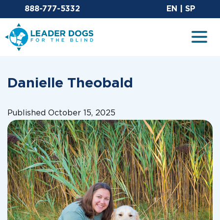
Email Leaderdog
Sit
888-777-5332
EN
|
SP
Leader Dogs for the Blind
Togg
Danielle Theobald
Published October 15, 2025