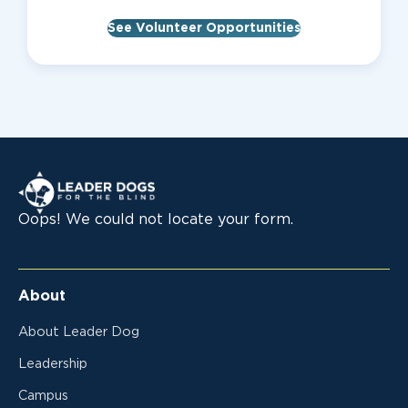
See Volunteer Opportunities
Leader Dogs for the Blind
Oops! We could not locate your form.
About
About Leader Dog
Leadership
Campus