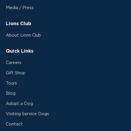
Media / Press
Lions Club
About Lions Club
Quick Links
Careers
Gift Shop
Tours
Blog
Adopt a Dog
Visiting Service Dogs
Contact