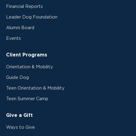
Financial Reports
Leader Dog Foundation
Alumni Board
Events
Client Programs
Orientation & Mobility
Guide Dog
Teen Orientation & Mobility
Teen Summer Camp
Give a Gift
Ways to Give