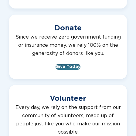
Donate
Since we receive zero government funding
or insurance money, we rely 100% on the
generosity of donors like you.
Give Today
Volunteer
Every day, we rely on the support from our
community of volunteers, made up of
people just like you who make our mission
possible.