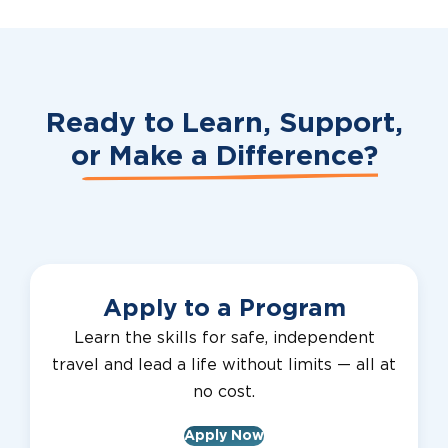
Ready to Learn, Support,
or
Make a Difference?
Apply to a Program
Learn the skills for safe, independent
travel and lead a life without limits — all at
no cost.
Apply Now