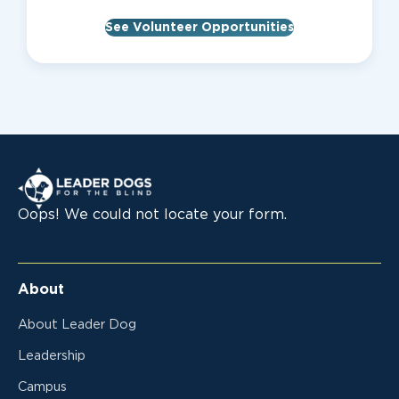
See Volunteer Opportunities
Leader Dogs for the Blind
Oops! We could not locate your form.
About
About Leader Dog
Leadership
Campus