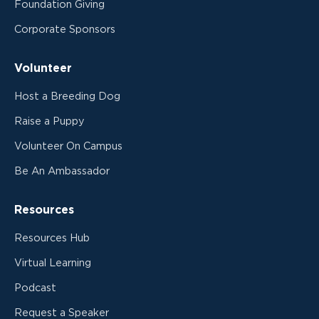
Foundation Giving
Corporate Sponsors
Volunteer
Host a Breeding Dog
Raise a Puppy
Volunteer On Campus
Be An Ambassador
Resources
Resources Hub
Virtual Learning
Podcast
Request a Speaker