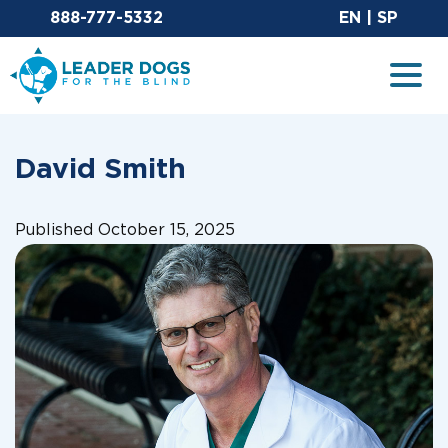
Email Leaderdog
Sit
888-777-5332
EN
|
SP
Leader Dogs for the Blind
Togg
David Smith
Published October 15, 2025