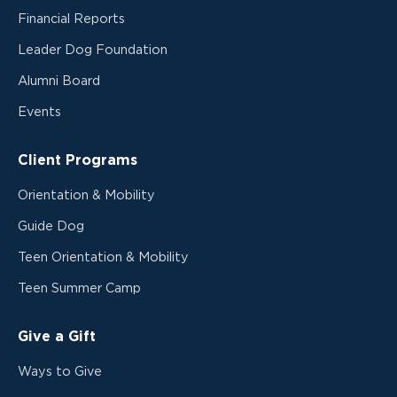
Financial Reports
Leader Dog Foundation
Alumni Board
Events
Client Programs
Orientation & Mobility
Guide Dog
Teen Orientation & Mobility
Teen Summer Camp
Give a Gift
Ways to Give