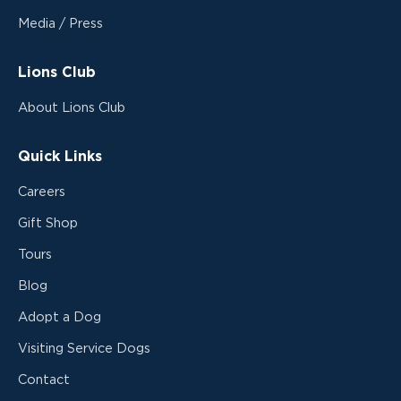
Media / Press
Lions Club
About Lions Club
Quick Links
Careers
Gift Shop
Tours
Blog
Adopt a Dog
Visiting Service Dogs
Contact