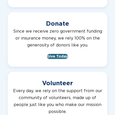
Donate
Since we receive zero government funding
or insurance money, we rely 100% on the
generosity of donors like you.
Give Today
Volunteer
Every day, we rely on the support from our
community of volunteers, made up of
people just like you who make our mission
possible.