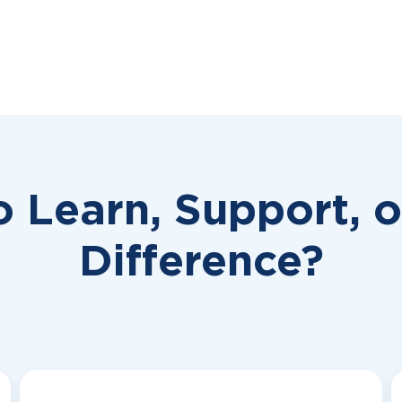
o Learn, Support, 
Difference?