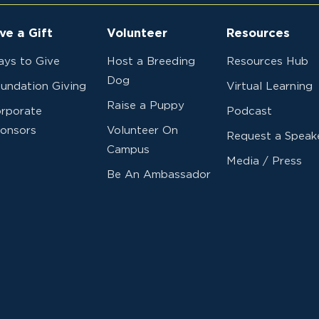
ve a Gift
Volunteer
Resources
ys to Give
Host a Breeding
Resources Hub
Dog
undation Giving
Virtual Learning
Raise a Puppy
rporate
Podcast
onsors
Volunteer On
Request a Speak
Campus
Media / Press
Be An Ambassador