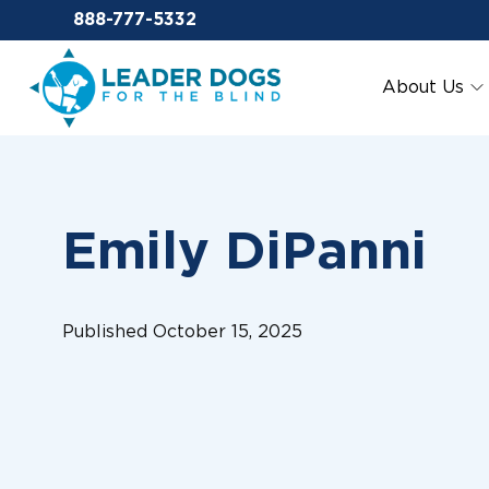
Email Leaderdog
888-777-5332
Leader Dogs for the Blind
About Us
Emily DiPanni
Published October 15, 2025