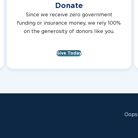
Donate
Since we receive zero government
funding or insurance money, we rely 100%
on the generosity of donors like you.
Give Today
Oops!