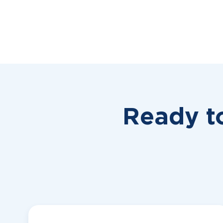
Ready t