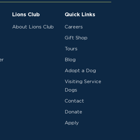
Lions Club
Quick Links
About Lions Club
Careers
Gift Shop
Tours
er
Blog
Adopt a Dog
Visiting Service
Dogs
Contact
Donate
Apply