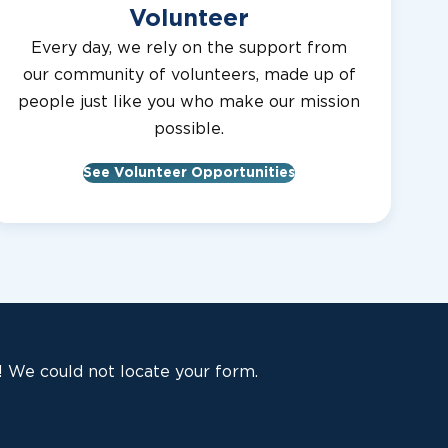
Volunteer
Every day, we rely on the support from
our community of volunteers, made up of
people just like you who make our mission
possible.
See Volunteer Opportunities
 We could not locate your form.