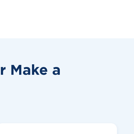
or
Make a