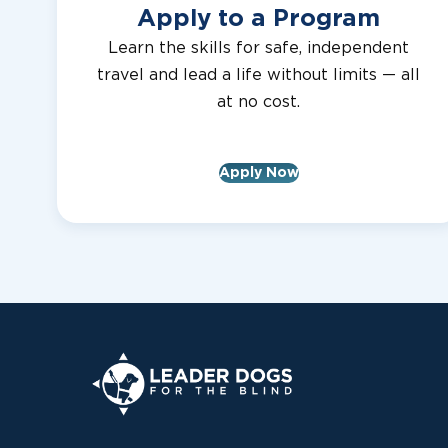
Apply to a Program
Learn the skills for safe, independent
travel and lead a life without limits — all
at no cost.
Apply Now
Leader Dogs for the Blind