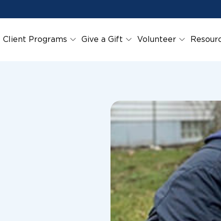
Client Programs
Give a Gift
Volunteer
Resour