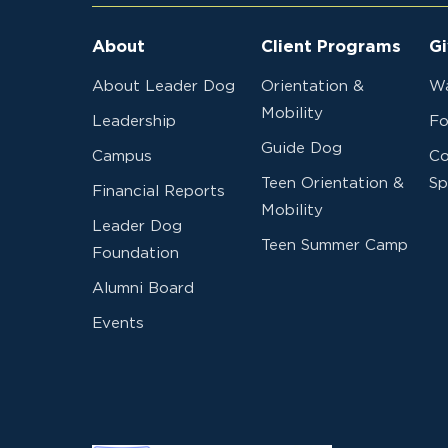
About
Client Programs
Gi
About Leader Dog
Orientation &
Wa
Mobility
Leadership
Fo
Guide Dog
Campus
Co
Teen Orientation &
Sp
Financial Reports
Mobility
Leader Dog
Teen Summer Camp
Foundation
Alumni Board
Events