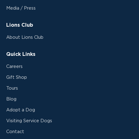
Media / Press
Lions Club
About Lions Club
Quick Links
Careers
Gift Shop
Tours
Blog
Adopt a Dog
Visiting Service Dogs
Contact