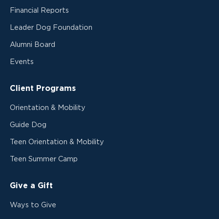
Financial Reports
Leader Dog Foundation
Alumni Board
Events
Client Programs
Orientation & Mobility
Guide Dog
Teen Orientation & Mobility
Teen Summer Camp
Give a Gift
Ways to Give