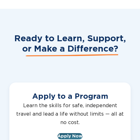
Ready to Learn, Support,
or
Make a Difference?
Apply to a Program
Learn the skills for safe, independent
travel and lead a life without limits — all at
no cost.
Apply Now