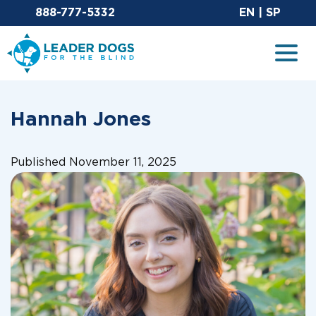
Email Leaderdog
Sit
888-777-5332
EN
|
SP
Leader Dogs for the Blind
Togg
Hannah Jones
Published November 11, 2025