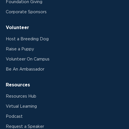
Foundation Giving
Corporate Sponsors
Volunteer
Host a Breeding Dog
Raise a Puppy
Volunteer On Campus
Be An Ambassador
Resources
Resources Hub
Virtual Learning
Podcast
Request a Speaker