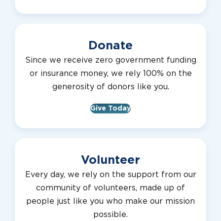
Donate
Since we receive zero government funding
or insurance money, we rely 100% on the
generosity of donors like you.
Give Today
Volunteer
Every day, we rely on the support from our
community of volunteers, made up of
people just like you who make our mission
possible.