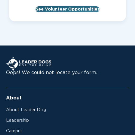
See Volunteer Opportunities
Leader Dogs for the Blind
Oops! We could not locate your form.
About
About Leader Dog
Leadership
Campus