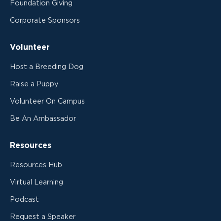
Foundation Giving
Corporate Sponsors
Volunteer
Host a Breeding Dog
Raise a Puppy
Volunteer On Campus
Be An Ambassador
Resources
Resources Hub
Virtual Learning
Podcast
Request a Speaker