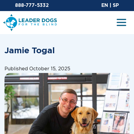
Email Leaderdog
Sit
888-777-5332
EN
|
SP
Leader Dogs for the Blind
Togg
Jamie Togal
Published October 15, 2025