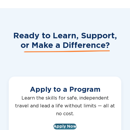
Ready to Learn, Support,
or
Make a Difference?
Apply to a Program
Learn the skills for safe, independent
travel and lead a life without limits — all at
no cost.
Apply Now