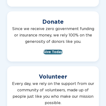
Donate
Since we receive zero government funding
or insurance money, we rely 100% on the
generosity of donors like you.
Give Today
Volunteer
Every day, we rely on the support from our
community of volunteers, made up of
people just like you who make our mission
possible.