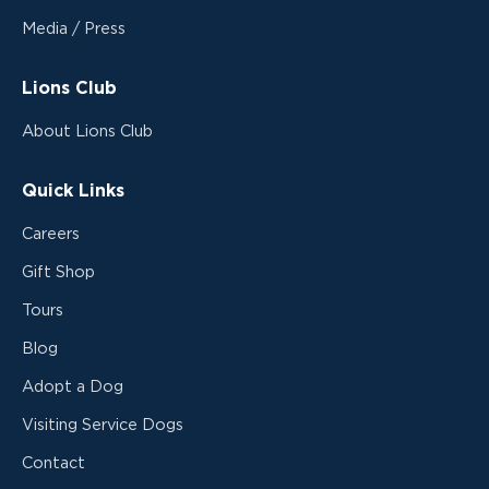
Media / Press
Lions Club
About Lions Club
Quick Links
Careers
Gift Shop
Tours
Blog
Adopt a Dog
Visiting Service Dogs
Contact