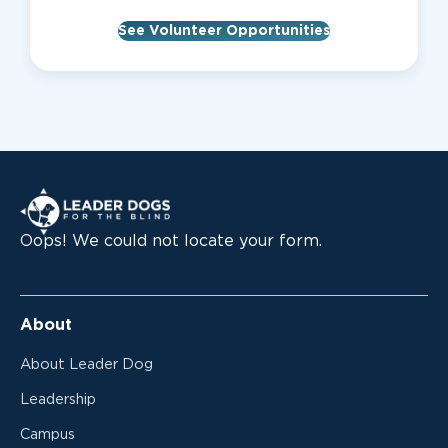
See Volunteer Opportunities
Leader Dogs for the Blind
Oops! We could not locate your form.
About
About Leader Dog
Leadership
Campus