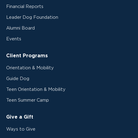
Financial Reports
Leader Dog Foundation
Alumni Board
Events
Client Programs
Orientation & Mobility
Guide Dog
Teen Orientation & Mobility
Teen Summer Camp
Give a Gift
Ways to Give