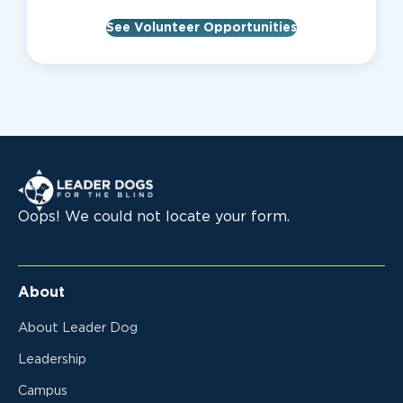
See Volunteer Opportunities
Leader Dogs for the Blind
Oops! We could not locate your form.
About
About Leader Dog
Leadership
Campus