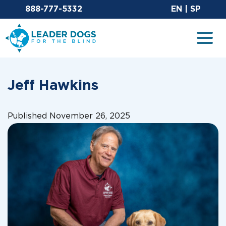
Email Leaderdog
Sit
888-777-5332
EN
|
SP
Leader Dogs for the Blind
Togg
Jeff Hawkins
Published November 26, 2025