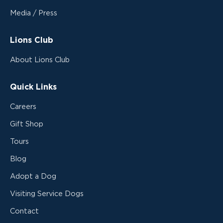
Media / Press
Lions Club
About Lions Club
Quick Links
Careers
Gift Shop
Tours
Blog
Adopt a Dog
Visiting Service Dogs
Contact