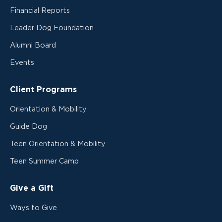
Financial Reports
Leader Dog Foundation
Alumni Board
Events
Client Programs
Orientation & Mobility
Guide Dog
Teen Orientation & Mobility
Teen Summer Camp
Give a Gift
Ways to Give