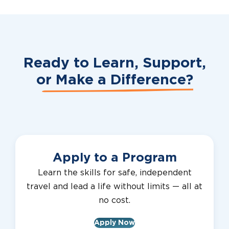
Ready to Learn, Support,
or
Make a Difference?
Apply to a Program
Learn the skills for safe, independent
travel and lead a life without limits — all at
no cost.
Apply Now