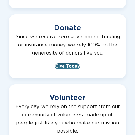
Donate
Since we receive zero government funding
or insurance money, we rely 100% on the
generosity of donors like you.
Give Today
Volunteer
Every day, we rely on the support from our
community of volunteers, made up of
people just like you who make our mission
possible.