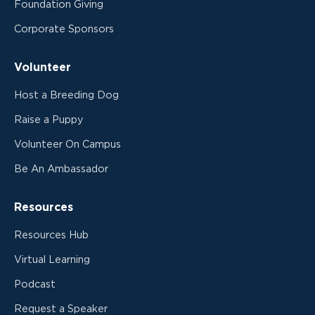
Foundation Giving
Corporate Sponsors
Volunteer
Host a Breeding Dog
Raise a Puppy
Volunteer On Campus
Be An Ambassador
Resources
Resources Hub
Virtual Learning
Podcast
Request a Speaker