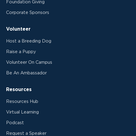
Foundation Giving
Corporate Sponsors
Volunteer
Host a Breeding Dog
Raise a Puppy
Volunteer On Campus
Be An Ambassador
Resources
Resources Hub
Virtual Learning
Podcast
Request a Speaker