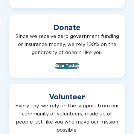
Donate
Since we receive zero government funding
or insurance money, we rely 100% on the
generosity of donors like you.
Give Today
Volunteer
Every day, we rely on the support from our
community of volunteers, made up of
people just like you who make our mission
possible.