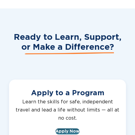
Ready to Learn, Support,
or
Make a Difference?
Apply to a Program
Learn the skills for safe, independent
travel and lead a life without limits — all at
no cost.
Apply Now