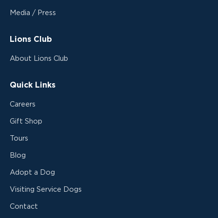
Media / Press
Lions Club
About Lions Club
Quick Links
Careers
Gift Shop
Tours
Blog
Adopt a Dog
Visiting Service Dogs
Contact