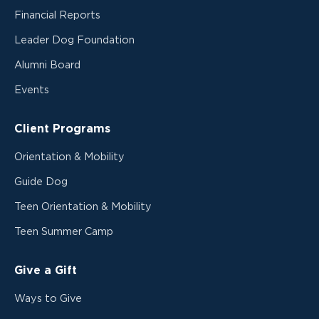
Financial Reports
Leader Dog Foundation
Alumni Board
Events
Client Programs
Orientation & Mobility
Guide Dog
Teen Orientation & Mobility
Teen Summer Camp
Give a Gift
Ways to Give