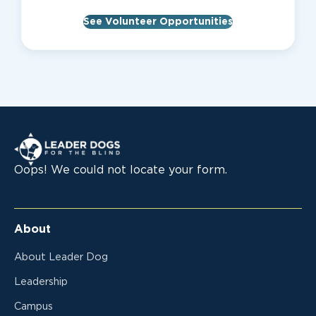
See Volunteer Opportunities
Leader Dogs for the Blind
Oops! We could not locate your form.
About
About Leader Dog
Leadership
Campus