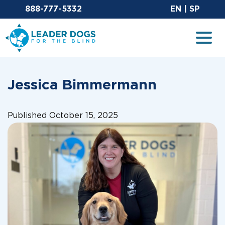
Email Leaderdog
Sit
888-777-5332
EN
|
SP
Leader Dogs for the Blind
Togg
Jessica Bimmermann
Published October 15, 2025