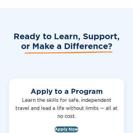
Ready to Learn, Support,
or
Make a Difference?
Apply to a Program
Learn the skills for safe, independent
travel and lead a life without limits — all at
no cost.
Apply Now