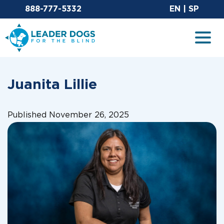
Email Leaderdog
Sit
888-777-5332
EN
|
SP
Leader Dogs for the Blind
Togg
Juanita Lillie
Published November 26, 2025