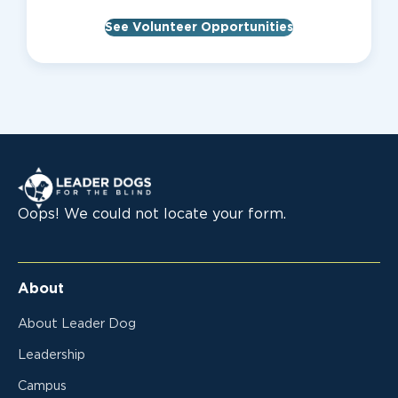
See Volunteer Opportunities
Leader Dogs for the Blind
Oops! We could not locate your form.
About
About Leader Dog
Leadership
Campus