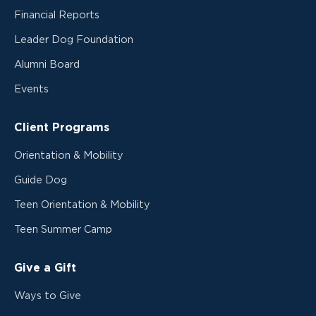
Financial Reports
Leader Dog Foundation
Alumni Board
Events
Client Programs
Orientation & Mobility
Guide Dog
Teen Orientation & Mobility
Teen Summer Camp
Give a Gift
Ways to Give