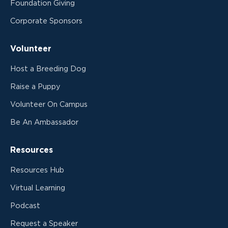
Foundation Giving
Corporate Sponsors
Volunteer
Host a Breeding Dog
Raise a Puppy
Volunteer On Campus
Be An Ambassador
Resources
Resources Hub
Virtual Learning
Podcast
Request a Speaker