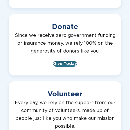
Donate
Since we receive zero government funding
or insurance money, we rely 100% on the
generosity of donors like you.
Give Today
Volunteer
Every day, we rely on the support from our
community of volunteers, made up of
people just like you who make our mission
possible.