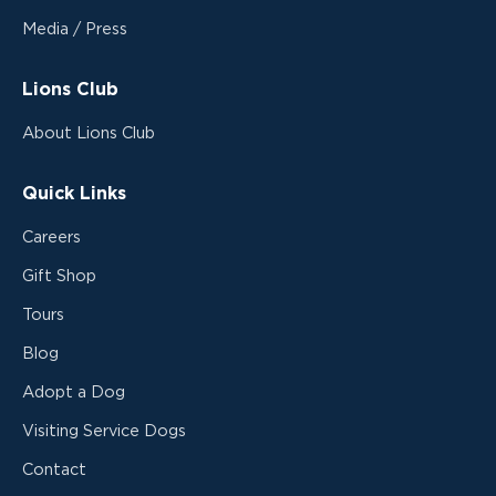
Media / Press
Lions Club
About Lions Club
Quick Links
Careers
Gift Shop
Tours
Blog
Adopt a Dog
Visiting Service Dogs
Contact