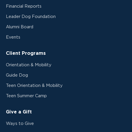
Financial Reports
Leader Dog Foundation
Alumni Board
Events
Client Programs
Orientation & Mobility
Guide Dog
Teen Orientation & Mobility
Teen Summer Camp
Give a Gift
Ways to Give