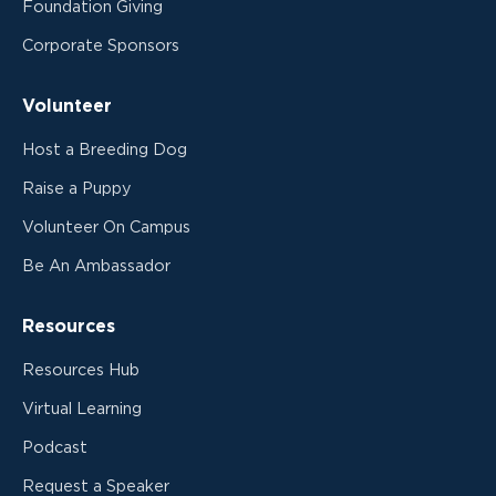
Foundation Giving
Corporate Sponsors
Volunteer
Host a Breeding Dog
Raise a Puppy
Volunteer On Campus
Be An Ambassador
Resources
Resources Hub
Virtual Learning
Podcast
Request a Speaker