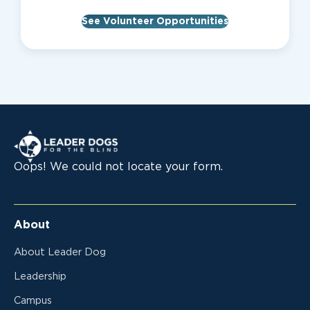
See Volunteer Opportunities
Leader Dogs for the Blind
Oops! We could not locate your form.
About
About Leader Dog
Leadership
Campus