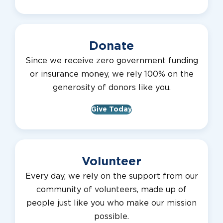
Donate
Since we receive zero government funding
or insurance money, we rely 100% on the
generosity of donors like you.
Give Today
Volunteer
Every day, we rely on the support from our
community of volunteers, made up of
people just like you who make our mission
possible.