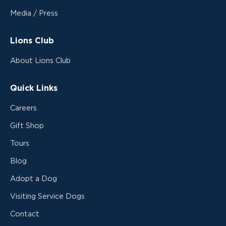
Media / Press
Lions Club
About Lions Club
Quick Links
Careers
Gift Shop
Tours
Blog
Adopt a Dog
Visiting Service Dogs
Contact