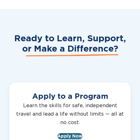
Ready to Learn, Support,
or
Make a Difference?
Apply to a Program
Learn the skills for safe, independent
travel and lead a life without limits — all at
no cost.
Apply Now