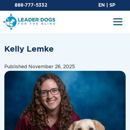
Email Leaderdog
Sit
888-777-5332
EN
|
SP
Leader Dogs for the Blind
Togg
Kelly Lemke
Published November 26, 2025