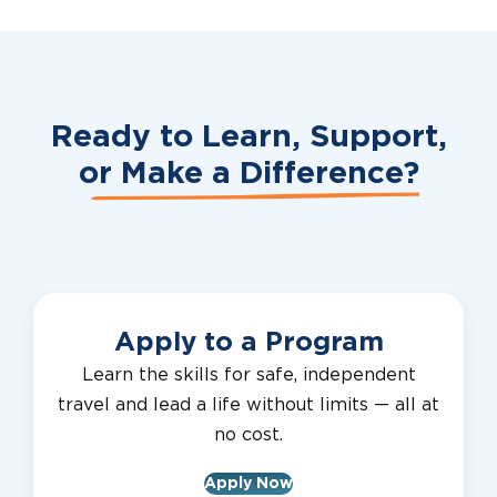
Ready to Learn, Support,
or
Make a Difference?
Apply to a Program
Learn the skills for safe, independent
travel and lead a life without limits — all at
no cost.
Apply Now