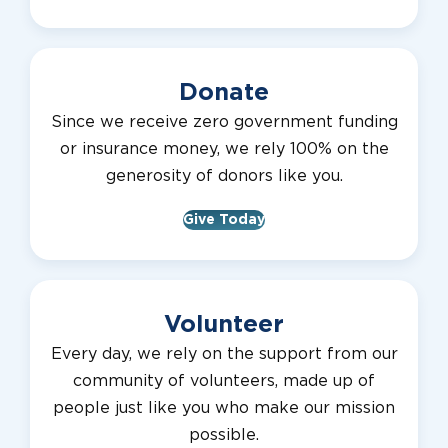
Donate
Since we receive zero government funding
or insurance money, we rely 100% on the
generosity of donors like you.
Give Today
Volunteer
Every day, we rely on the support from our
community of volunteers, made up of
people just like you who make our mission
possible.