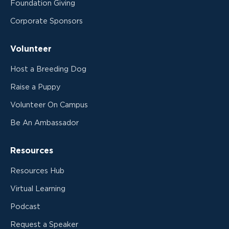
Foundation Giving
Corporate Sponsors
Volunteer
Host a Breeding Dog
Raise a Puppy
Volunteer On Campus
Be An Ambassador
Resources
Resources Hub
Virtual Learning
Podcast
Request a Speaker