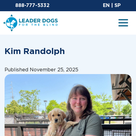
Email Leaderdog
Sit
888-777-5332
EN
|
SP
Leader Dogs for the Blind
Togg
Kim Randolph
Published November 25, 2025