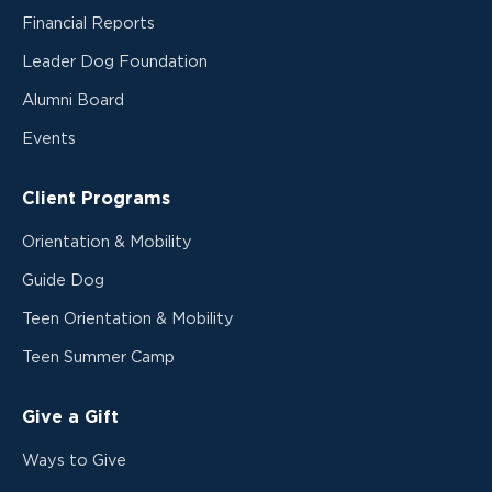
Financial Reports
Leader Dog Foundation
Alumni Board
Events
Client Programs
Orientation & Mobility
Guide Dog
Teen Orientation & Mobility
Teen Summer Camp
Give a Gift
Ways to Give