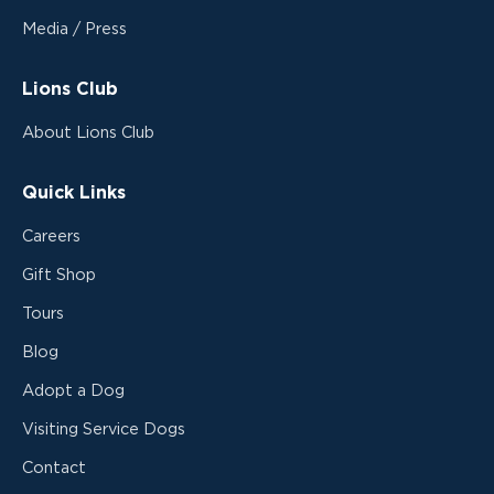
Media / Press
Lions Club
About Lions Club
Quick Links
Careers
Gift Shop
Tours
Blog
Adopt a Dog
Visiting Service Dogs
Contact