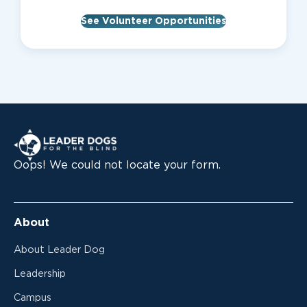
See Volunteer Opportunities
Leader Dogs for the Blind
Oops! We could not locate your form.
About
About Leader Dog
Leadership
Campus